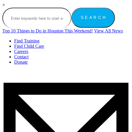
×
Top 10 Things to Do in Houston This Weekend!
View All News
Find Training
Find Child Care
Careers
Contact
Donate