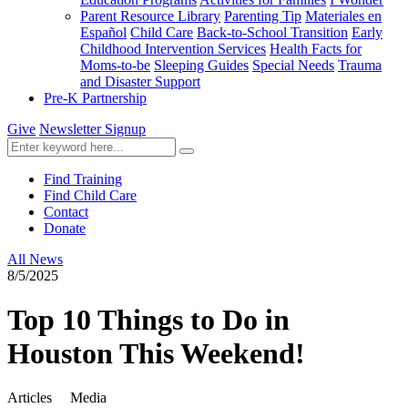
Parent Resource Library
Parenting Tip
Materiales en
Español
Child Care
Back-to-School Transition
Early
Childhood Intervention Services
Health Facts for
Moms-to-be
Sleeping Guides
Special Needs
Trauma
and Disaster Support
Pre-K Partnership
Give
Newsletter Signup
Find Training
Find Child Care
Contact
Donate
All News
8/5/2025
Top 10 Things to Do in
Houston This Weekend!
Articles
Media