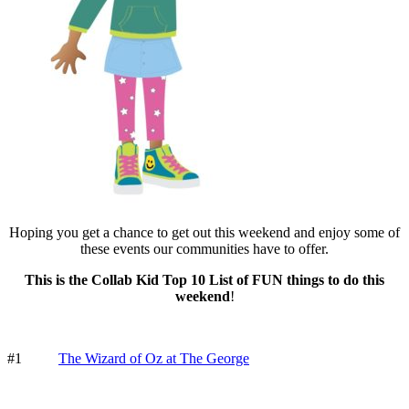
Hoping you get a chance to get out this weekend and enjoy some of
these events our communities have to offer.
This is the Collab Kid Top 10 List of FUN things to do this
weekend
!
#1
The Wizard of Oz at The George