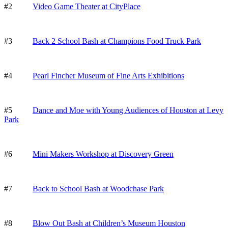
#2
Video Game Theater at CityPlace
#3
Back 2 School Bash at Champions Food Truck Park
#4
Pearl Fincher Museum of Fine Arts Exhibitions
#5
Dance and Moe with Young Audiences of Houston at Levy
Park
#6
Mini Makers Workshop at Discovery Green
#7
Back to School Bash at Woodchase Park
#8
Blow Out Bash at Children’s Museum Houston