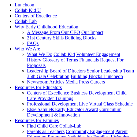
Luncheon
Collab Kid U
Centers of Excellence
Collab-Lab
Why Early Childhood Education
A Message From Our CEO
Our Impact
21st Century Skills
Building Blocks
FAQs
Who We Are
What We Do
Collab Kid
Volunteer Engagement
History
Glossary of Terms
Financials
Request For
Proposals
Leadership
Board of Directors
Senior Leadership Team
35th Gala Celebration
Building Blocks Luncheon
Newsroom
Articles
Media
Press
Careers
Resources for Educators
Centers of Excellence
Business Development
Child
Care Provider Trainings
Professional Development
Live Virtual Class Schedule
Elsie Samuels Early Educator Award
Curriculum
Development & Innovation
Resources for Families
Find Child Care
Collab-Lab
Parents as Teachers
Community Engagement
Parent
Education Programs
Activities for Families
I Wonder