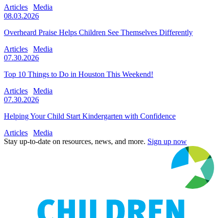
Articles
Media
08.03.2026
Overheard Praise Helps Children See Themselves Differently
Articles
Media
07.30.2026
Top 10 Things to Do in Houston This Weekend!
Articles
Media
07.30.2026
Helping Your Child Start Kindergarten with Confidence
Articles
Media
Stay up-to-date on resources, news, and more.
Sign up now