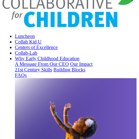
Luncheon
Collab Kid U
Centers of Excellence
Collab-Lab
Why Early Childhood Education
A Message From Our CEO
Our Impact
21st Century Skills
Building Blocks
FAQs