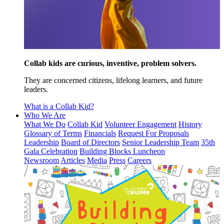
Collab kids are curious, inventive, problem solvers.
They are concerned citizens, lifelong learners, and future
leaders.
What is a Collab Kid?
Who We Are
What We Do
Collab Kid
Volunteer Engagement
History
Glossary of Terms
Financials
Request For Proposals
Leadership
Board of Directors
Senior Leadership Team
35th
Gala Celebration
Building Blocks Luncheon
Newsroom
Articles
Media
Press
Careers