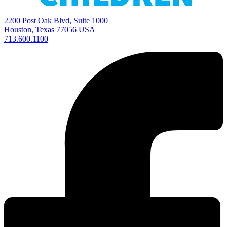
2200 Post Oak Blvd, Suite 1000
Houston, Texas 77056 USA
713.600.1100