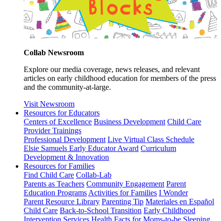
Collab Newsroom
Explore our media coverage, news releases, and relevant
articles on early childhood education for members of the press
and the community-at-large.
Visit Newsroom
Resources for Educators
Centers of Excellence
Business Development
Child Care
Provider Trainings
Professional Development
Live Virtual Class Schedule
Elsie Samuels Early Educator Award
Curriculum
Development & Innovation
Resources for Families
Find Child Care
Collab-Lab
Parents as Teachers
Community Engagement
Parent
Education Programs
Activities for Families
I Wonder
Parent Resource Library
Parenting Tip
Materiales en Español
Child Care
Back-to-School Transition
Early Childhood
Intervention Services
Health Facts for Moms-to-be
Sleeping