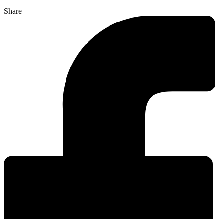
Share