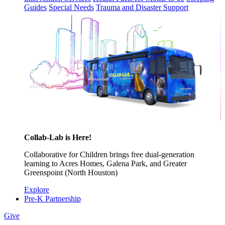
Guides
Special Needs
Trauma and Disaster Support
Collab-Lab is Here!
Collaborative for Children brings free dual-generation
learning to Acres Homes, Galena Park, and Greater
Greenspoint (North Houston)
Explore
Pre-K Partnership
Give