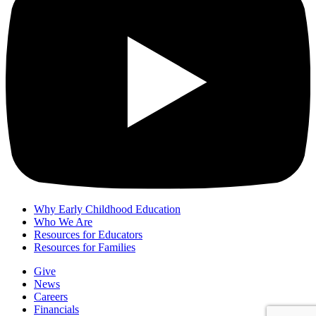
Why Early Childhood Education
Who We Are
Resources for Educators
Resources for Families
Give
News
Careers
Financials