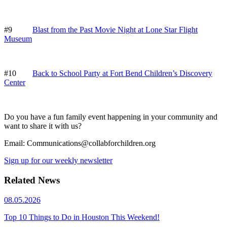
#9
Blast from the Past Movie Night at Lone Star Flight
Museum
#10
Back to School Party at Fort Bend Children’s Discovery
Center
Do you have a fun family event happening in your community and
want to share it with us?
Email: Communications@collabforchildren.org
Sign up for our weekly newsletter
Related News
08.05.2026
Top 10 Things to Do in Houston This Weekend!