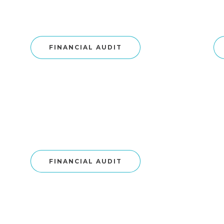
FINANCIAL AUDIT
FINANCIAL AUDIT