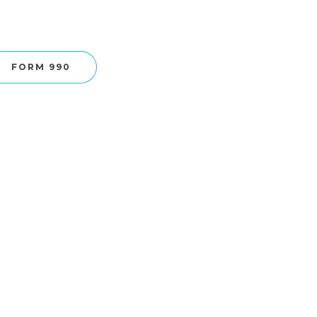
FORM 990