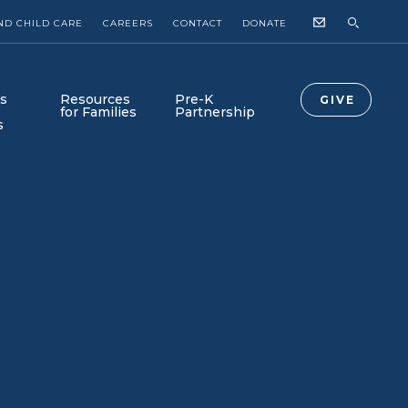
ND CHILD CARE
CAREERS
CONTACT
DONATE
s
Resources
Pre-K
GIVE
for Families
Partnership
s
Collab Newsroom
Collab-Lab is Here!