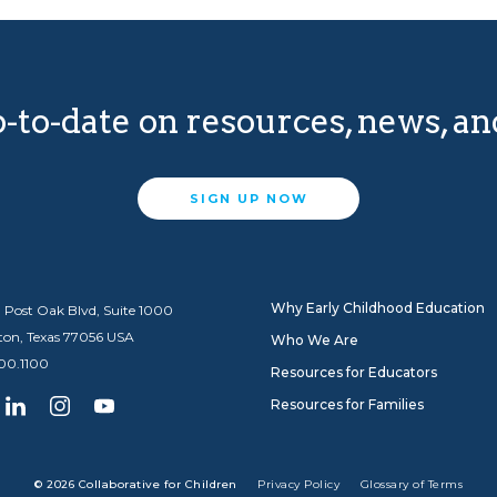
-to-date on resources, news, a
SIGN UP NOW
Why Early Childhood Education
 Post Oak Blvd, Suite 1000
ton, Texas 77056 USA
Who We Are
600.1100
Resources for Educators
Resources for Families
© 2026 Collaborative for Children
Privacy Policy
Glossary of Terms