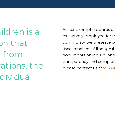
ildren is a
As tax-exempt stewards of 
exclusively employed for th
ion that
community, we preserve com
fiscal practices. Although i
g from
documents online, Collabor
transparency and complete
ations, the
please contact us at
713.6
dividual