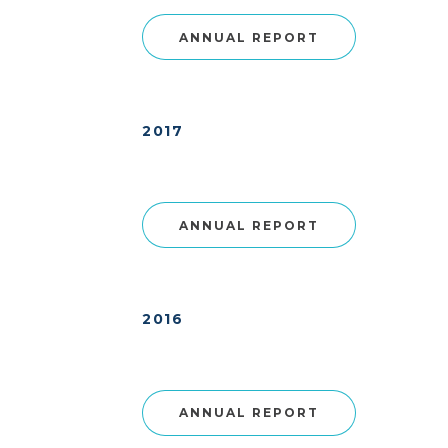
ANNUAL REPORT
2017
ANNUAL REPORT
2016
ANNUAL REPORT