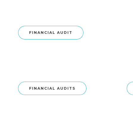
FINANCIAL AUDIT
FINANCIAL AUDITS