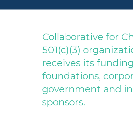
Collaborative for Ch
501(c)(3) organizat
receives its fundin
foundations, corpor
government and in
sponsors.