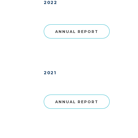
2022
ANNUAL REPORT
2021
ANNUAL REPORT