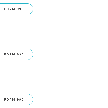
FORM 990
FORM 990
FORM 990