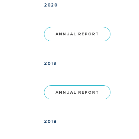
2020
ANNUAL REPORT
2019
ANNUAL REPORT
2018