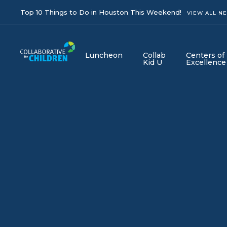
Top 10 Things to Do in Houston This Weekend!
VIEW ALL N
Luncheon
Collab
Centers of
Kid U
Excellence