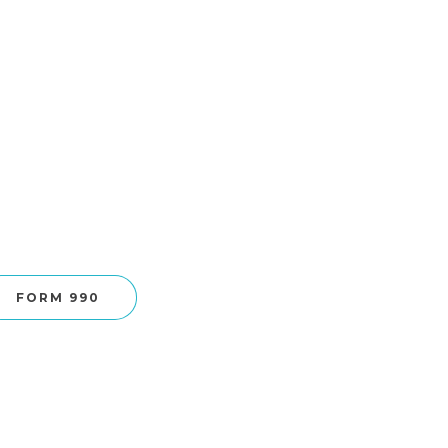
FORM 990