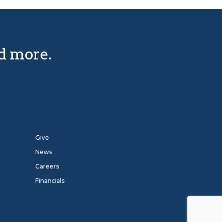
nd more.
Give
News
Careers
Financials