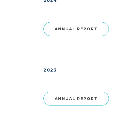
2024
ANNUAL REPORT
2023
ANNUAL REPORT