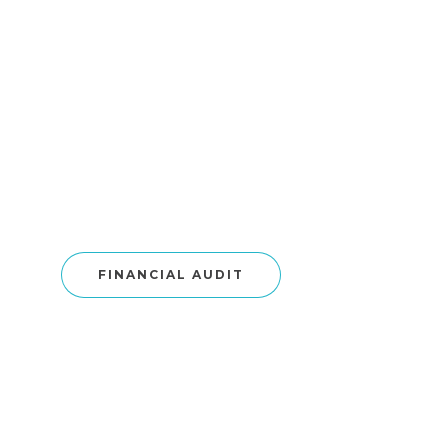
FINANCIAL AUDIT