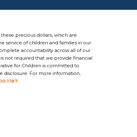
Collab kids are curious,
inventive, problem solvers.
these precious dollars, which are
e service of children and families in our
plete accountability across all of our
t is not required that we provide financial
ative for Children is committed to
 disclosure. For more information,
00.1187
.