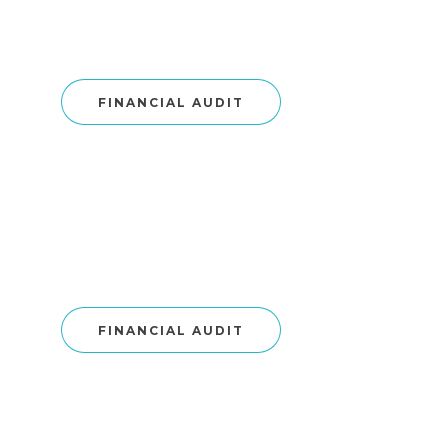
FINANCIAL AUDIT
FINANCIAL AUDIT