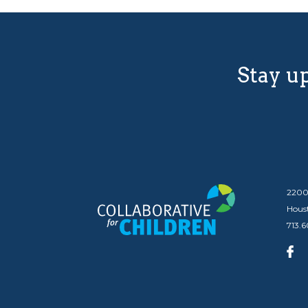
Stay up
2200
Hous
713.