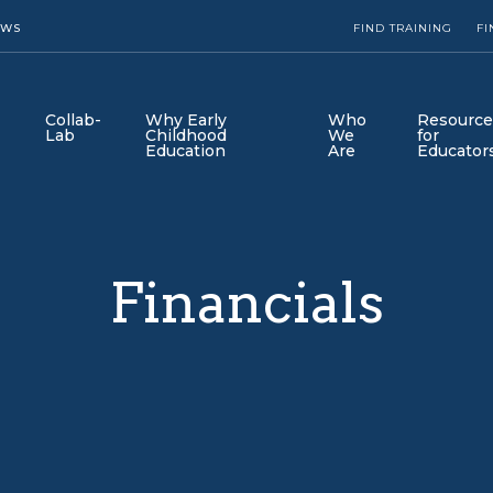
EWS
FIND TRAINING
FI
Collab-
Why Early
Who
Resource
Lab
Childhood
We
for
Education
Are
Educator
Financials