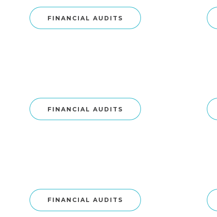
FINANCIAL AUDITS
FINANCIAL AUDITS
FINANCIAL AUDITS