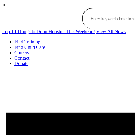
×
Top 10 Things to Do in Houston This Weekend!
View All News
Find Training
Find Child Care
Careers
Contact
Donate