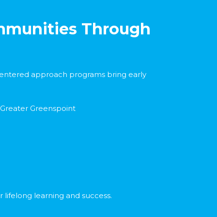
ommunities Through
d centered approach programs bring early
 Greater Greenspoint
 lifelong learning and success.