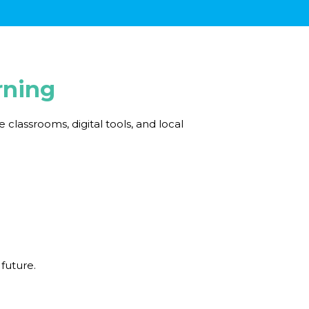
rning
lassrooms, digital tools, and local
 future.