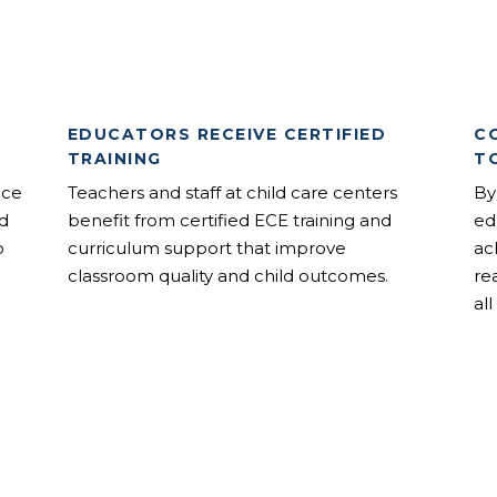
EDUCATORS RECEIVE CERTIFIED
C
TRAINING
T
nce
Teachers and staff at child care centers
By
od
benefit from certified ECE training and
ed
o
curriculum support that improve
ac
classroom quality and child outcomes.
re
all