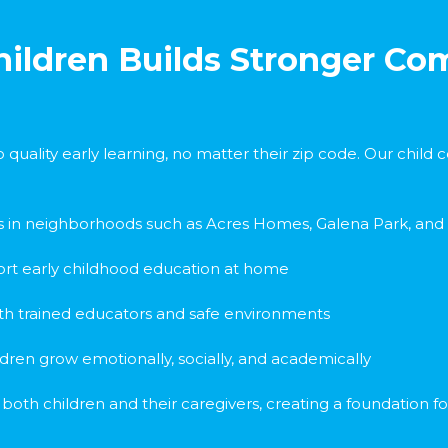
Children Builds Stronger C
 quality early learning, no matter their zip code. Our chil
s in neighborhoods such as Acres Homes, Galena Park, and
rt early childhood education at home
with trained educators and safe environments
ildren grow emotionally, socially, and academically
th children and their caregivers, creating a foundation for