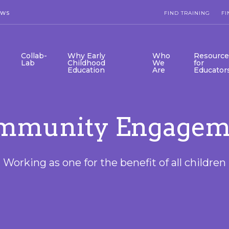
EWS
FIND TRAINING
FI
Collab-
Why Early
Who
Resource
Lab
Childhood
We
for
Education
Are
Educator
mmunity Engagem
Working as one for the benefit of all children