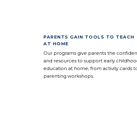
PARENTS GAIN TOOLS TO TEACH
AT HOME
Our programs give parents the confide
and resources to support early childho
education at home, from activity cards t
parenting workshops.