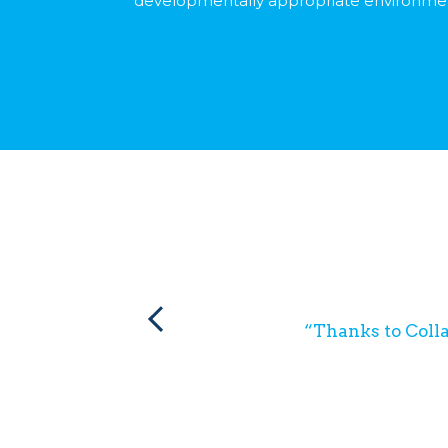
developmentally appropriate environme
“Thanks to Colla