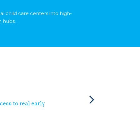
al child care centers into high-
n hubs.
ess to real early