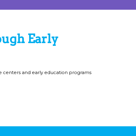
Collab kids are curious,
inventive, problem solvers.
ugh Early
are centers and early education programs