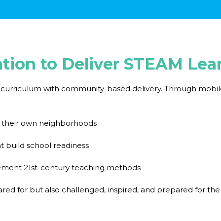
ation to Deliver STEAM Lea
urriculum with community-based delivery. Through mobile c
n their own neighborhoods
t build school readiness
plement 21st-century teaching methods
ared for but also challenged, inspired, and prepared for the