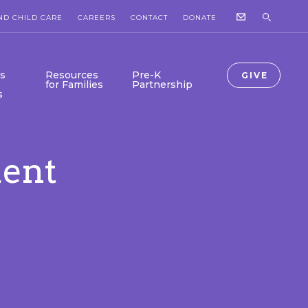
ND CHILD CARE
CAREERS
CONTACT
DONATE
s
Resources
Pre-K
GIVE
for Families
Partnership
s
ent
Collab Newsroom
Collab-Lab is Here!