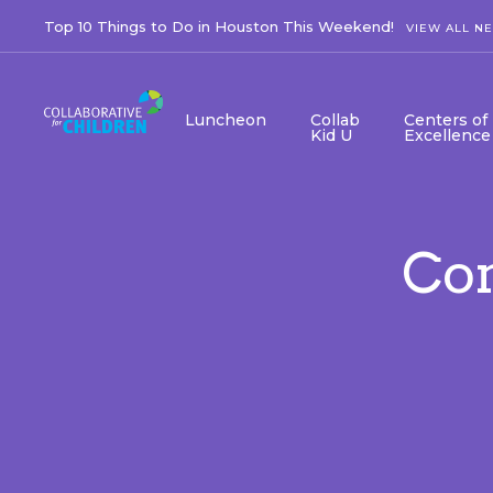
Top 10 Things to Do in Houston This Weekend!
VIEW ALL N
Luncheon
Collab
Centers of
Kid U
Excellence
Co