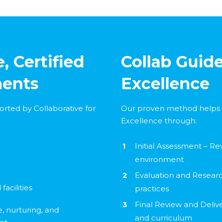
, Certified
Collab Guide
ments
Excellence
orted by Collaborative for
Our proven method helps 
Excellence through:
Initial Assessment – Re
environment
Evaluation and Research
facilities
practices
Final Review and Deliv
e, nurturing, and
and curriculum