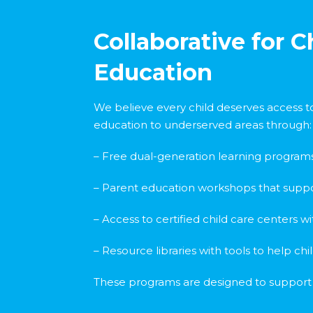
Collaborative for 
Education
We believe every child deserves access to
education to underserved areas through:
– Free dual-generation learning program
– Parent education workshops that suppo
– Access to certified child care centers 
– Resource libraries with tools to help ch
These programs are designed to support bo