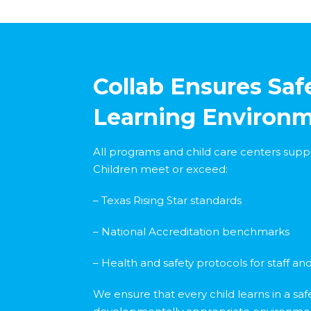
Collab Ensures Safe
Learning Environ
All programs and child care centers supp
Children meet or exceed:
– Texas Rising Star standards
– National Accreditation benchmarks
– Health and safety protocols for staff and 
We ensure that every child learns in a saf