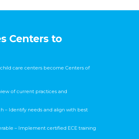
s Centers to
child care centers become Centers of
view of current practices and
 – Identify needs and align with best
erable – Implement certified ECE training