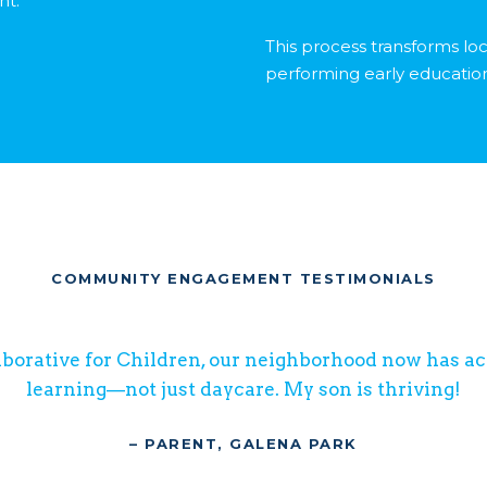
nt.
This process transforms loc
performing early educatio
COMMUNITY ENGAGEMENT TESTIMONIALS
borative for Children, our neighborhood now has acc
learning—not just daycare. My son is thriving!
– PARENT, GALENA PARK