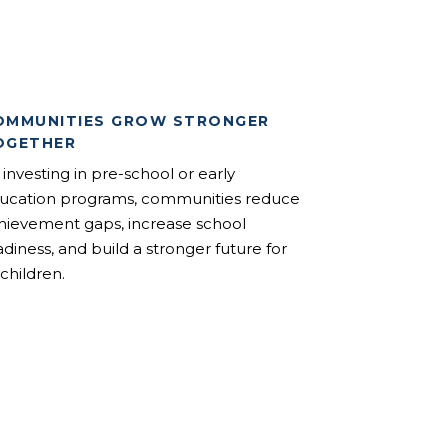
OMMUNITIES GROW STRONGER
OGETHER
 investing in pre-school or early
ucation programs, communities reduce
hievement gaps, increase school
adiness, and build a stronger future for
 children.