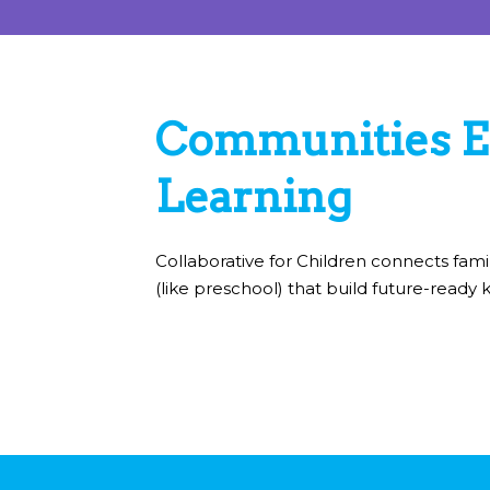
Communities E
Learning
Collaborative for Children connects fami
(like preschool) that build future-ready k