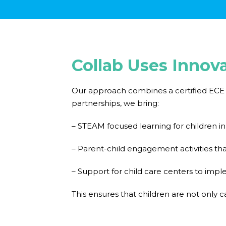
Collab Uses Innov
Our approach combines a certified ECE c
partnerships, we bring:
– STEAM focused learning for children i
– Parent-child engagement activities tha
– Support for child care centers to im
This ensures that children are not only c