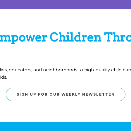
mpower Children Thro
lies, educators, and neighborhoods to high-quality child c
ids.
SIGN UP FOR OUR WEEKLY NEWSLETTER