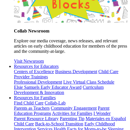
Collab Newsroom
Explore our media coverage, news releases, and relevant
articles on early childhood education for members of the press
and the community-at-large.
Visit Newsroom
Resources for Educators
Centers of Excellence
Business Development
Child Care
Provider Trainings
Professional Development
Live Virtual Class Schedule
Elsie Samuels Early Educator Award
Curriculum
Development & Innovation
Resources for Families
Find Child Care
Collab-Lab
Parents as Teachers
Community Engagement
Parent
Education Programs
Activities for Families
I Wonder
Parent Resource Library
Parenting Tip
Materiales en Español
Child Care
Back-to-School Transition
Early Childhood
Intervention Services
Health Facts for Moms-to-be
Sleeping