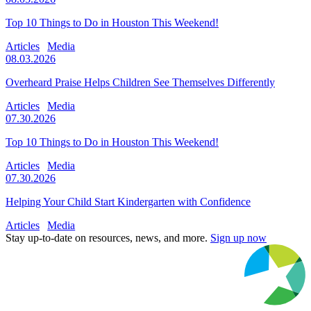
Top 10 Things to Do in Houston This Weekend!
Articles
Media
08.03.2026
Overheard Praise Helps Children See Themselves Differently
Articles
Media
07.30.2026
Top 10 Things to Do in Houston This Weekend!
Articles
Media
07.30.2026
Helping Your Child Start Kindergarten with Confidence
Articles
Media
Stay up-to-date on resources, news, and more.
Sign up now