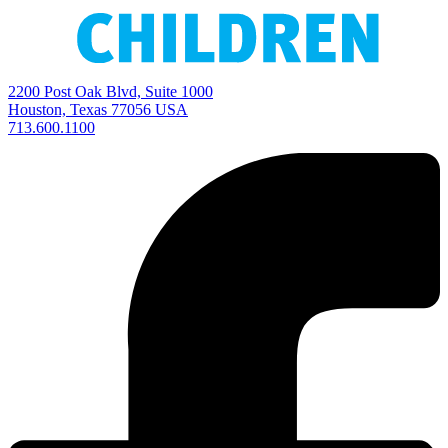
2200 Post Oak Blvd, Suite 1000
Houston, Texas 77056 USA
713.600.1100