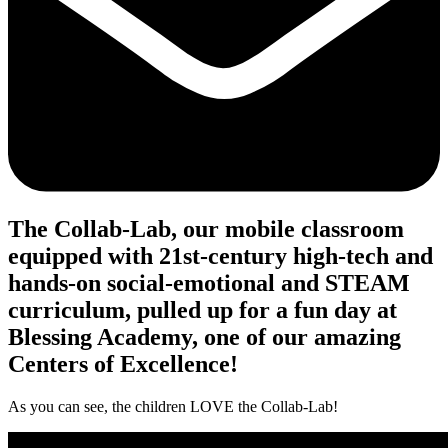
The Collab-Lab, our mobile classroom
equipped with 21st-century high-tech and
hands-on social-emotional and STEAM
curriculum, pulled up for a fun day at
Blessing Academy, one of our amazing
Centers of Excellence!
As you can see, the children LOVE the Collab-Lab!