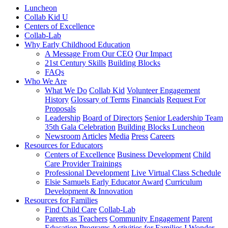
Luncheon
Collab Kid U
Centers of Excellence
Collab-Lab
Why Early Childhood Education
A Message From Our CEO
Our Impact
21st Century Skills
Building Blocks
FAQs
Who We Are
What We Do
Collab Kid
Volunteer Engagement
History
Glossary of Terms
Financials
Request For
Proposals
Leadership
Board of Directors
Senior Leadership Team
35th Gala Celebration
Building Blocks Luncheon
Newsroom
Articles
Media
Press
Careers
Resources for Educators
Centers of Excellence
Business Development
Child
Care Provider Trainings
Professional Development
Live Virtual Class Schedule
Elsie Samuels Early Educator Award
Curriculum
Development & Innovation
Resources for Families
Find Child Care
Collab-Lab
Parents as Teachers
Community Engagement
Parent
Education Programs
Activities for Families
I Wonder