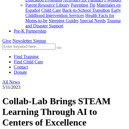
Parent Resource Library
Parenting Tip
Materiales en
Español
Child Care
Back-to-School Transition
Early
Childhood Intervention Services
Health Facts for
Moms-to-be
Sleeping Guides
Special Needs
Trauma
and Disaster Support
Pre-K Partnership
Give
Newsletter Signup
Find Training
Find Child Care
Contact
Donate
All News
5/11/2023
Collab-Lab Brings STEAM
Learning Through AI to
Centers of Excellence