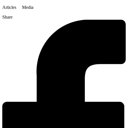
Articles
Media
Share