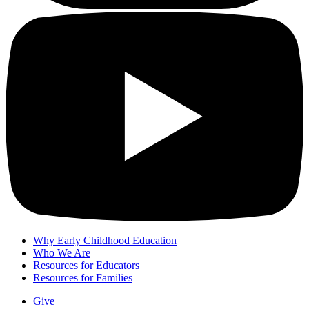
Why Early Childhood Education
Who We Are
Resources for Educators
Resources for Families
Give