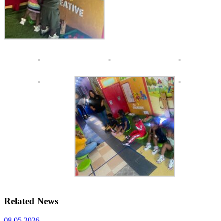
Related News
08.05.2026