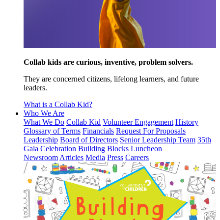
Collab kids are curious, inventive, problem solvers.
They are concerned citizens, lifelong learners, and future
leaders.
What is a Collab Kid?
Who We Are
What We Do
Collab Kid
Volunteer Engagement
History
Glossary of Terms
Financials
Request For Proposals
Leadership
Board of Directors
Senior Leadership Team
35th
Gala Celebration
Building Blocks Luncheon
Newsroom
Articles
Media
Press
Careers