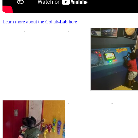
Learn more about the Collab-Lab here