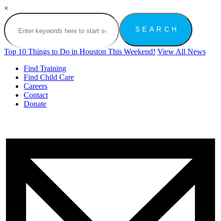
×
Top 10 Things to Do in Houston This Weekend!
View All News
Find Training
Find Child Care
Careers
Contact
Donate