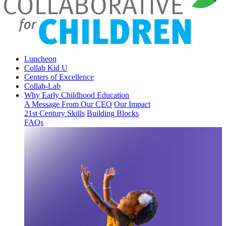
Luncheon
Collab Kid U
Centers of Excellence
Collab-Lab
Why Early Childhood Education
A Message From Our CEO
Our Impact
21st Century Skills
Building Blocks
FAQs