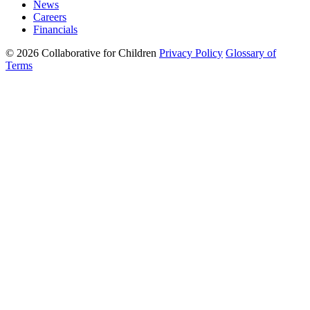
News
Careers
Financials
© 2026 Collaborative for Children
Privacy Policy
Glossary of
Terms