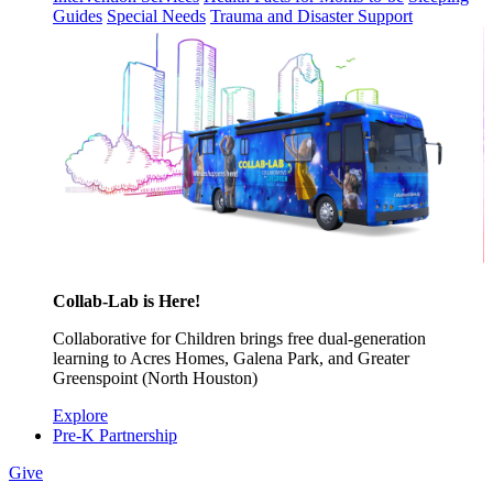
Guides
Special Needs
Trauma and Disaster Support
Collab-Lab is Here!
Collaborative for Children brings free dual-generation
learning to Acres Homes, Galena Park, and Greater
Greenspoint (North Houston)
Explore
Pre-K Partnership
Give