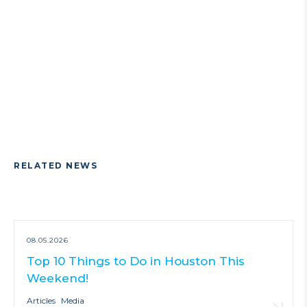
RELATED NEWS
08.05.2026
Top 10 Things to Do in Houston This
Weekend!
Articles
Media