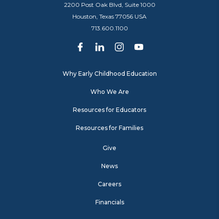
2200 Post Oak Blvd, Suite 1000
Houston, Texas 77056 USA
713.600.1100
Why Early Childhood Education
Who We Are
Resources for Educators
Resources for Families
Give
News
Careers
Financials