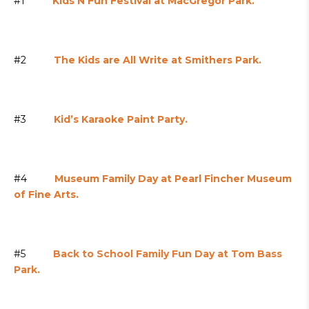
#1
Kids’N Fun Festival at MacGregor Park.
#2
The Kids are All Write at Smithers Park.
#3
Kid’s Karaoke Paint Party.
#4
Museum Family Day at Pearl Fincher Museum
of Fine Arts.
#5
Back to School Family Fun Day at Tom Bass
Park.