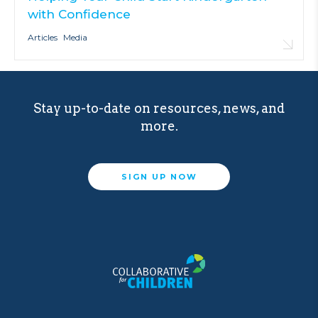
with Confidence
Articles
Media
Stay up-to-date on resources, news, and
more.
SIGN UP NOW