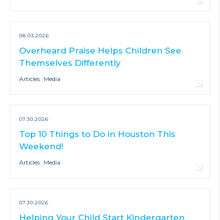
08.03.2026
Overheard Praise Helps Children See
Themselves Differently
Articles
Media
07.30.2026
Top 10 Things to Do in Houston This
Weekend!
Articles
Media
07.30.2026
Helping Your Child Start Kindergarten