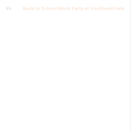
#6
Back to School Block Party at Southwell Park
.