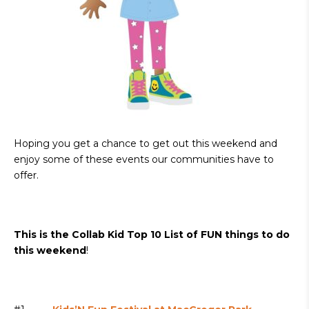
Hoping you get a chance to get out this weekend and
enjoy some of these events our communities have to
offer.
This is the Collab Kid Top 10 List of FUN things to do
this weekend
!