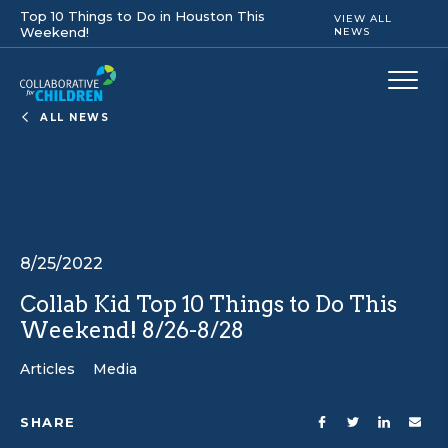
Top 10 Things to Do in Houston This
VIEW ALL
Weekend!
NEWS
ALL NEWS
8/25/2022
Collab Kid Top 10 Things to Do This
Weekend! 8/26-8/28
Articles
Media
SHARE