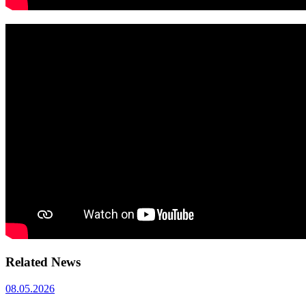
Related News
08.05.2026