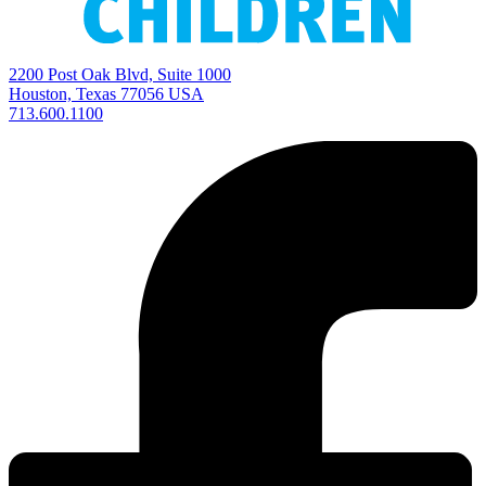
2200 Post Oak Blvd, Suite 1000
Houston, Texas 77056 USA
713.600.1100