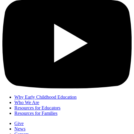
Why Early Childhood Education
Who We Are
Resources for Educators
Resources for Families
Give
News