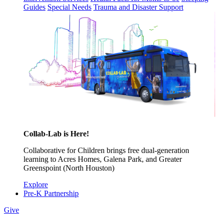
Guides
Special Needs
Trauma and Disaster Support
Collab-Lab is Here!
Collaborative for Children brings free dual-generation
learning to Acres Homes, Galena Park, and Greater
Greenspoint (North Houston)
Explore
Pre-K Partnership
Give