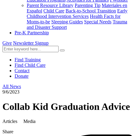
Parent Resource Library
Parenting Tip
Materiales en
Español
Child Care
Back-to-School Transition
Early
Childhood Intervention Services
Health Facts for
Moms-to-be
Sleeping Guides
Special Needs
Trauma
and Disaster Support
Pre-K Partnership
Give
Newsletter Signup
Find Training
Find Child Care
Contact
Donate
All News
9/6/2023
Collab Kid Graduation Advice
Articles
Media
Share