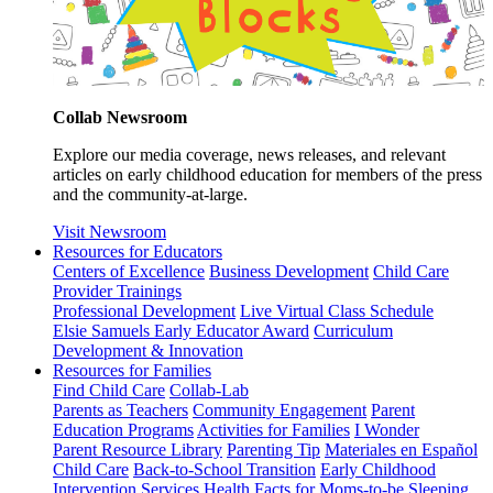
Collab Newsroom
Explore our media coverage, news releases, and relevant
articles on early childhood education for members of the press
and the community-at-large.
Visit Newsroom
Resources for Educators
Centers of Excellence
Business Development
Child Care
Provider Trainings
Professional Development
Live Virtual Class Schedule
Elsie Samuels Early Educator Award
Curriculum
Development & Innovation
Resources for Families
Find Child Care
Collab-Lab
Parents as Teachers
Community Engagement
Parent
Education Programs
Activities for Families
I Wonder
Parent Resource Library
Parenting Tip
Materiales en Español
Child Care
Back-to-School Transition
Early Childhood
Intervention Services
Health Facts for Moms-to-be
Sleeping