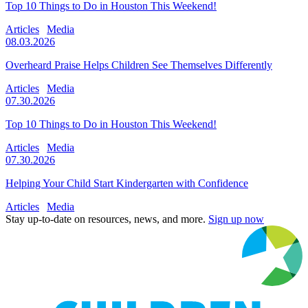
Top 10 Things to Do in Houston This Weekend!
Articles
Media
08.03.2026
Overheard Praise Helps Children See Themselves Differently
Articles
Media
07.30.2026
Top 10 Things to Do in Houston This Weekend!
Articles
Media
07.30.2026
Helping Your Child Start Kindergarten with Confidence
Articles
Media
Stay up-to-date on resources, news, and more.
Sign up now