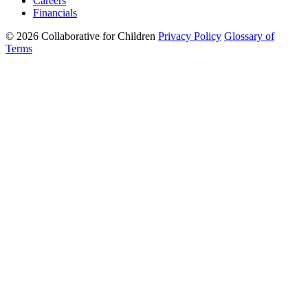
Careers
Financials
© 2026 Collaborative for Children
Privacy Policy
Glossary of
Terms