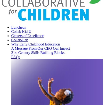
Luncheon
Collab Kid U
Centers of Excellence
Collab-Lab
Why Early Childhood Education
A Message From Our CEO
Our Impact
21st Century Skills
Building Blocks
FAQs