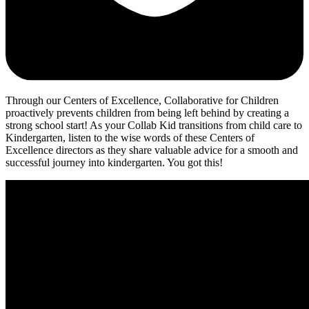
Through our Centers of Excellence, Collaborative for Children
proactively prevents children from being left behind by creating a
strong school start! As your Collab Kid transitions from child care to
Kindergarten, listen to the wise words of these Centers of
Excellence directors as they share valuable advice for a smooth and
successful journey into kindergarten. You got this!