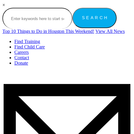
×
Top 10 Things to Do in Houston This Weekend!
View All News
Find Training
Find Child Care
Careers
Contact
Donate