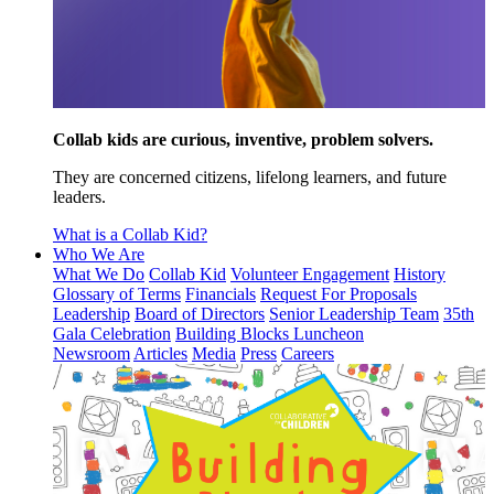
Collab kids are curious, inventive, problem solvers.
They are concerned citizens, lifelong learners, and future
leaders.
What is a Collab Kid?
Who We Are
What We Do
Collab Kid
Volunteer Engagement
History
Glossary of Terms
Financials
Request For Proposals
Leadership
Board of Directors
Senior Leadership Team
35th
Gala Celebration
Building Blocks Luncheon
Newsroom
Articles
Media
Press
Careers