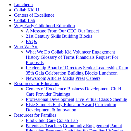
Luncheon
Collab Kid U
Centers of Excellence
Collab-Lab
Why Early Childhood Education
A Message From Our CEO
Our Impact
21st Century Skills
Building Blocks
FAQs
Who We Are
What We Do
Collab Kid
Volunteer Engagement
History
Glossary of Terms
Financials
Request For
Proposals
Leadership
Board of Directors
Senior Leadership Team
35th Gala Celebration
Building Blocks Luncheon
Newsroom
Articles
Media
Press
Careers
Resources for Educators
Centers of Excellence
Business Development
Child
Care Provider Trainings
Professional Development
Live Virtual Class Schedule
Elsie Samuels Early Educator Award
Curriculum
Development & Innovation
Resources for Families
Find Child Care
Collab-Lab
Parents as Teachers
Community Engagement
Parent
Education Programs
Activities for Families
I Wonder