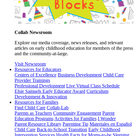
Collab Newsroom
Explore our media coverage, news releases, and relevant
articles on early childhood education for members of the press
and the community-at-large.
Visit Newsroom
Resources for Educators
Centers of Excellence
Business Development
Child Care
Provider Trainings
Professional Development
Live Virtual Class Schedule
Elsie Samuels Early Educator Award
Curriculum
Development & Innovation
Resources for Families
Find Child Care
Collab-Lab
Parents as Teachers
Community Engagement
Parent
Education Programs
Activities for Families
I Wonder
Parent Resource Library
Parenting Tip
Materiales en Español
Child Care
Back-to-School Transition
Early Childhood
Intervention Services
Health Facts for Moms-to-be
Sleeping