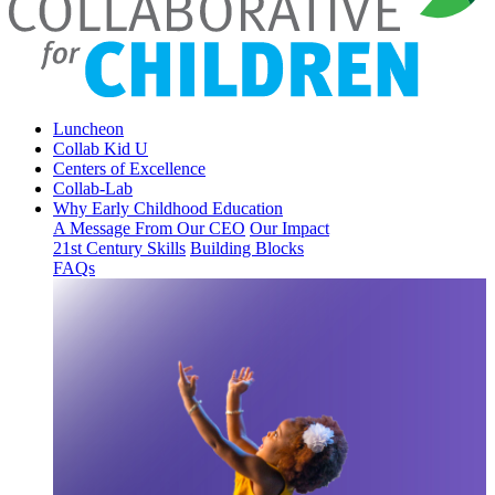
Luncheon
Collab Kid U
Centers of Excellence
Collab-Lab
Why Early Childhood Education
A Message From Our CEO
Our Impact
21st Century Skills
Building Blocks
FAQs