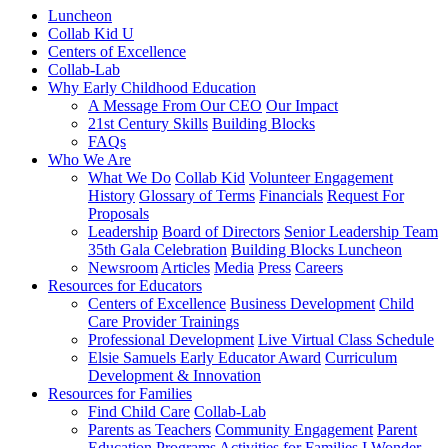
Luncheon
Collab Kid U
Centers of Excellence
Collab-Lab
Why Early Childhood Education
A Message From Our CEO
Our Impact
21st Century Skills
Building Blocks
FAQs
Who We Are
What We Do
Collab Kid
Volunteer Engagement
History
Glossary of Terms
Financials
Request For
Proposals
Leadership
Board of Directors
Senior Leadership Team
35th Gala Celebration
Building Blocks Luncheon
Newsroom
Articles
Media
Press
Careers
Resources for Educators
Centers of Excellence
Business Development
Child
Care Provider Trainings
Professional Development
Live Virtual Class Schedule
Elsie Samuels Early Educator Award
Curriculum
Development & Innovation
Resources for Families
Find Child Care
Collab-Lab
Parents as Teachers
Community Engagement
Parent
Education Programs
Activities for Families
I Wonder