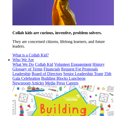
Collab kids are curious, inventive, problem solvers.
They are concerned citizens, lifelong learners, and future
leaders.
What is a Collab Kid?
Who We Are
What We Do
Collab Kid
Volunteer Engagement
History
Glossary of Terms
Financials
Request For Proposals
Leadership
Board of Directors
Senior Leadership Team
35th
Gala Celebration
Building Blocks Luncheon
Newsroom
Articles
Media
Press
Careers