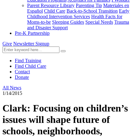
Parent Resource Library
Parenting Tip
Materiales en
Español
Child Care
Back-to-School Transition
Early
Childhood Intervention Services
Health Facts for
Moms-to-be
Sleeping Guides
Special Needs
Trauma
and Disaster Support
Pre-K Partnership
Give
Newsletter Signup
Find Training
Find Child Care
Contact
Donate
All News
1/14/2015
Clark: Focusing on children’s
issues will shape future of
schools, neighborhoods,