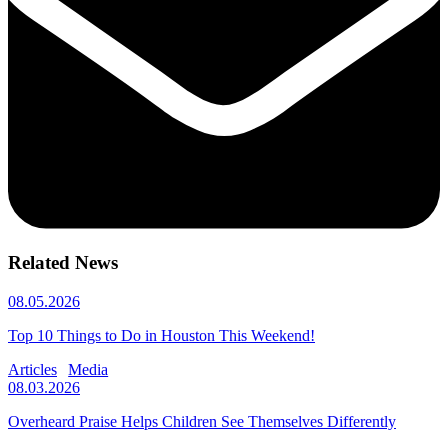
Related News
08.05.2026
Top 10 Things to Do in Houston This Weekend!
Articles
Media
08.03.2026
Overheard Praise Helps Children See Themselves Differently