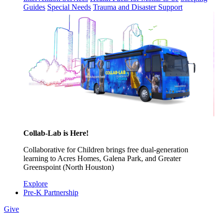
Guides
Special Needs
Trauma and Disaster Support
Collab-Lab is Here!
Collaborative for Children brings free dual-generation
learning to Acres Homes, Galena Park, and Greater
Greenspoint (North Houston)
Explore
Pre-K Partnership
Give