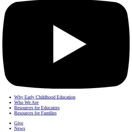
Why Early Childhood Education
Who We Are
Resources for Educators
Resources for Families
Give
News