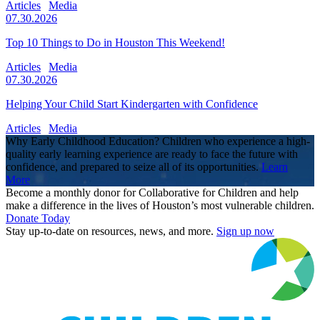
Articles
Media
07.30.2026
Top 10 Things to Do in Houston This Weekend!
Articles
Media
07.30.2026
Helping Your Child Start Kindergarten with Confidence
Articles
Media
Why Early Childhood Education? Children who experience a high-
quality early learning experience are ready to face the future with
confidence, and prepared to seize all of its opportunities.
Learn
More
Become a monthly donor for Collaborative for Children and help
make a difference in the lives of Houston’s most vulnerable children.
Donate Today
Stay up-to-date on resources, news, and more.
Sign up now