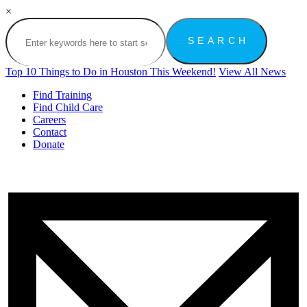
×
Top 10 Things to Do in Houston This Weekend!
View All News
Find Training
Find Child Care
Careers
Contact
Donate