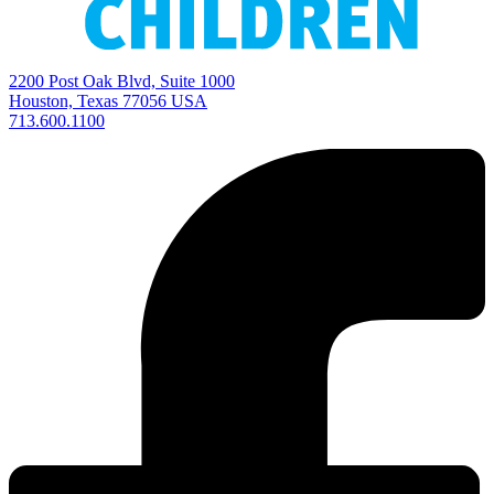
2200 Post Oak Blvd, Suite 1000
Houston, Texas 77056 USA
713.600.1100