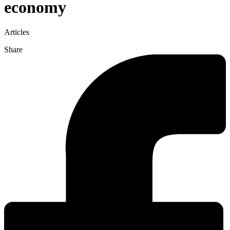
economy
Articles
Share