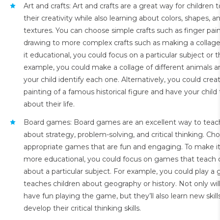
Art and crafts: Art and crafts are a great way for children 
their creativity while also learning about colors, shapes, a
textures. You can choose simple crafts such as finger pain
drawing to more complex crafts such as making a collag
it educational, you could focus on a particular subject or
example, you could make a collage of different animals 
your child identify each one. Alternatively, you could crea
painting of a famous historical figure and have your child 
about their life.
Board games: Board games are an excellent way to teach
about strategy, problem-solving, and critical thinking. Ch
appropriate games that are fun and engaging. To make i
more educational, you could focus on games that teach 
about a particular subject. For example, you could play a
teaches children about geography or history. Not only will
have fun playing the game, but they’ll also learn new skill
develop their critical thinking skills.