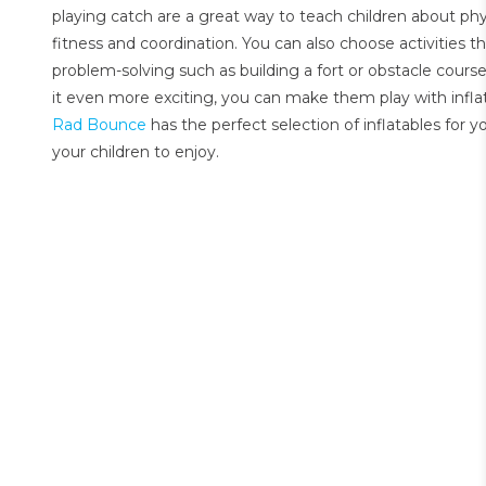
playing catch are a great way to teach children about phy
fitness and coordination. You can also choose activities th
problem-solving such as building a fort or obstacle cours
it even more exciting, you can make them play with infla
Rad Bounce
has the perfect selection of inflatables for 
your children to enjoy.