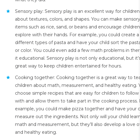
Sensory play: Sensory play is an excellent way for children
about textures, colors, and shapes. You can make sensory
items such as rice, sand, or beans and encourage children
explore with their hands. For example, you could create a
different types of pasta and have your child sort the pas
or color. You could even add a few math problems in the
it educational. Sensory play is not only educational, but it’
great way to keep children entertained for hours.
Cooking together: Cooking together is a great way to te
children about math, measurement, and healthy eating. 
choose simple recipes that are easy for children to follow
with and allow them to take part in the cooking process. 
example, you could make pizza together and have your c
measure out the ingredients. Not only will your child lear
math and measurement, but they’ll also develop a love o
and healthy eating.