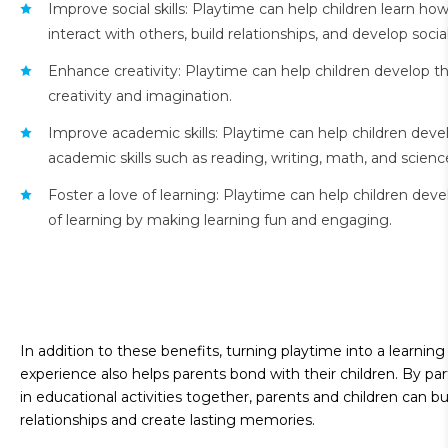
Improve social skills: Playtime can help children learn how
interact with others, build relationships, and develop social 
Enhance creativity: Playtime can help children develop th
creativity and imagination.
Improve academic skills: Playtime can help children deve
academic skills such as reading, writing, math, and scienc
Foster a love of learning: Playtime can help children deve
of learning by making learning fun and engaging.
In addition to these benefits, turning playtime into a learning
experience also helps parents bond with their children. By par
in educational activities together, parents and children can bu
relationships and create lasting memories.