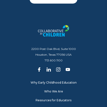
2200 Post Oak Blvd, Suite 1000
Houston, Texas 77056 USA
713.600.1100
Why Early Childhood Education
Who We Are
Resources for Educators