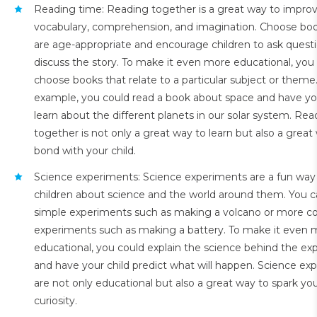
Reading time: Reading together is a great way to improve
vocabulary, comprehension, and imagination. Choose boo
are age-appropriate and encourage children to ask quest
discuss the story. To make it even more educational, you
choose books that relate to a particular subject or theme
example, you could read a book about space and have you
learn about the different planets in our solar system. Rea
together is not only a great way to learn but also a great
bond with your child.
Science experiments: Science experiments are a fun way
children about science and the world around them. You 
simple experiments such as making a volcano or more c
experiments such as making a battery. To make it even 
educational, you could explain the science behind the e
and have your child predict what will happen. Science ex
are not only educational but also a great way to spark your
curiosity.