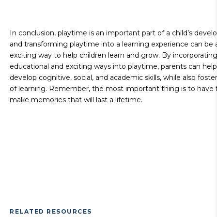
In conclusion, playtime is an important part of a child’s deve
and transforming playtime into a learning experience can be 
exciting way to help children learn and grow. By incorporatin
educational and exciting ways into playtime, parents can help
develop cognitive, social, and academic skills, while also foste
of learning. Remember, the most important thing is to have 
make memories that will last a lifetime.
RELATED RESOURCES