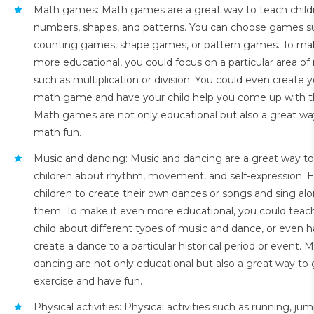
Math games: Math games are a great way to teach child
numbers, shapes, and patterns. You can choose games s
counting games, shape games, or pattern games. To mak
more educational, you could focus on a particular area of
such as multiplication or division. You could even create 
math game and have your child help you come up with th
Math games are not only educational but also a great w
math fun.
Music and dancing: Music and dancing are a great way t
children about rhythm, movement, and self-expression. 
children to create their own dances or songs and sing al
them. To make it even more educational, you could teac
child about different types of music and dance, or even
create a dance to a particular historical period or event. 
dancing are not only educational but also a great way t
exercise and have fun.
Physical activities: Physical activities such as running, jum