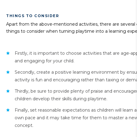
THINGS TO CONSIDER
Apart from the above-mentioned activities, there are several
things to consider when turning playtime into a learning expe
Firstly, it is important to choose activities that are age-ap
and engaging for your child.
Secondly, create a positive learning environment by ensu
activity is fun and encouraging rather than taxing or dem
Thirdly, be sure to provide plenty of praise and encourag
children develop their skills during playtime.
Finally, set reasonable expectations as children will learn a
own pace and it may take time for them to master a new s
concept.