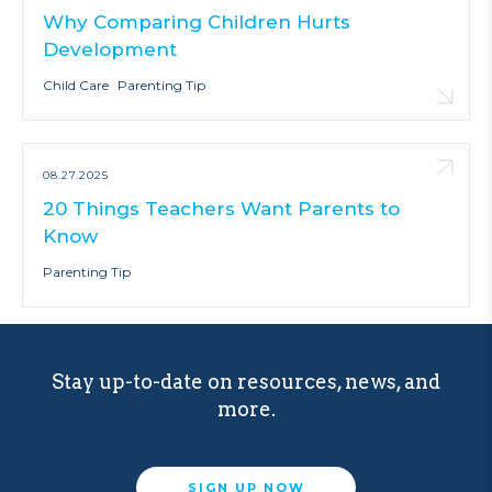
Why Comparing Children Hurts
Development
Child Care
Parenting Tip
08.27.2025
20 Things Teachers Want Parents to
Know
Parenting Tip
Stay up-to-date on resources, news, and
more.
SIGN UP NOW