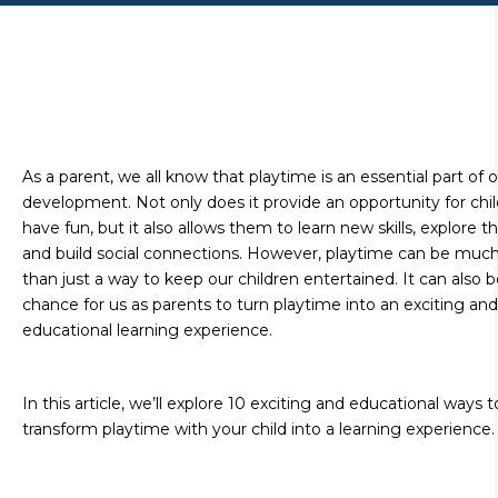
As a parent, we all know that playtime is an essential part of o
development. Not only does it provide an opportunity for chil
have fun, but it also allows them to learn new skills, explore th
and build social connections. However, playtime can be muc
than just a way to keep our children entertained. It can also b
chance for us as parents to turn playtime into an exciting and
educational learning experience.
In this article, we’ll explore 10 exciting and educational ways t
transform playtime with your child into a learning experience.