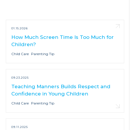
01.15.2026
How Much Screen Time Is Too Much for
Children?
Child Care
Parenting Tip
09.23.2025
Teaching Manners Builds Respect and
Confidence in Young Children
Child Care
Parenting Tip
09.11.2025