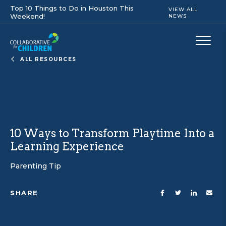
Top 10 Things to Do in Houston This
VIEW ALL
Weekend!
NEWS
ALL RESOURCES
10 Ways to Transform Playtime Into a
Learning Experience
Parenting Tip
SHARE