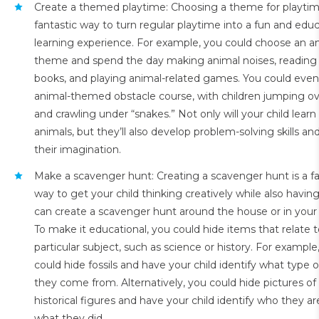
Create a themed playtime: Choosing a theme for playtime
fantastic way to turn regular playtime into a fun and educ
learning experience. For example, you could choose an a
theme and spend the day making animal noises, reading
books, and playing animal-related games. You could even
animal-themed obstacle course, with children jumping ove
and crawling under “snakes.” Not only will your child lear
animals, but they’ll also develop problem-solving skills and
their imagination.
Make a scavenger hunt: Creating a scavenger hunt is a fa
way to get your child thinking creatively while also having
can create a scavenger hunt around the house or in your
To make it educational, you could hide items that relate t
particular subject, such as science or history. For example
could hide fossils and have your child identify what type 
they come from. Alternatively, you could hide pictures o
historical figures and have your child identify who they a
what they did.