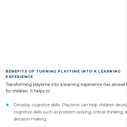
BENEFITS OF TURNING PLAYTIME INTO A LEARNING
EXPERIENCE
Transforming playtime into a learning experience has several 
for children. It helps to:
Develop cognitive skills: Playtime can help children deve
cognitive skills such as problem-solving, critical thinking, 
decision-making.