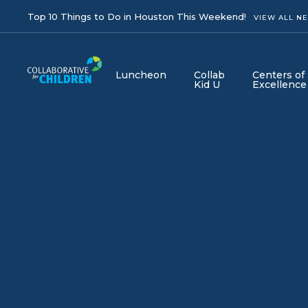
Top 10 Things to Do in Houston This Weekend!
VIEW ALL N
Luncheon
Collab
Centers of
Kid U
Excellence