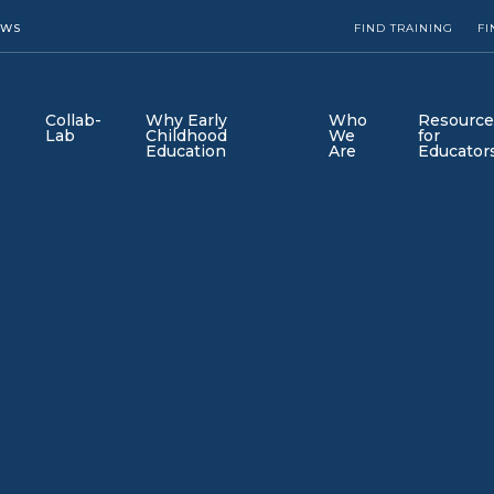
EWS
FIND TRAINING
FI
Collab-
Why Early
Who
Resource
Lab
Childhood
We
for
Education
Are
Educator