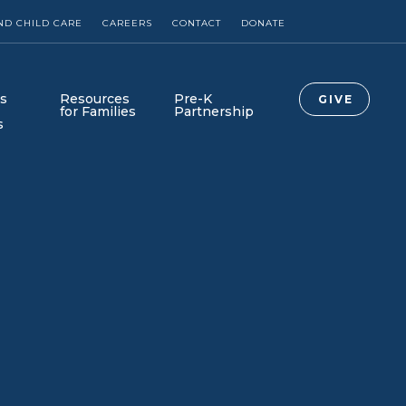
ND CHILD CARE
CAREERS
CONTACT
DONATE
s
Resources
Pre-K
GIVE
for Families
Partnership
s
Collab Newsroom
Collab-Lab is Here!