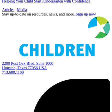
Helping Your Child Start Kindergarten with Confidence
Articles
Media
Stay up-to-date on resources, news, and more.
Sign up now
2200 Post Oak Blvd, Suite 1000
Houston, Texas 77056 USA
713.600.1100