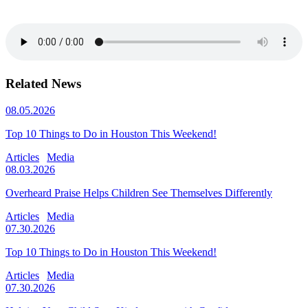
Related News
08.05.2026
Top 10 Things to Do in Houston This Weekend!
Articles
Media
08.03.2026
Overheard Praise Helps Children See Themselves Differently
Articles
Media
07.30.2026
Top 10 Things to Do in Houston This Weekend!
Articles
Media
07.30.2026