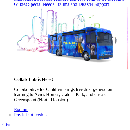
Guides
Special Needs
Trauma and Disaster Support
Collab-Lab is Here!
Collaborative for Children brings free dual-generation
learning to Acres Homes, Galena Park, and Greater
Greenspoint (North Houston)
Explore
Pre-K Partnership
Give