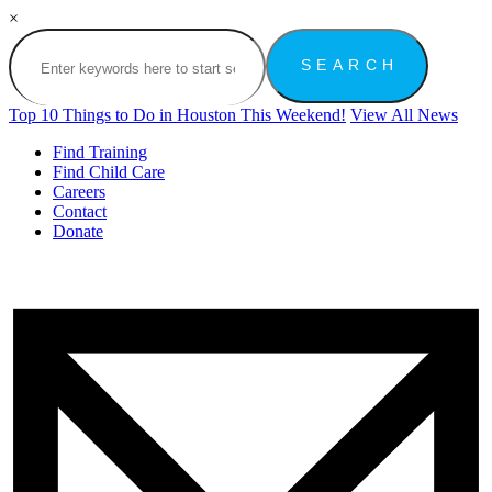
×
Top 10 Things to Do in Houston This Weekend!
View All News
Find Training
Find Child Care
Careers
Contact
Donate