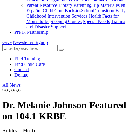
Parent Resource Library
Parenting Tip
Materiales en
Español
Child Care
Back-to-School Transition
Early
Childhood Intervention Services
Health Facts for
Moms-to-be
Sleeping Guides
Special Needs
Trauma
and Disaster Support
Pre-K Partnership
Give
Newsletter Signup
Find Training
Find Child Care
Contact
Donate
All News
9/27/2022
Dr. Melanie Johnson Featured
on 104.1 KRBE
Articles
Media