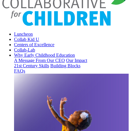
Luncheon
Collab Kid U
Centers of Excellence
Collab-Lab
Why Early Childhood Education
A Message From Our CEO
Our Impact
21st Century Skills
Building Blocks
FAQs