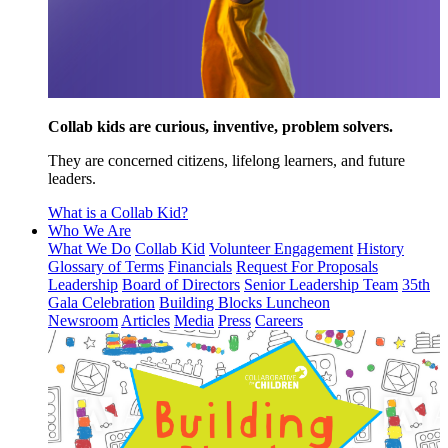
Collab kids are curious, inventive, problem solvers.
They are concerned citizens, lifelong learners, and future
leaders.
What is a Collab Kid?
Who We Are
What We Do
Collab Kid
Volunteer Engagement
History
Glossary of Terms
Financials
Request For Proposals
Leadership
Board of Directors
Senior Leadership Team
35th
Gala Celebration
Building Blocks Luncheon
Newsroom
Articles
Media
Press
Careers