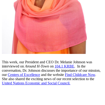
This week, our President and CEO Dr. Melanie Johnson was
interviewed on
Around H-Town
on
104.1 KRBE
. In the
conversation, Dr. Johnson discusses the importance of our mission,
our
Centers of Excellence
and the website
Find Childcare Now
.
She also shared the exciting news of our recent selection to the
United Nations Economic and Social Council.