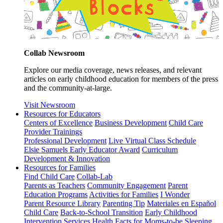
Collab Newsroom
Explore our media coverage, news releases, and relevant
articles on early childhood education for members of the press
and the community-at-large.
Visit Newsroom
Resources for Educators
Centers of Excellence
Business Development
Child Care
Provider Trainings
Professional Development
Live Virtual Class Schedule
Elsie Samuels Early Educator Award
Curriculum
Development & Innovation
Resources for Families
Find Child Care
Collab-Lab
Parents as Teachers
Community Engagement
Parent
Education Programs
Activities for Families
I Wonder
Parent Resource Library
Parenting Tip
Materiales en Español
Child Care
Back-to-School Transition
Early Childhood
Intervention Services
Health Facts for Moms-to-be
Sleeping