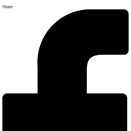
Share