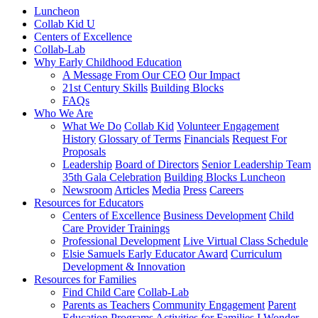
Luncheon
Collab Kid U
Centers of Excellence
Collab-Lab
Why Early Childhood Education
A Message From Our CEO
Our Impact
21st Century Skills
Building Blocks
FAQs
Who We Are
What We Do
Collab Kid
Volunteer Engagement
History
Glossary of Terms
Financials
Request For
Proposals
Leadership
Board of Directors
Senior Leadership Team
35th Gala Celebration
Building Blocks Luncheon
Newsroom
Articles
Media
Press
Careers
Resources for Educators
Centers of Excellence
Business Development
Child
Care Provider Trainings
Professional Development
Live Virtual Class Schedule
Elsie Samuels Early Educator Award
Curriculum
Development & Innovation
Resources for Families
Find Child Care
Collab-Lab
Parents as Teachers
Community Engagement
Parent
Education Programs
Activities for Families
I Wonder