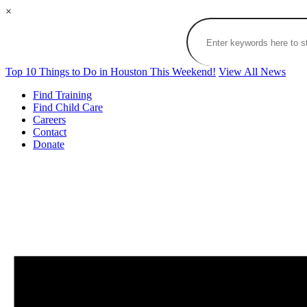
×
Top 10 Things to Do in Houston This Weekend!
View All News
Find Training
Find Child Care
Careers
Contact
Donate