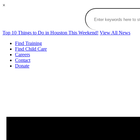
×
Top 10 Things to Do in Houston This Weekend!
View All News
Find Training
Find Child Care
Careers
Contact
Donate