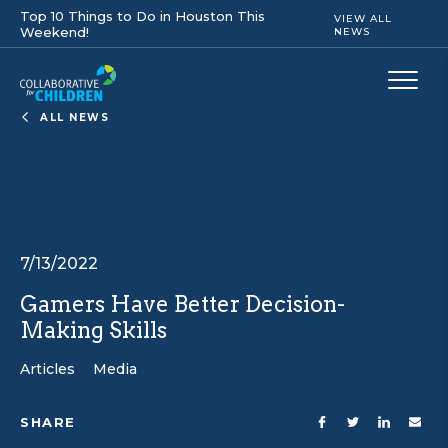
Top 10 Things to Do in Houston This
VIEW ALL
Weekend!
NEWS
ALL NEWS
7/13/2022
Gamers Have Better Decision-
Making Skills
Articles
Media
SHARE