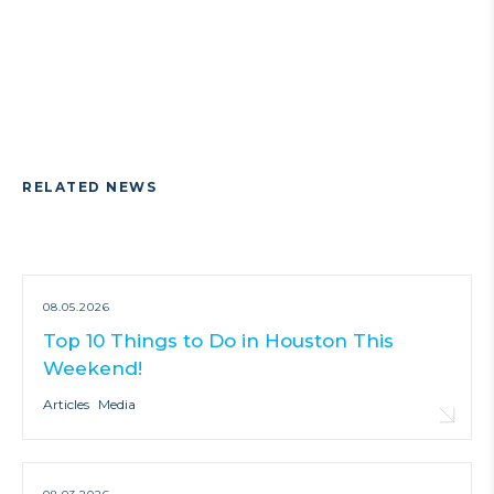
RELATED NEWS
08.05.2026
Top 10 Things to Do in Houston This
Weekend!
Articles
Media