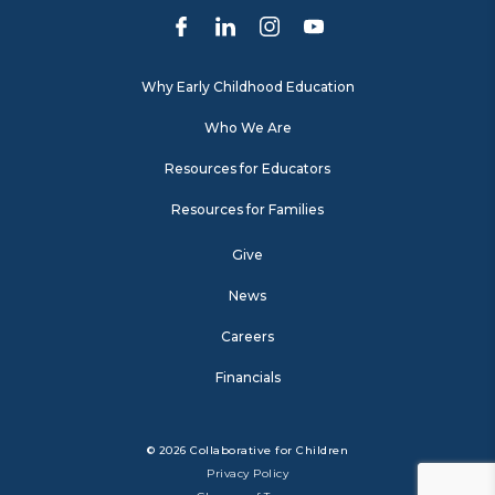
Why Early Childhood Education
Who We Are
Resources for Educators
Resources for Families
Give
News
Careers
Financials
© 2026 Collaborative for Children
Privacy Policy