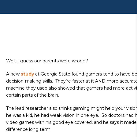
Well, I guess our parents were wrong?
A new
study
at Georgia State found gamers tend to have be
decision-making skills. They’re faster at it AND more accura
machine they used also showed that gamers had more activi
certain parts of the brain.
The lead researcher also thinks gaming might help your visi
he was a kid, he had weak vision in one eye. So doctors had 
video games with his good eye covered, and he says it mad
difference long term.