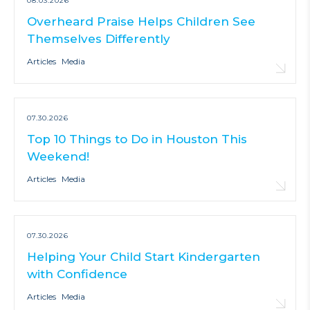
08.03.2026
Overheard Praise Helps Children See
Themselves Differently
Articles
Media
07.30.2026
Top 10 Things to Do in Houston This
Weekend!
Articles
Media
07.30.2026
Helping Your Child Start Kindergarten
with Confidence
Articles
Media