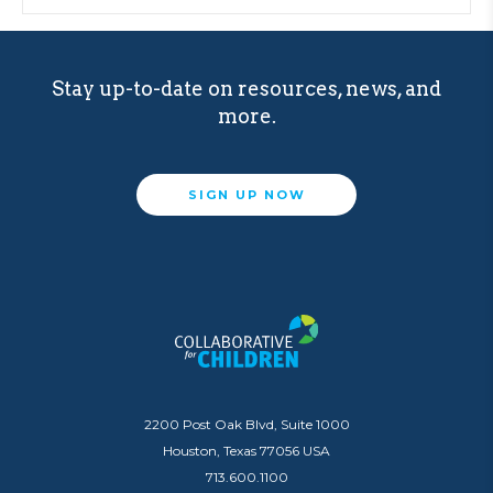
Stay up-to-date on resources, news, and
more.
SIGN UP NOW
2200 Post Oak Blvd, Suite 1000
Houston, Texas 77056 USA
713.600.1100