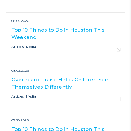
08.05.2026
Top 10 Things to Do in Houston This
Weekend!
Articles
Media
08.03.2026
Overheard Praise Helps Children See
Themselves Differently
Articles
Media
07.30.2026
Top 10 Things to Do in Houston This