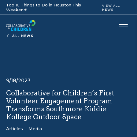
Top 10 Things to Do in Houston This
VIEW ALL
Weekend!
NEWS
ALL NEWS
9/18/2023
Collaborative for Children’s First
Volunteer Engagement Program
Transforms Southmore Kiddie
Kollege Outdoor Space
Articles
Media