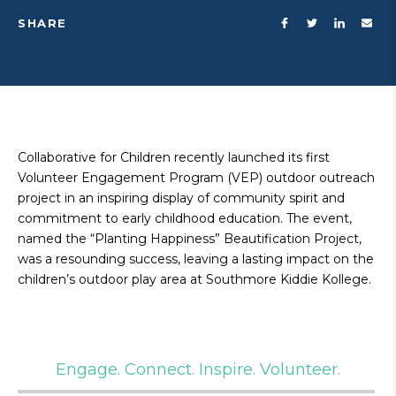
SHARE
Collaborative for Children recently launched its first
Volunteer Engagement Program (VEP) outdoor outreach
project in an inspiring display of community spirit and
commitment to early childhood education. The event,
named the “Planting Happiness” Beautification Project,
was a resounding success, leaving a lasting impact on the
children’s outdoor play area at Southmore Kiddie Kollege.
Engage. Connect. Inspire. Volunteer.