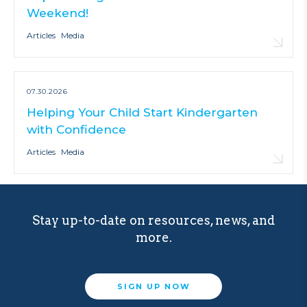
Weekend!
Articles
Media
07.30.2026
Helping Your Child Start Kindergarten
with Confidence
Articles
Media
Stay up-to-date on resources, news, and
more.
SIGN UP NOW