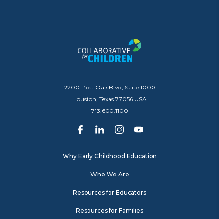
2200 Post Oak Blvd, Suite 1000
Houston, Texas 77056 USA
713.600.1100
Why Early Childhood Education
Who We Are
Resources for Educators
Resources for Families