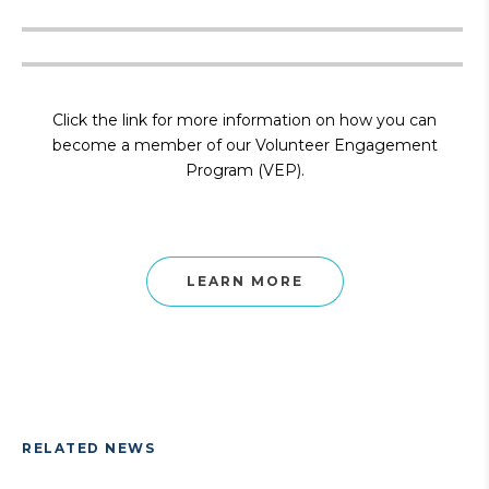
Click the link for more information on how you can
become a member of our Volunteer Engagement
Program (VEP).
LEARN MORE
RELATED NEWS