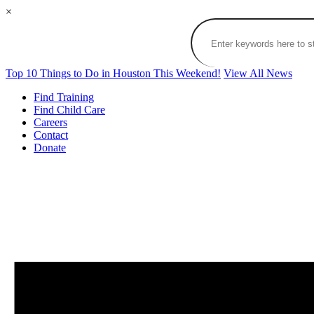
×
Top 10 Things to Do in Houston This Weekend!
View All News
Find Training
Find Child Care
Careers
Contact
Donate