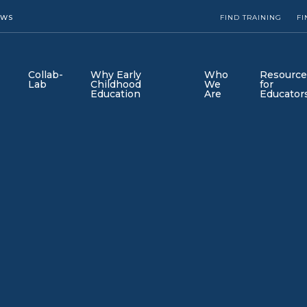
EWS
FIND TRAINING
FI
Collab-
Why Early
Who
Resource
Lab
Childhood
We
for
Education
Are
Educator