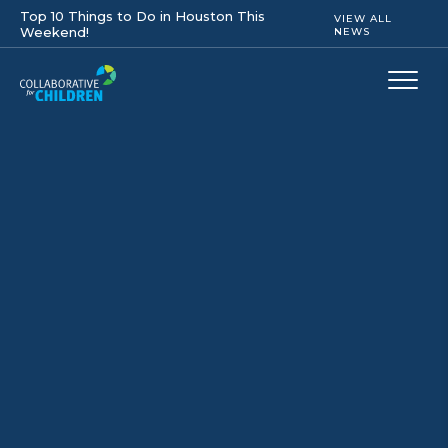
Top 10 Things to Do in Houston This
VIEW ALL
Weekend!
NEWS