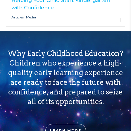
Helping Your Child Start Kindergarten
with Confidence
Articles
Media
Why Early Childhood Education?
Children who experience a high-
quality early learning experience
are ready to face the future with
confidence, and prepared to seize
all of its opportunities.
LEARN MORE