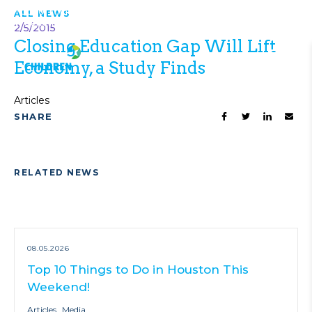
Top 10 Things to Do in Houston This
ALL NEWS
VIEW ALL
Weekend!
NEWS
2/5/2015
Closing Education Gap Will Lift
Economy, a Study Finds
Articles
SHARE
RELATED NEWS
08.05.2026
Top 10 Things to Do in Houston This
Weekend!
Articles
Media