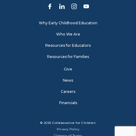
Why Early Childhood Education
Who We Are
Resources for Educators
Resources for Families
Give
News
Careers
Financials
© 2026 Collaborative for Children
Privacy Policy
Glossary of Terms