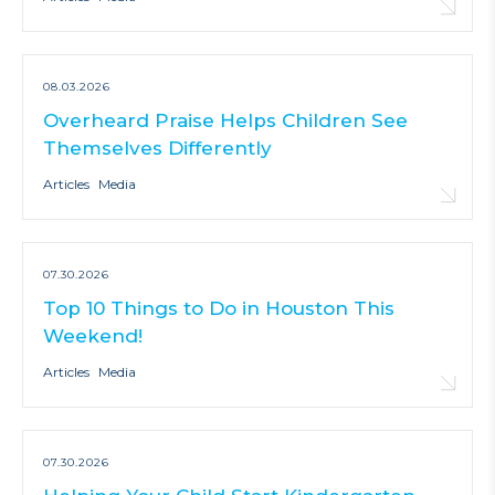
08.03.2026
Overheard Praise Helps Children See
Themselves Differently
Articles
Media
07.30.2026
Top 10 Things to Do in Houston This
Weekend!
Articles
Media
07.30.2026