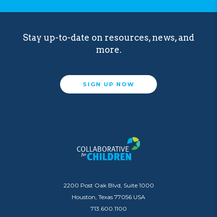
Stay up-to-date on resources, news, and
more.
SIGN UP NOW
2200 Post Oak Blvd, Suite 1000
Houston, Texas 77056 USA
713.600.1100