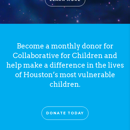
Become a monthly donor for
Collaborative for Children and
help make a difference in the lives
of Houston’s most vulnerable
children.
DONATE TODAY