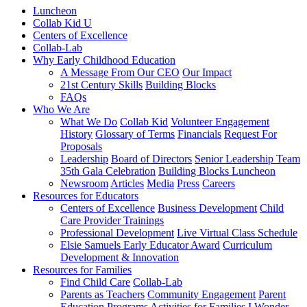
Luncheon
Collab Kid U
Centers of Excellence
Collab-Lab
Why Early Childhood Education
A Message From Our CEO
Our Impact
21st Century Skills
Building Blocks
FAQs
Who We Are
What We Do
Collab Kid
Volunteer Engagement
History
Glossary of Terms
Financials
Request For
Proposals
Leadership
Board of Directors
Senior Leadership Team
35th Gala Celebration
Building Blocks Luncheon
Newsroom
Articles
Media
Press
Careers
Resources for Educators
Centers of Excellence
Business Development
Child
Care Provider Trainings
Professional Development
Live Virtual Class Schedule
Elsie Samuels Early Educator Award
Curriculum
Development & Innovation
Resources for Families
Find Child Care
Collab-Lab
Parents as Teachers
Community Engagement
Parent
Education Programs
Activities for Families
I Wonder