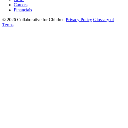
Careers
Financials
© 2026 Collaborative for Children
Privacy Policy
Glossary of
Terms