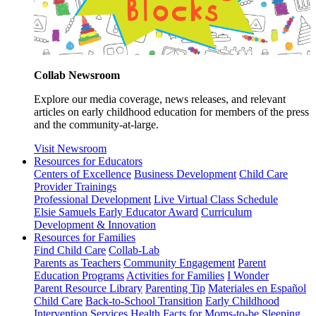
Collab Newsroom
Explore our media coverage, news releases, and relevant
articles on early childhood education for members of the press
and the community-at-large.
Visit Newsroom
Resources for Educators
Centers of Excellence
Business Development
Child Care
Provider Trainings
Professional Development
Live Virtual Class Schedule
Elsie Samuels Early Educator Award
Curriculum
Development & Innovation
Resources for Families
Find Child Care
Collab-Lab
Parents as Teachers
Community Engagement
Parent
Education Programs
Activities for Families
I Wonder
Parent Resource Library
Parenting Tip
Materiales en Español
Child Care
Back-to-School Transition
Early Childhood
Intervention Services
Health Facts for Moms-to-be
Sleeping