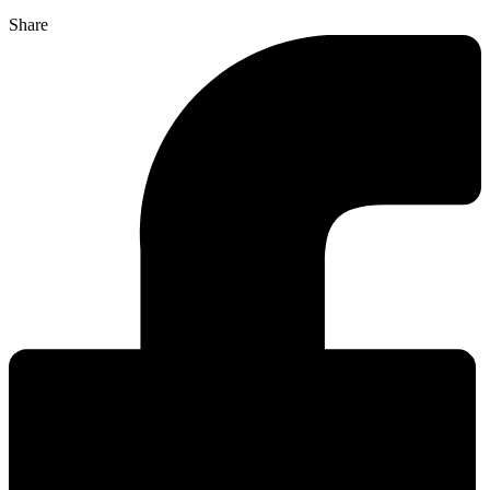
Share