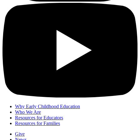
Why Early Childhood Education
Who We Are
Resources for Educators
Resources for Families
Give
News