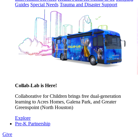
Guides
Special Needs
Trauma and Disaster Support
Collab-Lab is Here!
Collaborative for Children brings free dual-generation
learning to Acres Homes, Galena Park, and Greater
Greenspoint (North Houston)
Explore
Pre-K Partnership
Give