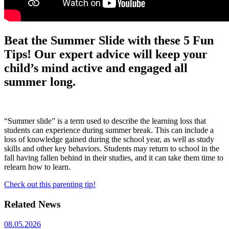
Beat the Summer Slide with these 5 Fun
Tips! Our expert advice will keep your
child’s mind active and engaged all
summer long.
“Summer slide” is a term used to describe the learning loss that
students can experience during summer break. This can include a
loss of knowledge gained during the school year, as well as study
skills and other key behaviors. Students may return to school in the
fall having fallen behind in their studies, and it can take them time to
relearn how to learn.
Check out this parenting tip!
Related News
08.05.2026