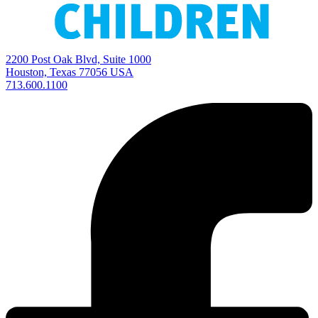
2200 Post Oak Blvd, Suite 1000
Houston, Texas 77056 USA
713.600.1100