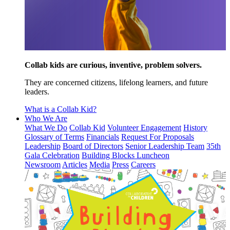
Collab kids are curious, inventive, problem solvers.
They are concerned citizens, lifelong learners, and future
leaders.
What is a Collab Kid?
Who We Are
What We Do
Collab Kid
Volunteer Engagement
History
Glossary of Terms
Financials
Request For Proposals
Leadership
Board of Directors
Senior Leadership Team
35th
Gala Celebration
Building Blocks Luncheon
Newsroom
Articles
Media
Press
Careers