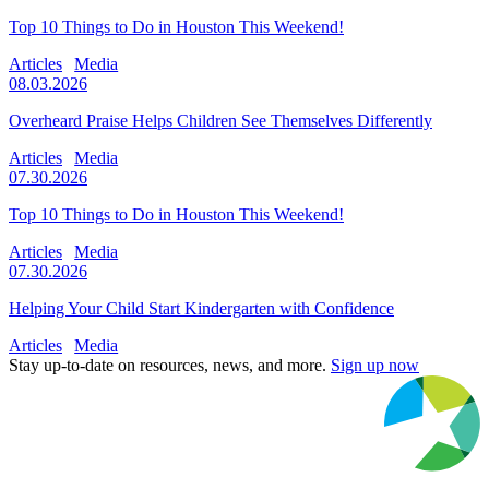
Top 10 Things to Do in Houston This Weekend!
Articles
Media
08.03.2026
Overheard Praise Helps Children See Themselves Differently
Articles
Media
07.30.2026
Top 10 Things to Do in Houston This Weekend!
Articles
Media
07.30.2026
Helping Your Child Start Kindergarten with Confidence
Articles
Media
Stay up-to-date on resources, news, and more.
Sign up now