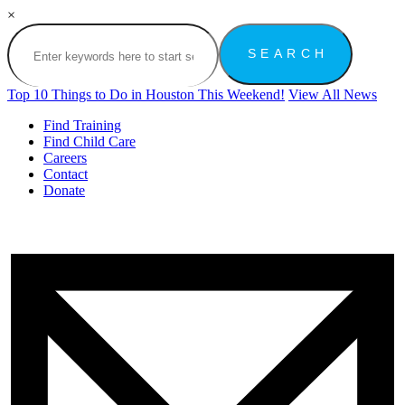
×
Top 10 Things to Do in Houston This Weekend!
View All News
Find Training
Find Child Care
Careers
Contact
Donate