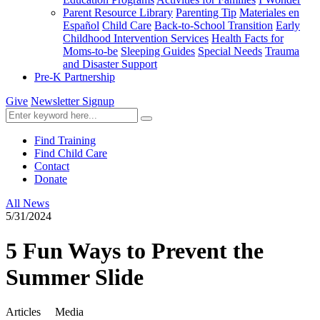
Parent Resource Library
Parenting Tip
Materiales en
Español
Child Care
Back-to-School Transition
Early
Childhood Intervention Services
Health Facts for
Moms-to-be
Sleeping Guides
Special Needs
Trauma
and Disaster Support
Pre-K Partnership
Give
Newsletter Signup
Find Training
Find Child Care
Contact
Donate
All News
5/31/2024
5 Fun Ways to Prevent the
Summer Slide
Articles
Media