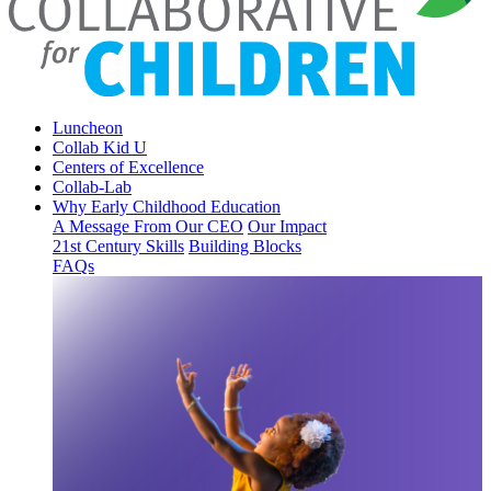
Luncheon
Collab Kid U
Centers of Excellence
Collab-Lab
Why Early Childhood Education
A Message From Our CEO
Our Impact
21st Century Skills
Building Blocks
FAQs