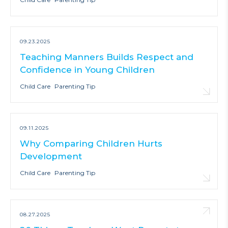
09.23.2025
Teaching Manners Builds Respect and
Confidence in Young Children
Child Care
Parenting Tip
09.11.2025
Why Comparing Children Hurts
Development
Child Care
Parenting Tip
08.27.2025