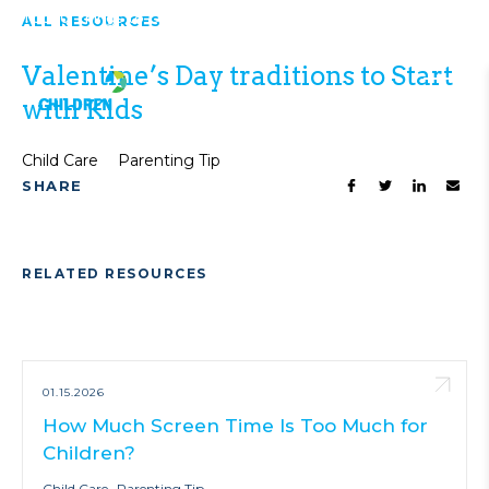
Top 10 Things to Do in Houston This
ALL RESOURCES
VIEW ALL
Weekend!
NEWS
Valentine’s Day traditions to Start
with Kids
Child Care
Parenting Tip
SHARE
RELATED RESOURCES
01.15.2026
How Much Screen Time Is Too Much for
Children?
Child Care
Parenting Tip