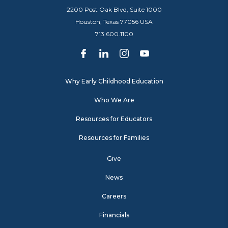
2200 Post Oak Blvd, Suite 1000
Houston, Texas 77056 USA
713.600.1100
Why Early Childhood Education
Who We Are
Resources for Educators
Resources for Families
Give
News
Careers
Financials