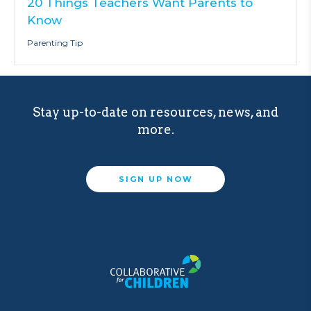
20 Things Teachers Want Parents to
Know
Parenting Tip
Stay up-to-date on resources, news, and
more.
SIGN UP NOW