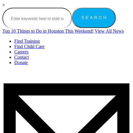
×
Top 10 Things to Do in Houston This Weekend!
View All News
Find Training
Find Child Care
Careers
Contact
Donate