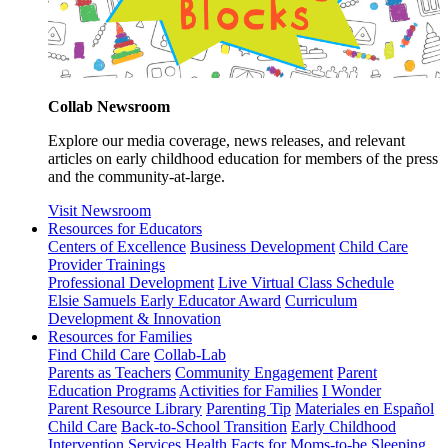
Collab Newsroom
Explore our media coverage, news releases, and relevant
articles on early childhood education for members of the press
and the community-at-large.
Visit Newsroom
Resources for Educators
Centers of Excellence
Business Development
Child Care
Provider Trainings
Professional Development
Live Virtual Class Schedule
Elsie Samuels Early Educator Award
Curriculum
Development & Innovation
Resources for Families
Find Child Care
Collab-Lab
Parents as Teachers
Community Engagement
Parent
Education Programs
Activities for Families
I Wonder
Parent Resource Library
Parenting Tip
Materiales en Español
Child Care
Back-to-School Transition
Early Childhood
Intervention Services
Health Facts for Moms-to-be
Sleeping