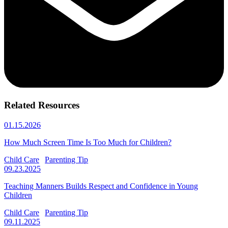
Related Resources
01.15.2026
How Much Screen Time Is Too Much for Children?
Child Care
Parenting Tip
09.23.2025
Teaching Manners Builds Respect and Confidence in Young
Children
Child Care
Parenting Tip
09.11.2025