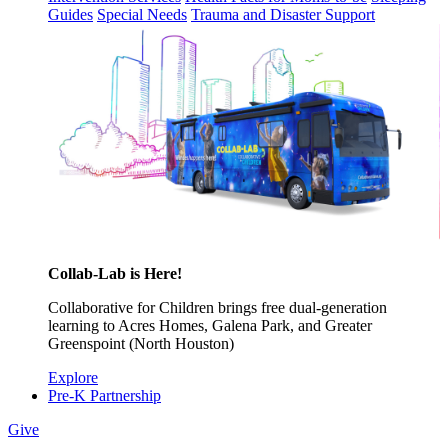
Guides
Special Needs
Trauma and Disaster Support
Collab-Lab is Here!
Collaborative for Children brings free dual-generation
learning to Acres Homes, Galena Park, and Greater
Greenspoint (North Houston)
Explore
Pre-K Partnership
Give