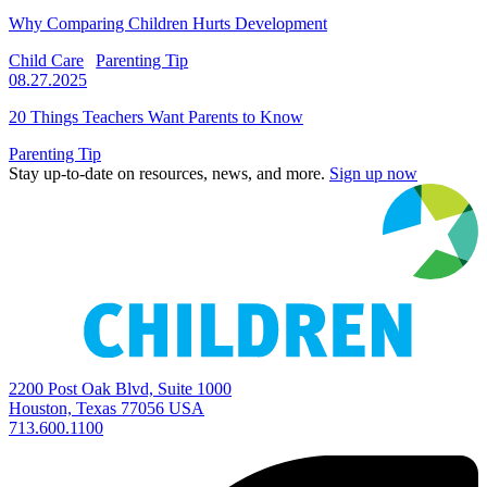
Why Comparing Children Hurts Development
Child Care
Parenting Tip
08.27.2025
20 Things Teachers Want Parents to Know
Parenting Tip
Stay up-to-date on resources, news, and more.
Sign up now
2200 Post Oak Blvd, Suite 1000
Houston, Texas 77056 USA
713.600.1100