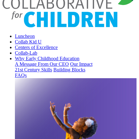
Luncheon
Collab Kid U
Centers of Excellence
Collab-Lab
Why Early Childhood Education
A Message From Our CEO
Our Impact
21st Century Skills
Building Blocks
FAQs