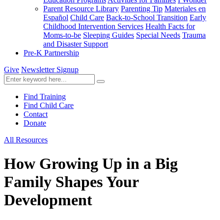
Parent Resource Library
Parenting Tip
Materiales en
Español
Child Care
Back-to-School Transition
Early
Childhood Intervention Services
Health Facts for
Moms-to-be
Sleeping Guides
Special Needs
Trauma
and Disaster Support
Pre-K Partnership
Give
Newsletter Signup
Find Training
Find Child Care
Contact
Donate
All Resources
How Growing Up in a Big
Family Shapes Your
Development