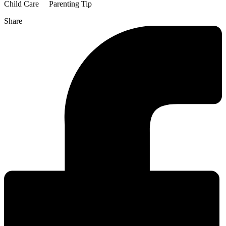
Child Care
Parenting Tip
Share