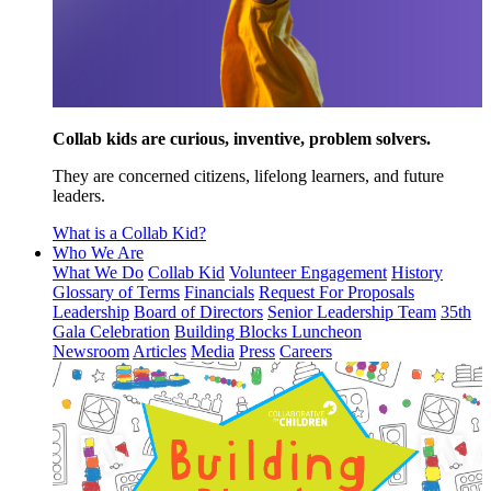
Collab kids are curious, inventive, problem solvers.
They are concerned citizens, lifelong learners, and future
leaders.
What is a Collab Kid?
Who We Are
What We Do
Collab Kid
Volunteer Engagement
History
Glossary of Terms
Financials
Request For Proposals
Leadership
Board of Directors
Senior Leadership Team
35th
Gala Celebration
Building Blocks Luncheon
Newsroom
Articles
Media
Press
Careers