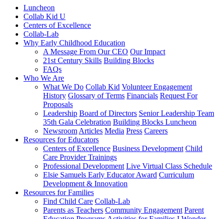
Luncheon
Collab Kid U
Centers of Excellence
Collab-Lab
Why Early Childhood Education
A Message From Our CEO
Our Impact
21st Century Skills
Building Blocks
FAQs
Who We Are
What We Do
Collab Kid
Volunteer Engagement
History
Glossary of Terms
Financials
Request For
Proposals
Leadership
Board of Directors
Senior Leadership Team
35th Gala Celebration
Building Blocks Luncheon
Newsroom
Articles
Media
Press
Careers
Resources for Educators
Centers of Excellence
Business Development
Child
Care Provider Trainings
Professional Development
Live Virtual Class Schedule
Elsie Samuels Early Educator Award
Curriculum
Development & Innovation
Resources for Families
Find Child Care
Collab-Lab
Parents as Teachers
Community Engagement
Parent
Education Programs
Activities for Families
I Wonder