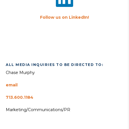
Follow us on LinkedIn!
ALL MEDIA INQUIRIES TO BE DIRECTED TO:
Chase Murphy
email
713.600.1184
Marketing/Communications/PR