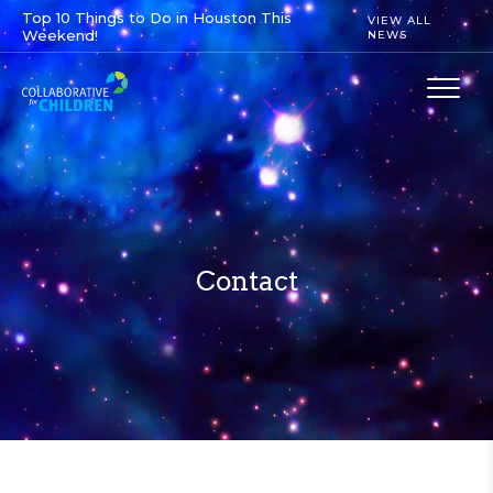
Top 10 Things to Do in Houston This
VIEW ALL
Weekend!
NEWS
Contact