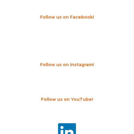
Follow us on Facebook!
Follow us on Instagram!
Follow us on YouTube!