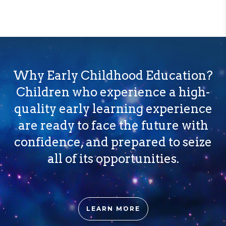
Why Early Childhood Education?
Children who experience a high-
quality early learning experience
are ready to face the future with
confidence, and prepared to seize
all of its opportunities.
LEARN MORE