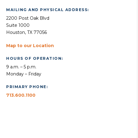
MAILING AND PHYSICAL ADDRESS:
2200 Post Oak Blvd
Suite 1000
Houston, TX 77056
Map to our Location
HOURS OF OPERATION:
9 a.m. – 5 p.m.
Monday – Friday
PRIMARY PHONE:
713.600.1100