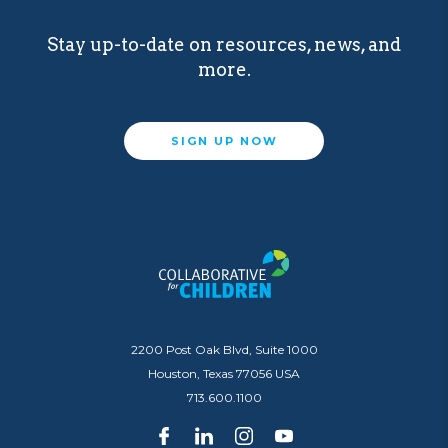
Stay up-to-date on resources, news, and
more.
SIGN UP NOW
2200 Post Oak Blvd, Suite 1000
Houston, Texas 77056 USA
713.600.1100