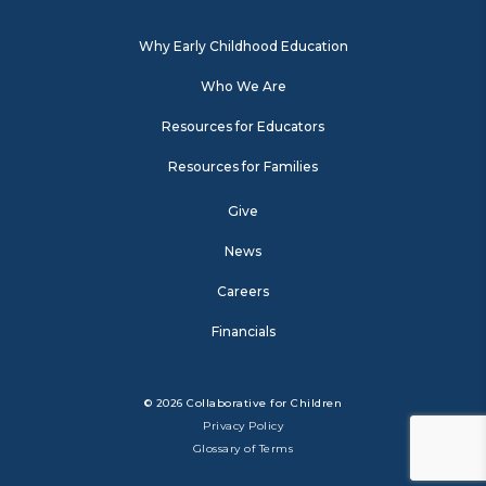
Why Early Childhood Education
Who We Are
Resources for Educators
Resources for Families
Give
News
Careers
Financials
© 2026 Collaborative for Children
Privacy Policy
Glossary of Terms