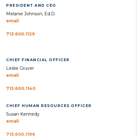
PRESIDENT AND CEO
Melanie Johnson, Ed.D.
email
713.600.1129
CHIEF FINANCIAL OFFICER
Leslie Gruver
email
713.600.1140
CHIEF HUMAN RESOURCES OFFICER
Susan Kennedy
email
713.600.1196