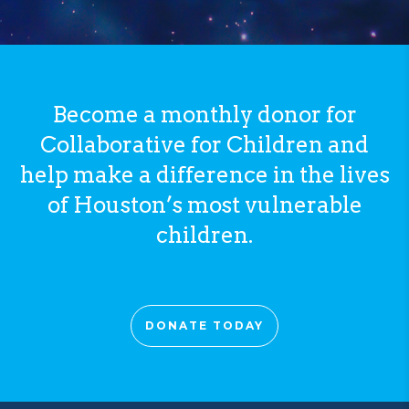
Become a monthly donor for
Collaborative for Children and
help make a difference in the lives
of Houston’s most vulnerable
children.
DONATE TODAY