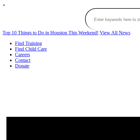
×
Top 10 Things to Do in Houston This Weekend!
View All News
Find Training
Find Child Care
Careers
Contact
Donate