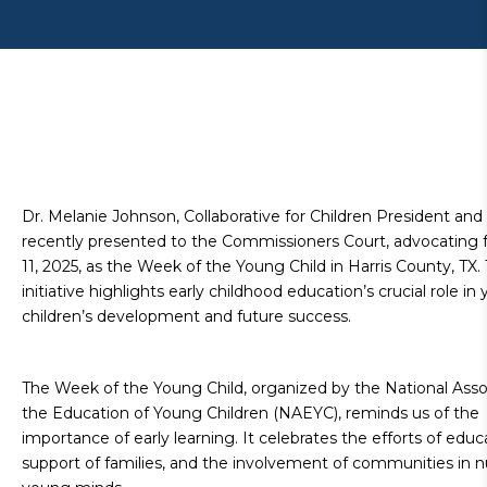
Dr. Melanie Johnson, Collaborative for Children President and
recently presented to the Commissioners Court, advocating fo
11, 2025, as the Week of the Young Child in Harris County, TX. 
initiative highlights early childhood education’s crucial role in
children’s development and future success.
The Week of the Young Child, organized by the National Assoc
the Education of Young Children (NAEYC), reminds us of the
importance of early learning. It celebrates the efforts of educ
support of families, and the involvement of communities in n