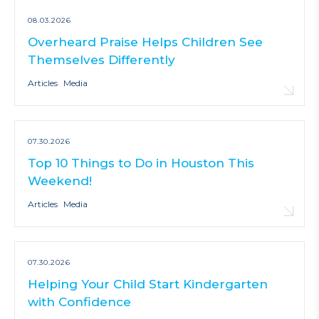
08.03.2026
Overheard Praise Helps Children See
Themselves Differently
Articles
Media
07.30.2026
Top 10 Things to Do in Houston This
Weekend!
Articles
Media
07.30.2026
Helping Your Child Start Kindergarten
with Confidence