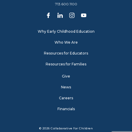
713.600.1100
Why Early Childhood Education
Who We Are
Resources for Educators
Resources for Families
Give
News
Careers
Financials
© 2026 Collaborative for Children