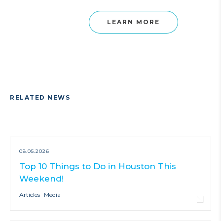
LEARN MORE
RELATED NEWS
08.05.2026
Top 10 Things to Do in Houston This
Weekend!
Articles
Media