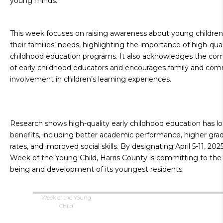
young minds.
This week focuses on raising awareness about young children
their families’ needs, highlighting the importance of high-qual
childhood education programs. It also acknowledges the c
of early childhood educators and encourages family and co
involvement in children’s learning experiences.
Research shows high-quality early childhood education has lo
benefits, including better academic performance, higher gra
rates, and improved social skills. By designating April 5-11, 202
Week of the Young Child, Harris County is committing to the 
being and development of its youngest residents.
Week of the Young
Child