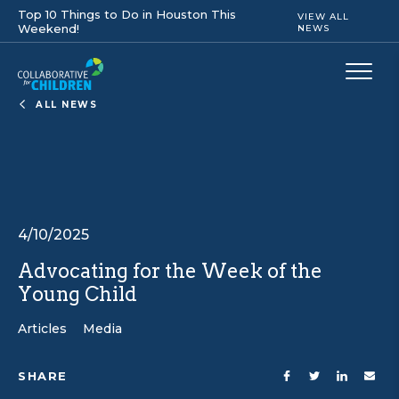
Top 10 Things to Do in Houston This
VIEW ALL
Weekend!
NEWS
ALL NEWS
4/10/2025
Advocating for the Week of the
Young Child
Articles
Media
SHARE