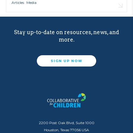
Articles
Media
Stay up-to-date on resources, news, and
more.
SIGN UP NOW
2200 Post Oak Blvd, Suite 1000
Houston, Texas 77056 USA