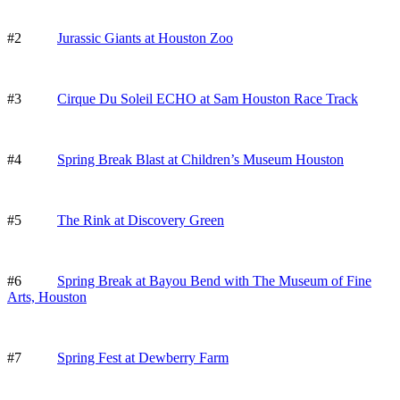
#2
Jurassic Giants at Houston Zoo
#3
Cirque Du Soleil ECHO at Sam Houston Race Track
#4
Spring Break Blast at Children’s Museum Houston
#5
The Rink at Discovery Green
#6
Spring Break at Bayou Bend with The Museum of Fine
Arts, Houston
#7
Spring Fest at Dewberry Farm