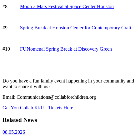
#8
Moon 2 Mars Festival at Space Center Houston
#9
Spring Break at Houston Center for Contemporary Craft
#10
FUNomenal Spring Break at Discovery Green
Do you have a fun family event happening in your community and
want to share it with us?
Email: Communications@collabforchildren.org
Get You Collab Kid U Tickets Here
Related News
08.05.2026