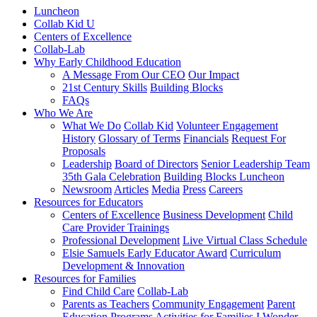
Luncheon
Collab Kid U
Centers of Excellence
Collab-Lab
Why Early Childhood Education
A Message From Our CEO
Our Impact
21st Century Skills
Building Blocks
FAQs
Who We Are
What We Do
Collab Kid
Volunteer Engagement
History
Glossary of Terms
Financials
Request For
Proposals
Leadership
Board of Directors
Senior Leadership Team
35th Gala Celebration
Building Blocks Luncheon
Newsroom
Articles
Media
Press
Careers
Resources for Educators
Centers of Excellence
Business Development
Child
Care Provider Trainings
Professional Development
Live Virtual Class Schedule
Elsie Samuels Early Educator Award
Curriculum
Development & Innovation
Resources for Families
Find Child Care
Collab-Lab
Parents as Teachers
Community Engagement
Parent
Education Programs
Activities for Families
I Wonder