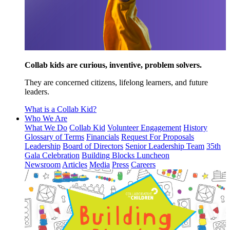
Collab kids are curious, inventive, problem solvers.
They are concerned citizens, lifelong learners, and future
leaders.
What is a Collab Kid?
Who We Are
What We Do
Collab Kid
Volunteer Engagement
History
Glossary of Terms
Financials
Request For Proposals
Leadership
Board of Directors
Senior Leadership Team
35th
Gala Celebration
Building Blocks Luncheon
Newsroom
Articles
Media
Press
Careers