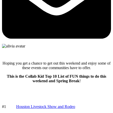
Hoping you get a chance to get out this weekend and enjoy some of
these events our communities have to offer.
This is the Collab Kid Top 10 List of FUN things to do this
weekend and Spring Break
!
#1
Houston Livestock Show and Rodeo