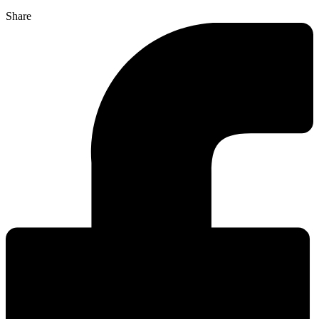
Share