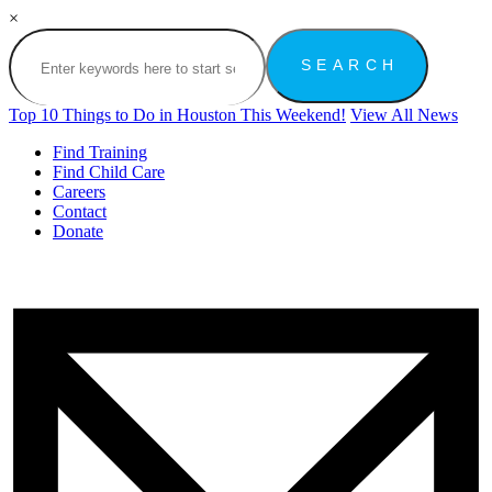
×
Top 10 Things to Do in Houston This Weekend!
View All News
Find Training
Find Child Care
Careers
Contact
Donate