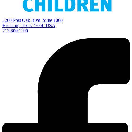
2200 Post Oak Blvd, Suite 1000
Houston, Texas 77056 USA
713.600.1100