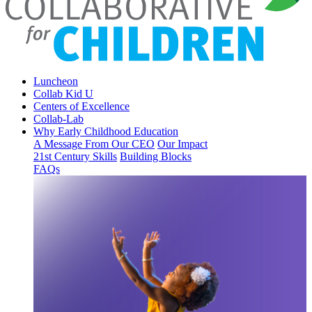
Luncheon
Collab Kid U
Centers of Excellence
Collab-Lab
Why Early Childhood Education
A Message From Our CEO
Our Impact
21st Century Skills
Building Blocks
FAQs