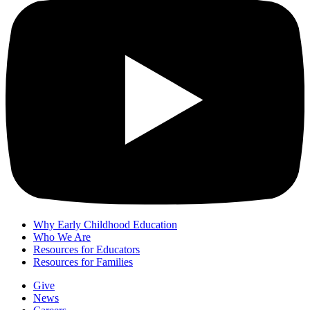
Why Early Childhood Education
Who We Are
Resources for Educators
Resources for Families
Give
News