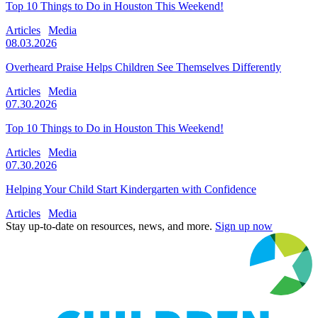
Top 10 Things to Do in Houston This Weekend!
Articles
Media
08.03.2026
Overheard Praise Helps Children See Themselves Differently
Articles
Media
07.30.2026
Top 10 Things to Do in Houston This Weekend!
Articles
Media
07.30.2026
Helping Your Child Start Kindergarten with Confidence
Articles
Media
Stay up-to-date on resources, news, and more.
Sign up now