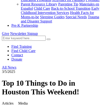
Parent Resource Library
Parenting Tip
Materiales en
Español
Child Care
Back-to-School Transition
Early
Childhood Intervention Services
Health Facts for
Moms-to-be
Sleeping Guides
Special Needs
Trauma
and Disaster Support
Pre-K Partnership
Give
Newsletter Signup
Find Training
Find Child Care
Contact
Donate
All News
3/5/2025
Top 10 Things to Do in
Houston This Weekend!
Articles
Media