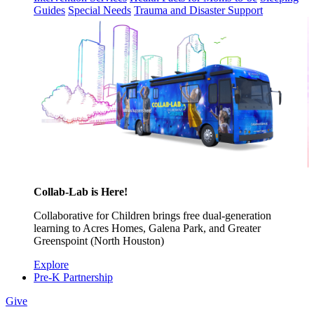
Guides
Special Needs
Trauma and Disaster Support
Collab-Lab is Here!
Collaborative for Children brings free dual-generation
learning to Acres Homes, Galena Park, and Greater
Greenspoint (North Houston)
Explore
Pre-K Partnership
Give