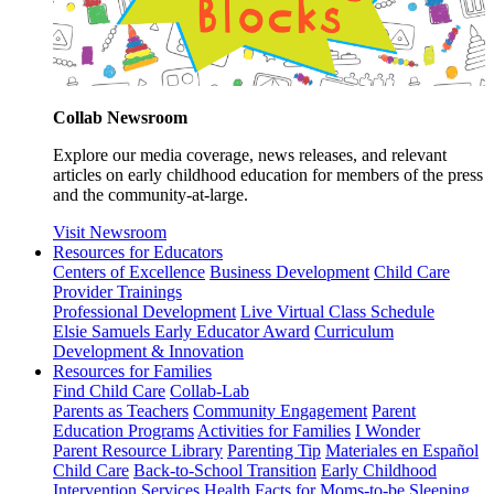
Collab Newsroom
Explore our media coverage, news releases, and relevant
articles on early childhood education for members of the press
and the community-at-large.
Visit Newsroom
Resources for Educators
Centers of Excellence
Business Development
Child Care
Provider Trainings
Professional Development
Live Virtual Class Schedule
Elsie Samuels Early Educator Award
Curriculum
Development & Innovation
Resources for Families
Find Child Care
Collab-Lab
Parents as Teachers
Community Engagement
Parent
Education Programs
Activities for Families
I Wonder
Parent Resource Library
Parenting Tip
Materiales en Español
Child Care
Back-to-School Transition
Early Childhood
Intervention Services
Health Facts for Moms-to-be
Sleeping