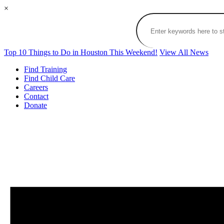
×
Top 10 Things to Do in Houston This Weekend!
View All News
Find Training
Find Child Care
Careers
Contact
Donate