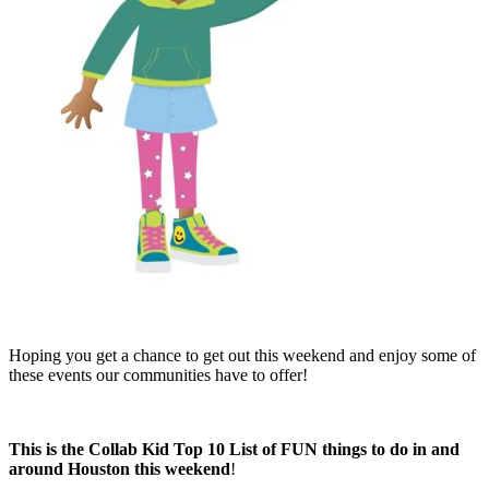
Hoping you get a chance to get out this weekend and enjoy some of
these events our communities have to offer!
This is the Collab Kid Top 10 List of FUN things to do in and
around Houston this weekend
!