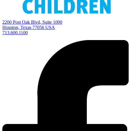
2200 Post Oak Blvd, Suite 1000
Houston, Texas 77056 USA
713.600.1100