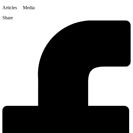
Articles
Media
Share