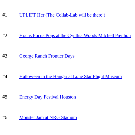
#1
UPLIFT Her (The Collab-Lab will be there!)
#2
Hocus Pocus Pops at the Cynthia Woods Mitchell Pavilion
#3
George Ranch Frontier Days
#4
Halloween in the Hangar at Lone Star Flight Museum
#5
Energy Day Festival Houston
#6
Monster Jam at NRG Stadium