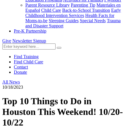
Parent Resource Library
Parenting Tip
Materiales en
Español
Child Care
Back-to-School Transition
Early
Childhood Intervention Services
Health Facts for
Moms-to-be
Sleeping Guides
Special Needs
Trauma
and Disaster Support
Pre-K Partnership
Give
Newsletter Signup
Find Training
Find Child Care
Contact
Donate
All News
10/18/2023
Top 10 Things to Do in
Houston This Weekend! 10/20-
10/22