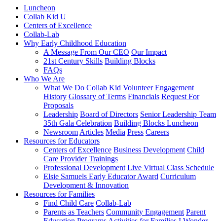
Luncheon
Collab Kid U
Centers of Excellence
Collab-Lab
Why Early Childhood Education
A Message From Our CEO
Our Impact
21st Century Skills
Building Blocks
FAQs
Who We Are
What We Do
Collab Kid
Volunteer Engagement
History
Glossary of Terms
Financials
Request For
Proposals
Leadership
Board of Directors
Senior Leadership Team
35th Gala Celebration
Building Blocks Luncheon
Newsroom
Articles
Media
Press
Careers
Resources for Educators
Centers of Excellence
Business Development
Child
Care Provider Trainings
Professional Development
Live Virtual Class Schedule
Elsie Samuels Early Educator Award
Curriculum
Development & Innovation
Resources for Families
Find Child Care
Collab-Lab
Parents as Teachers
Community Engagement
Parent
Education Programs
Activities for Families
I Wonder