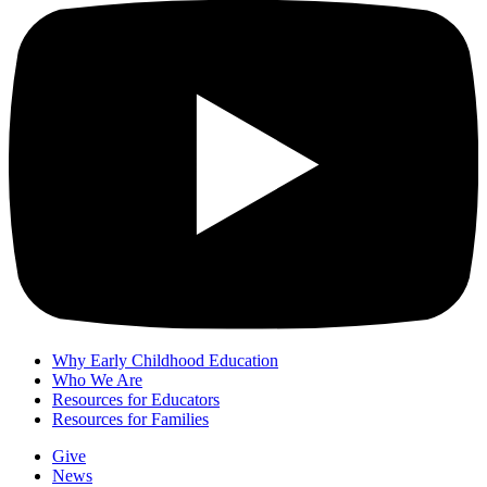
Why Early Childhood Education
Who We Are
Resources for Educators
Resources for Families
Give
News