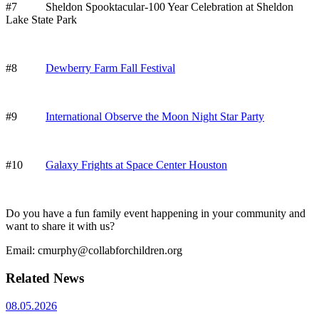
#7 Sheldon Spooktacular-100 Year Celebration at Sheldon
Lake State Park
#8
Dewberry Farm Fall Festival
#9
International Observe the Moon Night Star Party
#10
Galaxy Frights at Space Center Houston
Do you have a fun family event happening in your community and
want to share it with us?
Email: cmurphy@collabforchildren.org
Related News
08.05.2026