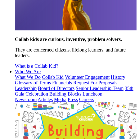
Collab kids are curious, inventive, problem solvers.
They are concerned citizens, lifelong learners, and future
leaders.
What is a Collab Kid?
Who We Are
What We Do
Collab Kid
Volunteer Engagement
History
Glossary of Terms
Financials
Request For Proposals
Leadership
Board of Directors
Senior Leadership Team
35th
Gala Celebration
Building Blocks Luncheon
Newsroom
Articles
Media
Press
Careers