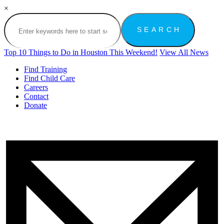
×
Top 10 Things to Do in Houston This Weekend!
View All News
Find Training
Find Child Care
Careers
Contact
Donate