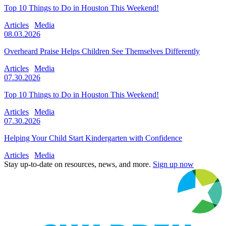
Top 10 Things to Do in Houston This Weekend!
Articles
Media
08.03.2026
Overheard Praise Helps Children See Themselves Differently
Articles
Media
07.30.2026
Top 10 Things to Do in Houston This Weekend!
Articles
Media
07.30.2026
Helping Your Child Start Kindergarten with Confidence
Articles
Media
Stay up-to-date on resources, news, and more.
Sign up now