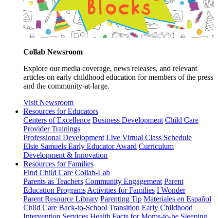
Collab Newsroom
Explore our media coverage, news releases, and relevant
articles on early childhood education for members of the press
and the community-at-large.
Visit Newsroom
Resources for Educators
Centers of Excellence
Business Development
Child Care
Provider Trainings
Professional Development
Live Virtual Class Schedule
Elsie Samuels Early Educator Award
Curriculum
Development & Innovation
Resources for Families
Find Child Care
Collab-Lab
Parents as Teachers
Community Engagement
Parent
Education Programs
Activities for Families
I Wonder
Parent Resource Library
Parenting Tip
Materiales en Español
Child Care
Back-to-School Transition
Early Childhood
Intervention Services
Health Facts for Moms-to-be
Sleeping