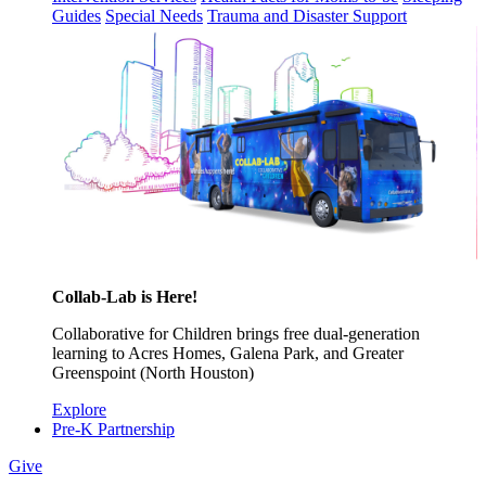
Guides
Special Needs
Trauma and Disaster Support
Collab-Lab is Here!
Collaborative for Children brings free dual-generation
learning to Acres Homes, Galena Park, and Greater
Greenspoint (North Houston)
Explore
Pre-K Partnership
Give