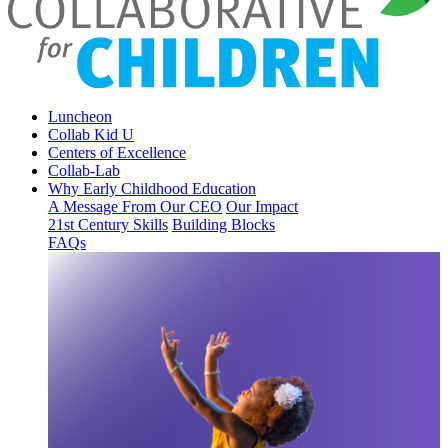
Luncheon
Collab Kid U
Centers of Excellence
Collab-Lab
Why Early Childhood Education
A Message From Our CEO
Our Impact
21st Century Skills
Building Blocks
FAQs