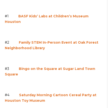
#1
BASF Kids’ Labs at Children’s Museum
Houston
#2
Family STEM In-Person Event at Oak Forest
Neighborhood Library
#3
Bingo on the Square at Sugar Land Town
Square
#4
Saturday Morning Cartoon Cereal Party at
Houston Toy Museum