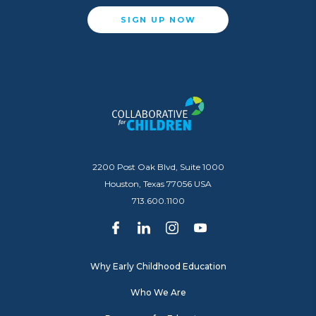
SIGN UP NOW
2200 Post Oak Blvd, Suite 1000
Houston, Texas 77056 USA
713.600.1100
Why Early Childhood Education
Who We Are