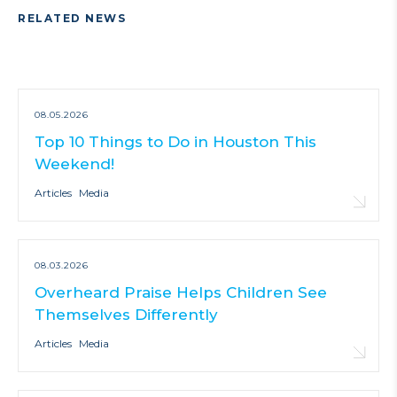
RELATED NEWS
08.05.2026
Top 10 Things to Do in Houston This
Weekend!
Articles
Media
08.03.2026
Overheard Praise Helps Children See
Themselves Differently
Articles
Media