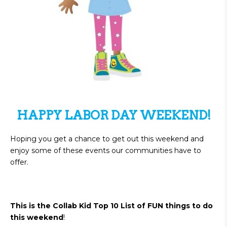
HAPPY LABOR DAY WEEKEND!
Hoping you get a chance to get out this weekend and
enjoy some of these events our communities have to
offer.
This is the Collab Kid Top 10 List of FUN things to do
this weekend
!