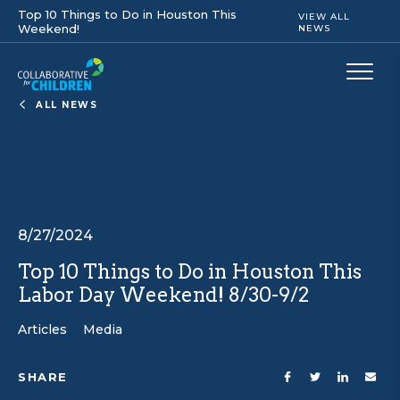
Top 10 Things to Do in Houston This
VIEW ALL
Weekend!
NEWS
ALL NEWS
8/27/2024
Top 10 Things to Do in Houston This
Labor Day Weekend! 8/30-9/2
Articles
Media
SHARE