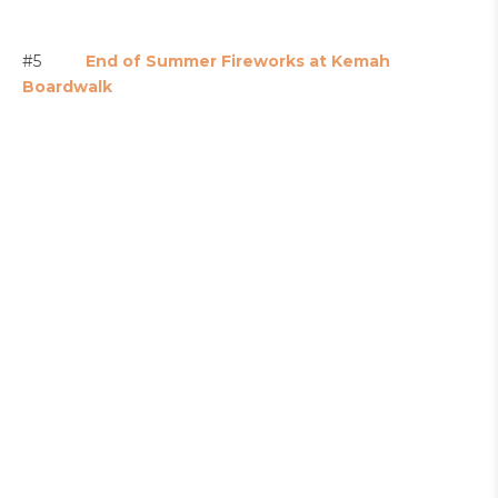
#5
End of Summer Fireworks at Kemah
Boardwalk
#6
Labor Day Fun at Lone Star Flight Museum
(Free hot dogs too!)