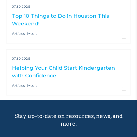
07.30.2026
Top 10 Things to Do in Houston This
Weekend!
Articles
Media
07.30.2026
Helping Your Child Start Kindergarten
with Confidence
Articles
Media
Stay up-to-date on resources, news, and
more.