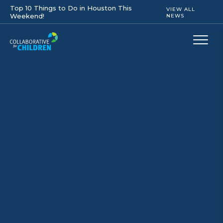
Top 10 Things to Do in Houston This
VIEW ALL
Weekend!
NEWS