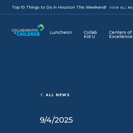
Top 10 Things to Do in Houston This Weekend!
VIEW ALL N
Luncheon
Collab
Centers of
Kid U
Excellence
ALL NEWS
9/4/2025