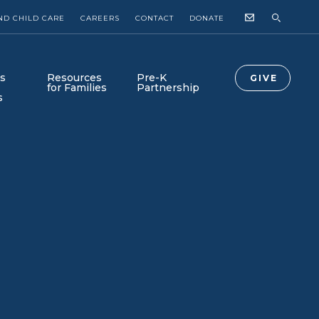
ND CHILD CARE
CAREERS
CONTACT
DONATE
s
Resources
Pre-K
GIVE
for Families
Partnership
s
Collab Newsroom
Collab-Lab is Here!