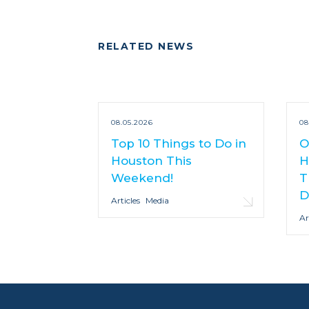
RELATED NEWS
08.05.2026
08
Top 10 Things to Do in
O
Houston This
H
Weekend!
T
D
Articles
Media
Ar