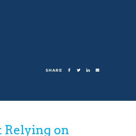
Collab kids are curious,
inventive, problem solvers.
SHARE
 Relying on