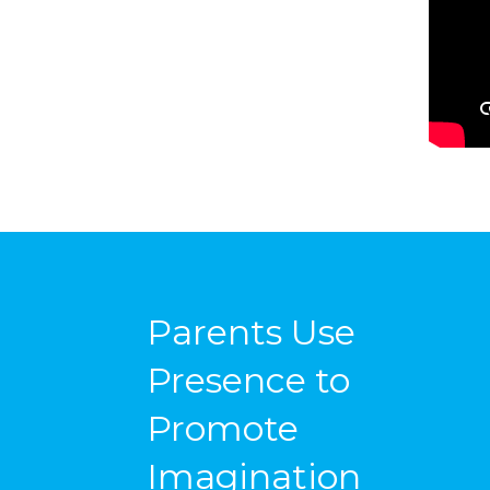
Parents Use
Presence to
Promote
Imagination