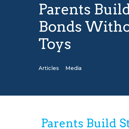
Parents Buil
Bonds Witho
Toys
Articles
Media
Parents Build 