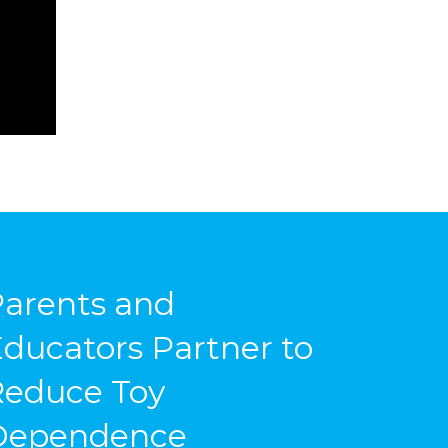
arents and
ducators Partner to
Reduce Toy
Dependence