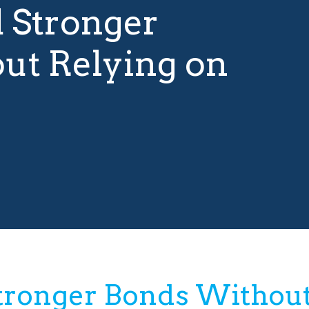
d Stronger
ut Relying on
Stronger Bonds Without