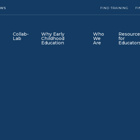
EWS
FIND TRAINING
FI
Collab-
Why Early
Who
Resource
Lab
Childhood
We
for
Education
Are
Educator