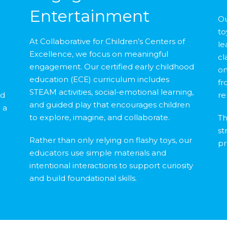
Entertainment
Ou
to
At Collaborative for Children’s Centers of
le
Excellence, we focus on meaningful
cl
engagement. Our certified early childhood
on
education (ECE) curriculum includes
d
fr
STEAM activities, social-emotional learning,
nd
re
and guided play that encourages children
 a
to explore, imagine, and collaborate.
Th
st
Rather than only relying on flashy toys, our
pr
educators use simple materials and
intentional interactions to support curiosity
and build foundational skills.