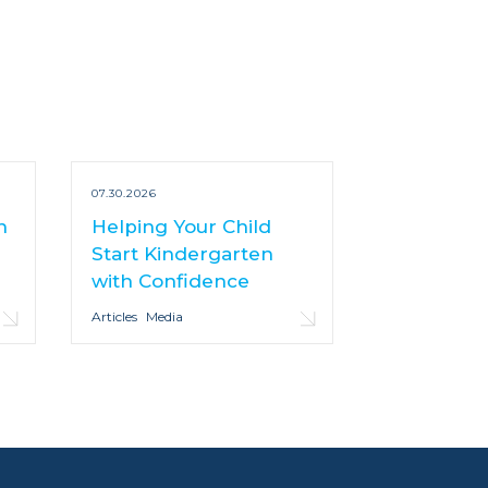
07.30.2026
n
Helping Your Child
Start Kindergarten
with Confidence
Articles
Media