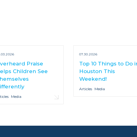
.03.2026
07.30.2026
verheard Praise
Top 10 Things to Do i
elps Children See
Houston This
hemselves
Weekend!
ifferently
Articles
Media
ticles
Media