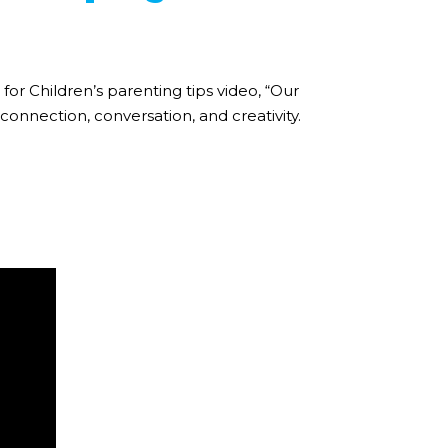
for Children’s parenting tips video, “Our
onnection, conversation, and creativity.