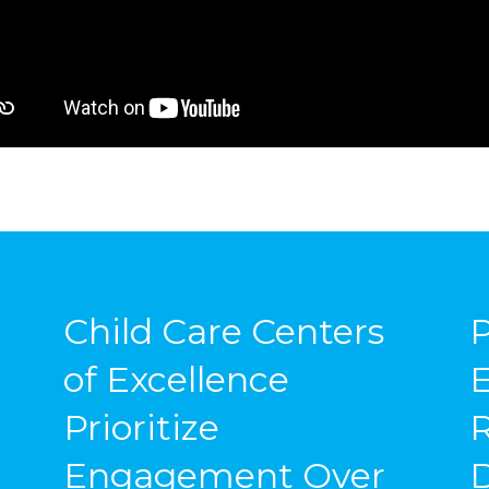
Child Care Centers
P
of Excellence
E
Prioritize
Engagement Over