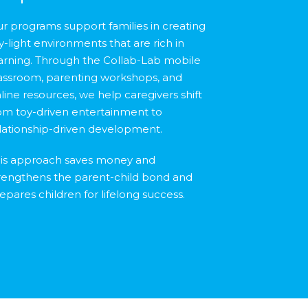
r programs support families in creating
y-light environments that are rich in
arning. Through the Collab-Lab mobile
assroom, parenting workshops, and
line resources, we help caregivers shift
om toy-driven entertainment to
lationship-driven development.
is approach saves money and
rengthens the parent-child bond and
epares children for lifelong success.