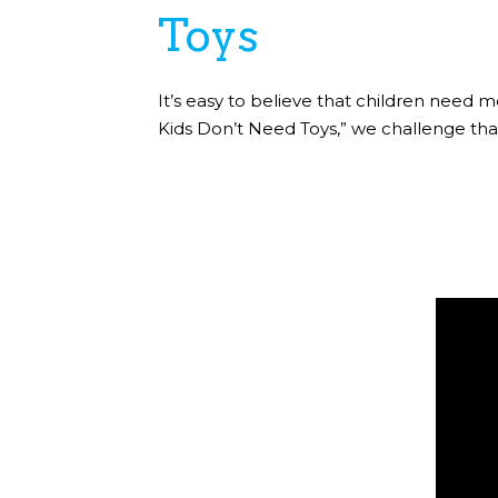
Toys
It’s easy to believe that children need m
Kids Don’t Need Toys,” we challenge that