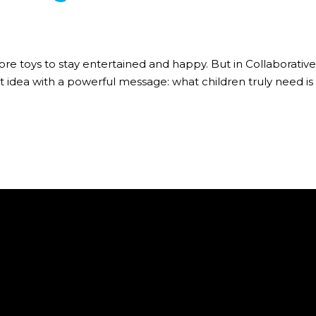
ore toys to stay entertained and happy. But in Collaborative 
 idea with a powerful message: what children truly need is c