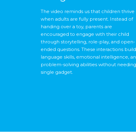
The video reminds us that children thrive
when adults are fully present. Instead of
handing over a toy, parents are
encouraged to engage with their child
through storytelling, role-play, and open-
ended questions. These interactions buil
language skills, emotional intelligence, a
problem-solving abilities without needing
single gadget.