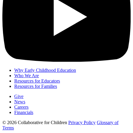
Why Early Childhood Education
Who We Are
Resources for Educators
Resources for Families
Give
News
Careers
Financials
© 2026 Collaborative for Children
Privacy Policy
Glossary of
Terms