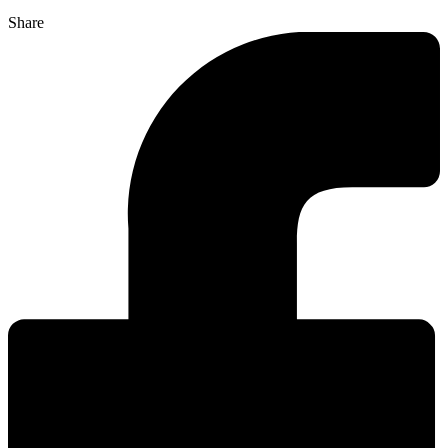
Share