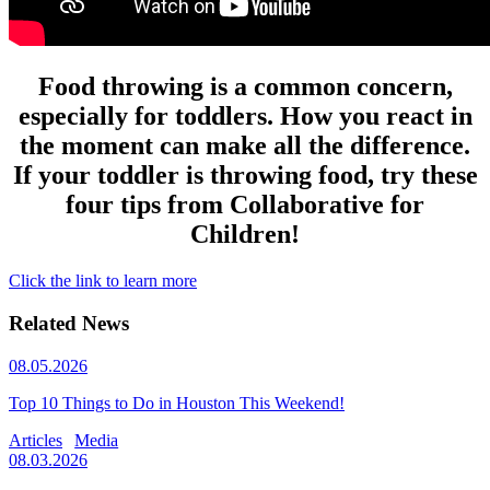
Food throwing is a common concern,
especially for toddlers. How you react in
the moment can make all the difference.
If your toddler is throwing food, try these
four tips from Collaborative for
Children!
Click the link to learn more
Related News
08.05.2026
Top 10 Things to Do in Houston This Weekend!
Articles
Media
08.03.2026