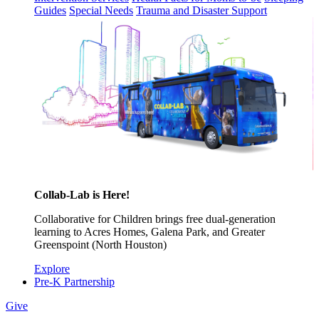
Guides
Special Needs
Trauma and Disaster Support
Collab-Lab is Here!
Collaborative for Children brings free dual-generation
learning to Acres Homes, Galena Park, and Greater
Greenspoint (North Houston)
Explore
Pre-K Partnership
Give