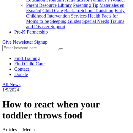
Parent Resource Library
Parenting Tip
Materiales en
Español
Child Care
Back-to-School Transition
Early
Childhood Intervention Services
Health Facts for
Moms-to-be
Sleeping Guides
Special Needs
Trauma
and Disaster Support
Pre-K Partnership
Give
Newsletter Signup
Find Training
Find Child Care
Contact
Donate
All News
1/9/2024
How to react when your
toddler throws food
Articles
Media