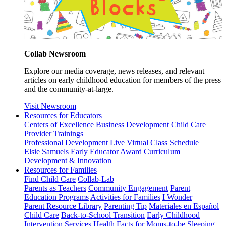
Collab Newsroom
Explore our media coverage, news releases, and relevant
articles on early childhood education for members of the press
and the community-at-large.
Visit Newsroom
Resources for Educators
Centers of Excellence
Business Development
Child Care
Provider Trainings
Professional Development
Live Virtual Class Schedule
Elsie Samuels Early Educator Award
Curriculum
Development & Innovation
Resources for Families
Find Child Care
Collab-Lab
Parents as Teachers
Community Engagement
Parent
Education Programs
Activities for Families
I Wonder
Parent Resource Library
Parenting Tip
Materiales en Español
Child Care
Back-to-School Transition
Early Childhood
Intervention Services
Health Facts for Moms-to-be
Sleeping