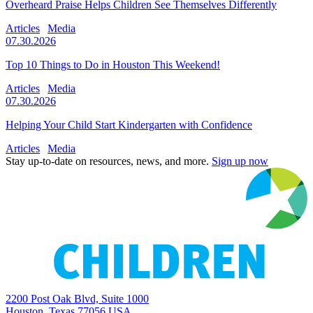
Overheard Praise Helps Children See Themselves Differently
Articles
Media
07.30.2026
Top 10 Things to Do in Houston This Weekend!
Articles
Media
07.30.2026
Helping Your Child Start Kindergarten with Confidence
Articles
Media
Stay up-to-date on resources, news, and more.
Sign up now
2200 Post Oak Blvd, Suite 1000
Houston, Texas 77056 USA