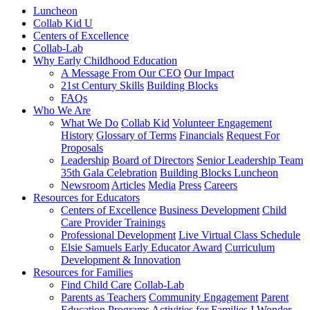
Luncheon
Collab Kid U
Centers of Excellence
Collab-Lab
Why Early Childhood Education
A Message From Our CEO
Our Impact
21st Century Skills
Building Blocks
FAQs
Who We Are
What We Do
Collab Kid
Volunteer Engagement
History
Glossary of Terms
Financials
Request For
Proposals
Leadership
Board of Directors
Senior Leadership Team
35th Gala Celebration
Building Blocks Luncheon
Newsroom
Articles
Media
Press
Careers
Resources for Educators
Centers of Excellence
Business Development
Child
Care Provider Trainings
Professional Development
Live Virtual Class Schedule
Elsie Samuels Early Educator Award
Curriculum
Development & Innovation
Resources for Families
Find Child Care
Collab-Lab
Parents as Teachers
Community Engagement
Parent
Education Programs
Activities for Families
I Wonder