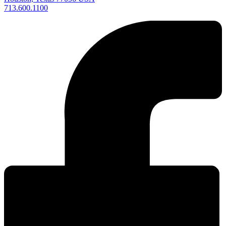
713.600.1100