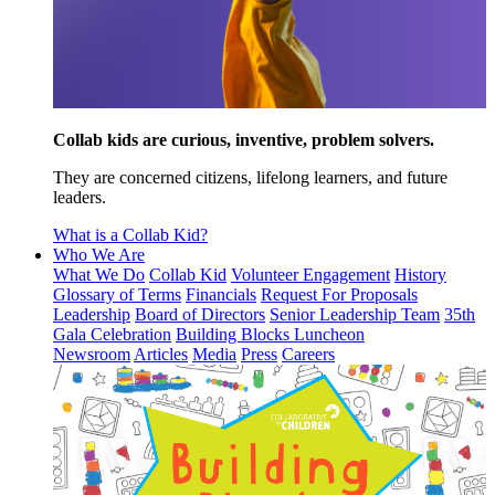
Collab kids are curious, inventive, problem solvers.
They are concerned citizens, lifelong learners, and future
leaders.
What is a Collab Kid?
Who We Are
What We Do
Collab Kid
Volunteer Engagement
History
Glossary of Terms
Financials
Request For Proposals
Leadership
Board of Directors
Senior Leadership Team
35th
Gala Celebration
Building Blocks Luncheon
Newsroom
Articles
Media
Press
Careers