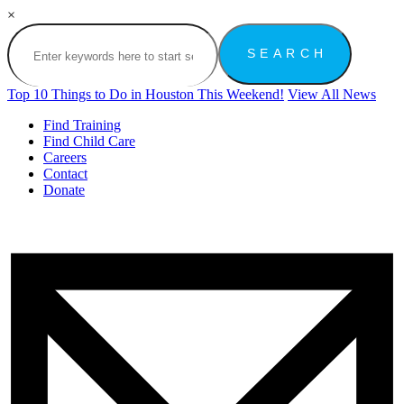
×
Top 10 Things to Do in Houston This Weekend!
View All News
Find Training
Find Child Care
Careers
Contact
Donate