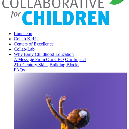
Luncheon
Collab Kid U
Centers of Excellence
Collab-Lab
Why Early Childhood Education
A Message From Our CEO
Our Impact
21st Century Skills
Building Blocks
FAQs