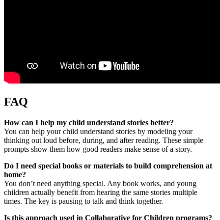
FAQ
How can I help my child understand stories better?
You can help your child understand stories by modeling your
thinking out loud before, during, and after reading. These simple
prompts show them how good readers make sense of a story.
Do I need special books or materials to build comprehension at
home?
You don’t need anything special. Any book works, and young
children actually benefit from hearing the same stories multiple
times. The key is pausing to talk and think together.
Is this approach used in Collaborative for Children programs?