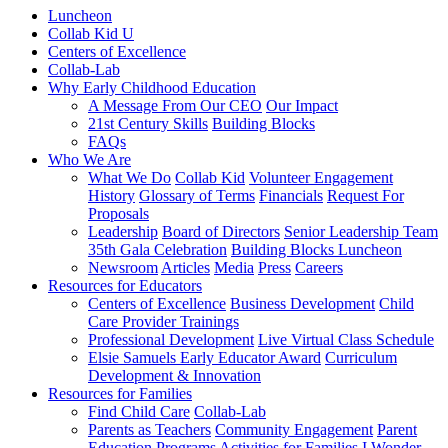
Luncheon
Collab Kid U
Centers of Excellence
Collab-Lab
Why Early Childhood Education
A Message From Our CEO
Our Impact
21st Century Skills
Building Blocks
FAQs
Who We Are
What We Do
Collab Kid
Volunteer Engagement
History
Glossary of Terms
Financials
Request For
Proposals
Leadership
Board of Directors
Senior Leadership Team
35th Gala Celebration
Building Blocks Luncheon
Newsroom
Articles
Media
Press
Careers
Resources for Educators
Centers of Excellence
Business Development
Child
Care Provider Trainings
Professional Development
Live Virtual Class Schedule
Elsie Samuels Early Educator Award
Curriculum
Development & Innovation
Resources for Families
Find Child Care
Collab-Lab
Parents as Teachers
Community Engagement
Parent
Education Programs
Activities for Families
I Wonder