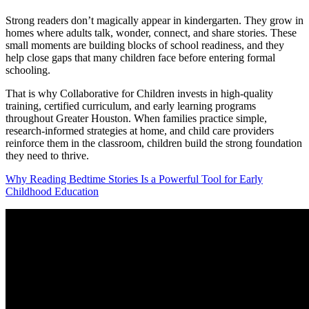
Strong readers don’t magically appear in kindergarten. They grow in
homes where adults talk, wonder, connect, and share stories. These
small moments are building blocks of school readiness, and they
help close gaps that many children face before entering formal
schooling.
That is why Collaborative for Children invests in high-quality
training, certified curriculum, and early learning programs
throughout Greater Houston. When families practice simple,
research-informed strategies at home, and child care providers
reinforce them in the classroom, children build the strong foundation
they need to thrive.
Why Reading Bedtime Stories Is a Powerful Tool for Early
Childhood Education