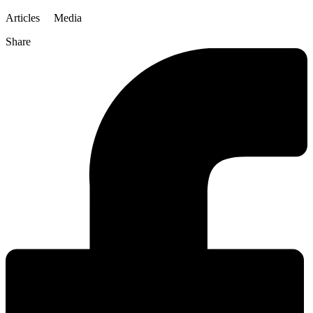
Articles
Media
Share