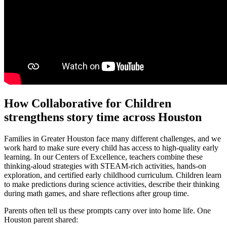
How Collaborative for Children
strengthens story time across Houston
Families in Greater Houston face many different challenges, and we
work hard to make sure every child has access to high-quality early
learning. In our Centers of Excellence, teachers combine these
thinking‑aloud strategies with STEAM-rich activities, hands-on
exploration, and certified early childhood curriculum. Children learn
to make predictions during science activities, describe their thinking
during math games, and share reflections after group time.
Parents often tell us these prompts carry over into home life. One
Houston parent shared: