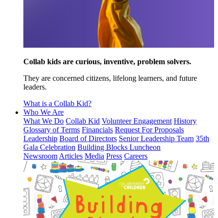
Collab kids are curious, inventive, problem solvers.
They are concerned citizens, lifelong learners, and future
leaders.
What is a Collab Kid?
Who We Are
What We Do
Collab Kid
Volunteer Engagement
History
Glossary of Terms
Financials
Request For Proposals
Leadership
Board of Directors
Senior Leadership Team
35th
Gala Celebration
Building Blocks Luncheon
Newsroom
Articles
Media
Press
Careers