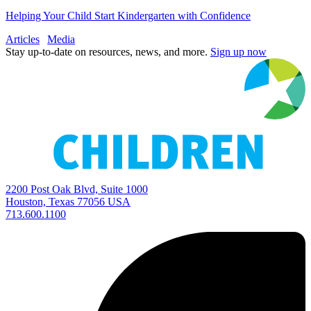
Helping Your Child Start Kindergarten with Confidence
Articles
Media
Stay up-to-date on resources, news, and more.
Sign up now
2200 Post Oak Blvd, Suite 1000
Houston, Texas 77056 USA
713.600.1100