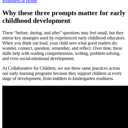
Readiness at Home
Why these three prompts matter for early
childhood development
These “before, during, and after” questions may feel small, but they
mirror key strategies used by experienced early childhood educators.
When you think out loud, your child sees what good readers do:
wonder, connect, question, remember, and reflect. Over time, these
skills help with reading comprehension, writing, problem solving,
and even social-emotional development.
At Collaborative for Children, we use these same practices across
our early learning programs because they support children at every
stage of development, from toddlers to kindergarten readiness.