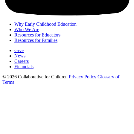
Why Early Childhood Education
Who We Are
Resources for Educators
Resources for Families
Give
News
Careers
Financials
© 2026 Collaborative for Children
Privacy Policy
Glossary of
Terms