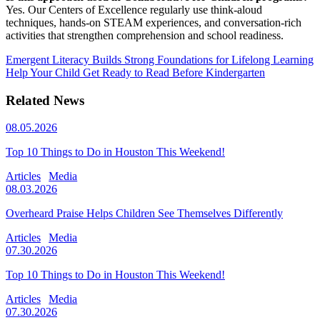
Yes. Our Centers of Excellence regularly use think‑aloud
techniques, hands-on STEAM experiences, and conversation-rich
activities that strengthen comprehension and school readiness.
Emergent Literacy Builds Strong Foundations for Lifelong Learning
Help Your Child Get Ready to Read Before Kindergarten
Related News
08.05.2026
Top 10 Things to Do in Houston This Weekend!
Articles
Media
08.03.2026
Overheard Praise Helps Children See Themselves Differently
Articles
Media
07.30.2026
Top 10 Things to Do in Houston This Weekend!
Articles
Media
07.30.2026