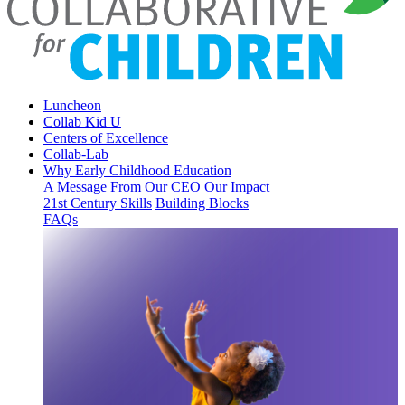
Luncheon
Collab Kid U
Centers of Excellence
Collab-Lab
Why Early Childhood Education
A Message From Our CEO
Our Impact
21st Century Skills
Building Blocks
FAQs