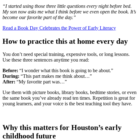
“I started using those three little questions every night before bed.
My son now asks me what I think before we even open the book. It’s
become our favorite part of the day.”
Read a Book Day Celebrates the Power of Early Literacy
How to practice this at home every day
You don’t need special training, expensive tools, or long lessons.
Use these three sentences anytime you read:
Before:
“I wonder what this book is going to be about.”
During:
“This part makes me think about…”
After:
“My favorite part was…”
Use them with picture books, library books, bedtime stories, or even
the same book you’ve already read ten times. Repetition is great for
young learners, and your voice is the best teaching tool they have.
Why this matters for Houston’s early
childhood future