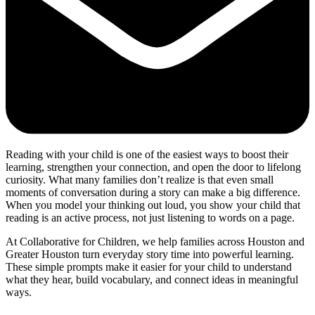
Reading with your child is one of the easiest ways to boost their
learning, strengthen your connection, and open the door to lifelong
curiosity. What many families don’t realize is that even small
moments of conversation during a story can make a big difference.
When you model your thinking out loud, you show your child that
reading is an active process, not just listening to words on a page.
At Collaborative for Children, we help families across Houston and
Greater Houston turn everyday story time into powerful learning.
These simple prompts make it easier for your child to understand
what they hear, build vocabulary, and connect ideas in meaningful
ways.