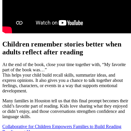
Children remember stories better when
adults reflect after reading
At the end of the book, close your time together with, “My favorite
part of the book was…”
This helps your child build recall skills, summarize ideas, and
express opinions. It also gives you a chance to talk together about
feelings, characters, or events in a way that supports emotional
development.
Many families in Houston tell us that this final prompt becomes their
child’s favorite part of reading. Kids love sharing what they enjoyed
or didn’t enjoy, and those conversations strengthen confidence and
language skills.
Collaborative for Children Empowers Families to Build Reading