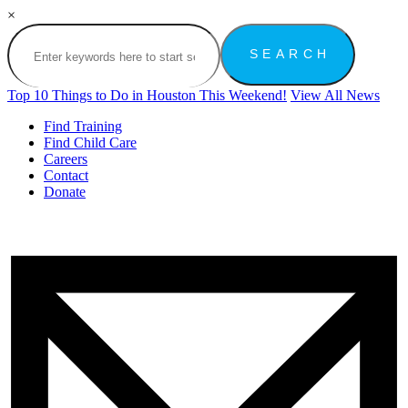
×
Top 10 Things to Do in Houston This Weekend!
View All News
Find Training
Find Child Care
Careers
Contact
Donate