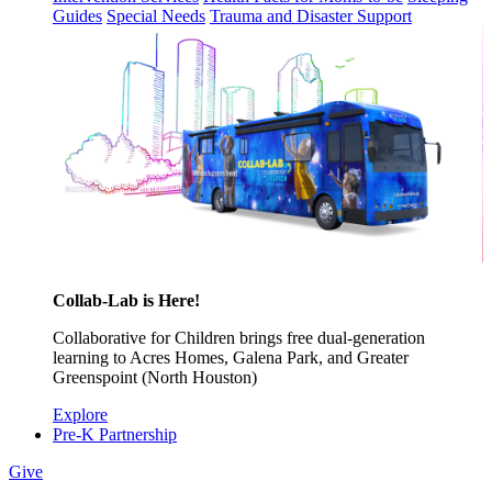
Guides
Special Needs
Trauma and Disaster Support
Collab-Lab is Here!
Collaborative for Children brings free dual-generation
learning to Acres Homes, Galena Park, and Greater
Greenspoint (North Houston)
Explore
Pre-K Partnership
Give