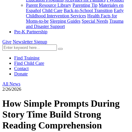
Parent Resource Library
Parenting Tip
Materiales en
Español
Child Care
Back-to-School Transition
Early
Childhood Intervention Services
Health Facts for
Moms-to-be
Sleeping Guides
Special Needs
Trauma
and Disaster Support
Pre-K Partnership
Give
Newsletter Signup
Find Training
Find Child Care
Contact
Donate
All News
2/26/2026
How Simple Prompts During
Story Time Build Strong
Reading Comprehension