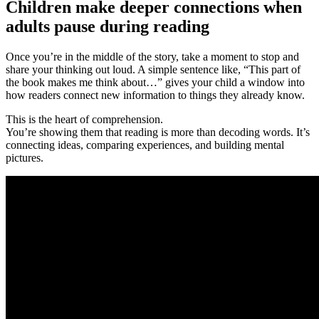
Children make deeper connections when
adults pause during reading
Once you’re in the middle of the story, take a moment to stop and
share your thinking out loud. A simple sentence like, “This part of
the book makes me think about…” gives your child a window into
how readers connect new information to things they already know.
This is the heart of comprehension.
You’re showing them that reading is more than decoding words. It’s
connecting ideas, comparing experiences, and building mental
pictures.