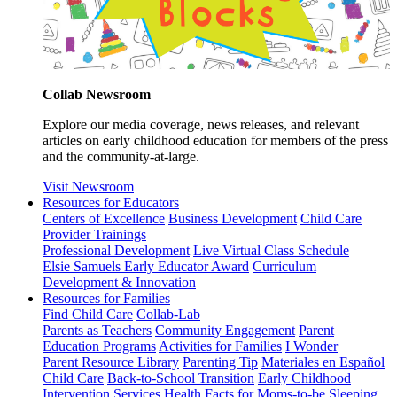
Collab Newsroom
Explore our media coverage, news releases, and relevant
articles on early childhood education for members of the press
and the community-at-large.
Visit Newsroom
Resources for Educators
Centers of Excellence
Business Development
Child Care
Provider Trainings
Professional Development
Live Virtual Class Schedule
Elsie Samuels Early Educator Award
Curriculum
Development & Innovation
Resources for Families
Find Child Care
Collab-Lab
Parents as Teachers
Community Engagement
Parent
Education Programs
Activities for Families
I Wonder
Parent Resource Library
Parenting Tip
Materiales en Español
Child Care
Back-to-School Transition
Early Childhood
Intervention Services
Health Facts for Moms-to-be
Sleeping