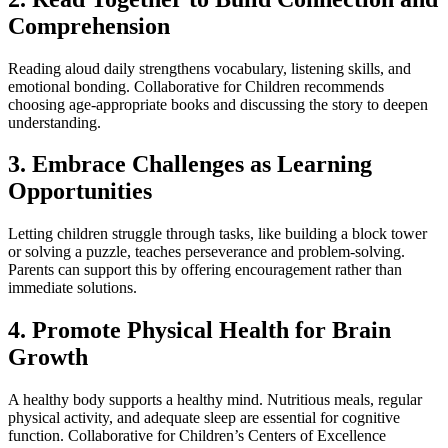
Comprehension
Reading aloud daily strengthens vocabulary, listening skills, and
emotional bonding. Collaborative for Children recommends
choosing age-appropriate books and discussing the story to deepen
understanding.
3. Embrace Challenges as Learning
Opportunities
Letting children struggle through tasks, like building a block tower
or solving a puzzle, teaches perseverance and problem-solving.
Parents can support this by offering encouragement rather than
immediate solutions.
4. Promote Physical Health for Brain
Growth
A healthy body supports a healthy mind. Nutritious meals, regular
physical activity, and adequate sleep are essential for cognitive
function. Collaborative for Children’s Centers of Excellence