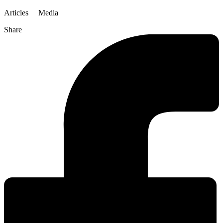
Articles
Media
Share