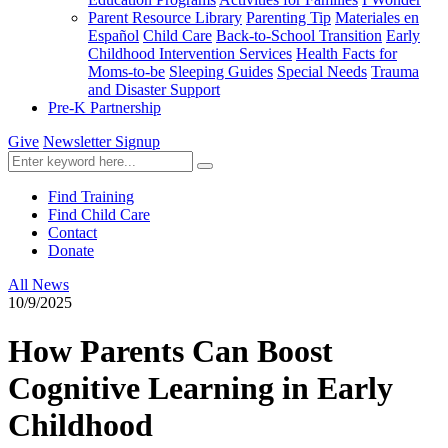
Parent Resource Library
Parenting Tip
Materiales en
Español
Child Care
Back-to-School Transition
Early
Childhood Intervention Services
Health Facts for
Moms-to-be
Sleeping Guides
Special Needs
Trauma
and Disaster Support
Pre-K Partnership
Give
Newsletter Signup
Find Training
Find Child Care
Contact
Donate
All News
10/9/2025
How Parents Can Boost
Cognitive Learning in Early
Childhood