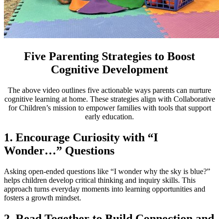
Five Parenting Strategies to Boost
Cognitive Development
The above video outlines five actionable ways parents can nurture
cognitive learning at home. These strategies align with Collaborative
for Children’s mission to empower families with tools that support
early education.
1. Encourage Curiosity with “I
Wonder…” Questions
Asking open-ended questions like “I wonder why the sky is blue?”
helps children develop critical thinking and inquiry skills. This
approach turns everyday moments into learning opportunities and
fosters a growth mindset.
2. Read Together to Build Connection and