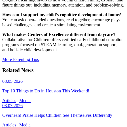
figure things out, including memory, attention, and problem-solving.
How can I support my child’s cognitive development at home?
You can ask open-ended questions, read together, encourage play-
based challenges, and create a stimulating environment.
What makes Centers of Excellence different from daycare?
Collaborative for Children offers certified early childhood education
programs focused on STEAM learning, dual-generation support,
and holistic child development.
More Parenting Tips
Related News
08.05.2026
Top 10 Things to Do in Houston This Weekend!
Articles
Media
08.03.2026
Overheard Praise Helps Children See Themselves Differently
Articles
Media