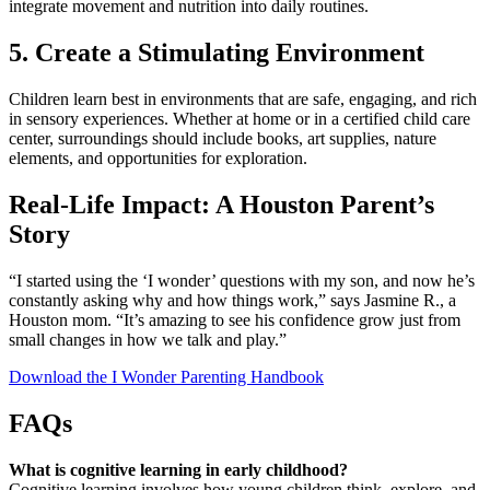
integrate movement and nutrition into daily routines.
5. Create a Stimulating Environment
Children learn best in environments that are safe, engaging, and rich
in sensory experiences. Whether at home or in a certified child care
center, surroundings should include books, art supplies, nature
elements, and opportunities for exploration.
Real-Life Impact: A Houston Parent’s
Story
“I started using the ‘I wonder’ questions with my son, and now he’s
constantly asking why and how things work,” says Jasmine R., a
Houston mom. “It’s amazing to see his confidence grow just from
small changes in how we talk and play.”
Download the I Wonder Parenting Handbook
FAQs
What is cognitive learning in early childhood?
Cognitive learning involves how young children think, explore, and