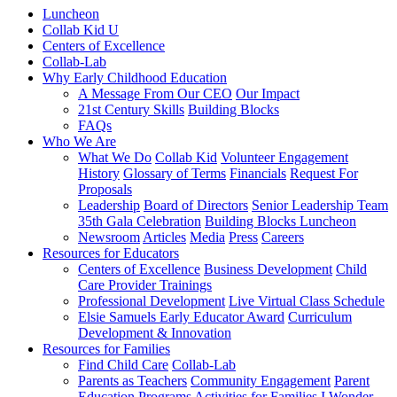
Luncheon
Collab Kid U
Centers of Excellence
Collab-Lab
Why Early Childhood Education
A Message From Our CEO
Our Impact
21st Century Skills
Building Blocks
FAQs
Who We Are
What We Do
Collab Kid
Volunteer Engagement
History
Glossary of Terms
Financials
Request For
Proposals
Leadership
Board of Directors
Senior Leadership Team
35th Gala Celebration
Building Blocks Luncheon
Newsroom
Articles
Media
Press
Careers
Resources for Educators
Centers of Excellence
Business Development
Child
Care Provider Trainings
Professional Development
Live Virtual Class Schedule
Elsie Samuels Early Educator Award
Curriculum
Development & Innovation
Resources for Families
Find Child Care
Collab-Lab
Parents as Teachers
Community Engagement
Parent
Education Programs
Activities for Families
I Wonder