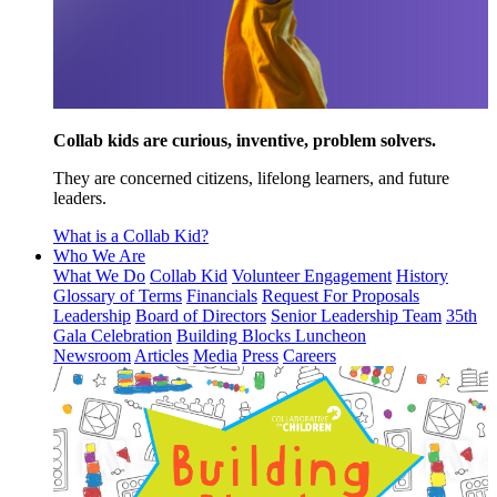
Collab kids are curious, inventive, problem solvers.
They are concerned citizens, lifelong learners, and future
leaders.
What is a Collab Kid?
Who We Are
What We Do
Collab Kid
Volunteer Engagement
History
Glossary of Terms
Financials
Request For Proposals
Leadership
Board of Directors
Senior Leadership Team
35th
Gala Celebration
Building Blocks Luncheon
Newsroom
Articles
Media
Press
Careers