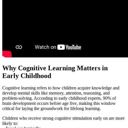
Why Cognitive Learning Matters in
Early Childhood
Cognitive learning refers to how children acquire knowledge and
develop mental skills like memory, attention, reasoning, and
problem-solving. According to early childhood experts, 90% of
brain development occurs before age five, making this window
critical for laying the groundwork for lifelong learning.
Children who receive strong cognitive stimulation early on are more
likely to: