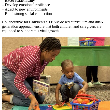
– Excel academically
– Develop emotional resilience
– Adapt to new environments
– Build strong social connections
Collaborative for Children’s STEAM-based curriculum and dual-
generation approach ensure that both children and caregivers are
equipped to support this vital growth.