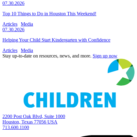
07.30.2026
Top 10 Things to Do in Houston This Weekend!
Articles
Media
07.30.2026
Helping Your Child Start Kindergarten with Confidence
Articles
Media
Stay up-to-date on resources, news, and more.
Sign up now
2200 Post Oak Blvd, Suite 1000
Houston, Texas 77056 USA
713.600.1100