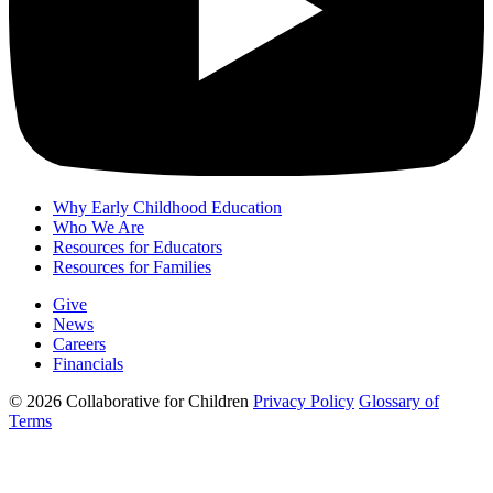
Why Early Childhood Education
Who We Are
Resources for Educators
Resources for Families
Give
News
Careers
Financials
© 2026 Collaborative for Children
Privacy Policy
Glossary of
Terms