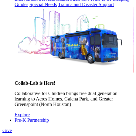
Guides
Special Needs
Trauma and Disaster Support
Collab-Lab is Here!
Collaborative for Children brings free dual-generation
learning to Acres Homes, Galena Park, and Greater
Greenspoint (North Houston)
Explore
Pre-K Partnership
Give