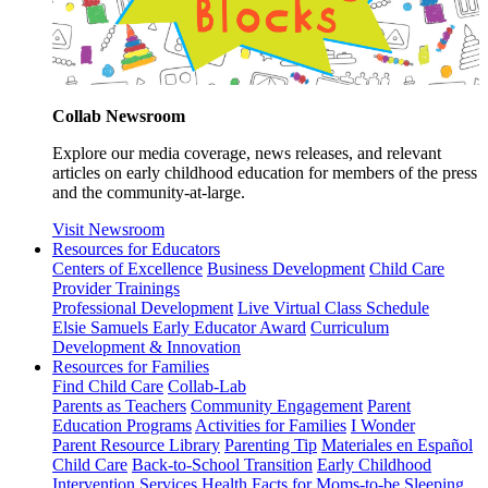
Collab Newsroom
Explore our media coverage, news releases, and relevant
articles on early childhood education for members of the press
and the community-at-large.
Visit Newsroom
Resources for Educators
Centers of Excellence
Business Development
Child Care
Provider Trainings
Professional Development
Live Virtual Class Schedule
Elsie Samuels Early Educator Award
Curriculum
Development & Innovation
Resources for Families
Find Child Care
Collab-Lab
Parents as Teachers
Community Engagement
Parent
Education Programs
Activities for Families
I Wonder
Parent Resource Library
Parenting Tip
Materiales en Español
Child Care
Back-to-School Transition
Early Childhood
Intervention Services
Health Facts for Moms-to-be
Sleeping