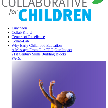
Luncheon
Collab Kid U
Centers of Excellence
Collab-Lab
Why Early Childhood Education
A Message From Our CEO
Our Impact
21st Century Skills
Building Blocks
FAQs