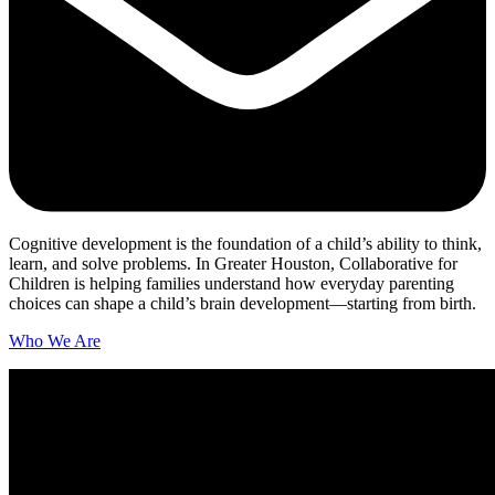
Cognitive development is the foundation of a child’s ability to think,
learn, and solve problems. In Greater Houston, Collaborative for
Children is helping families understand how everyday parenting
choices can shape a child’s brain development—starting from birth.
Who We Are