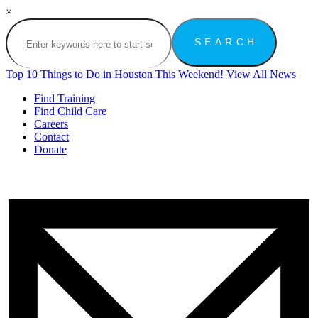
×
Top 10 Things to Do in Houston This Weekend!
View All News
Find Training
Find Child Care
Careers
Contact
Donate