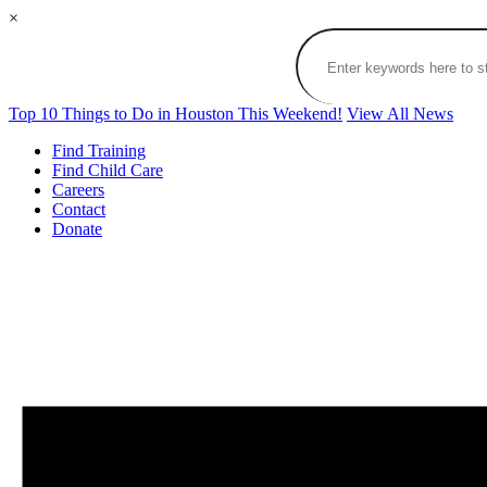
×
Top 10 Things to Do in Houston This Weekend!
View All News
Find Training
Find Child Care
Careers
Contact
Donate