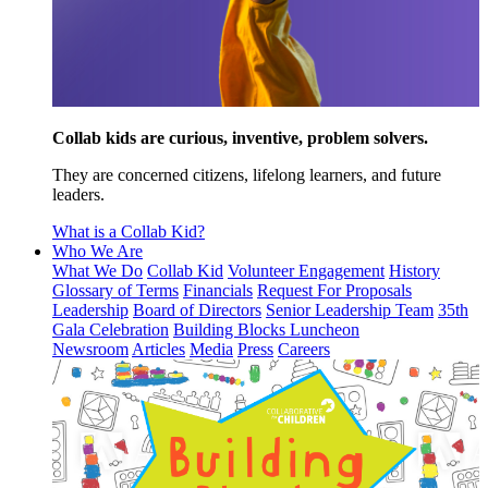
Collab kids are curious, inventive, problem solvers.
They are concerned citizens, lifelong learners, and future
leaders.
What is a Collab Kid?
Who We Are
What We Do
Collab Kid
Volunteer Engagement
History
Glossary of Terms
Financials
Request For Proposals
Leadership
Board of Directors
Senior Leadership Team
35th
Gala Celebration
Building Blocks Luncheon
Newsroom
Articles
Media
Press
Careers