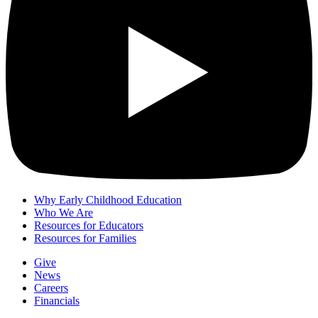
Why Early Childhood Education
Who We Are
Resources for Educators
Resources for Families
Give
News
Careers
Financials