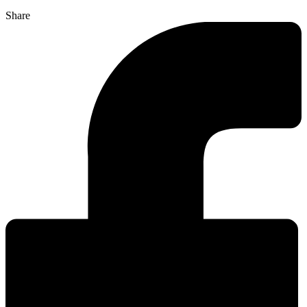
Share