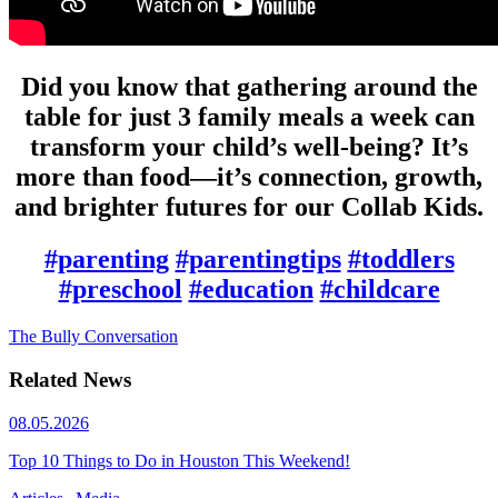
Did you know that gathering around the
table for just 3 family meals a week can
transform your child’s well-being? It’s
more than food—it’s connection, growth,
and brighter futures for our Collab Kids.
#parenting
#parentingtips
#toddlers
#preschool
#education
#childcare
The Bully Conversation
Related News
08.05.2026
Top 10 Things to Do in Houston This Weekend!