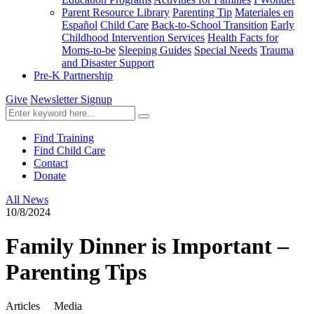
Parent Resource Library
Parenting Tip
Materiales en
Español
Child Care
Back-to-School Transition
Early
Childhood Intervention Services
Health Facts for
Moms-to-be
Sleeping Guides
Special Needs
Trauma
and Disaster Support
Pre-K Partnership
Give
Newsletter Signup
Find Training
Find Child Care
Contact
Donate
All News
10/8/2024
Family Dinner is Important –
Parenting Tips
Articles
Media