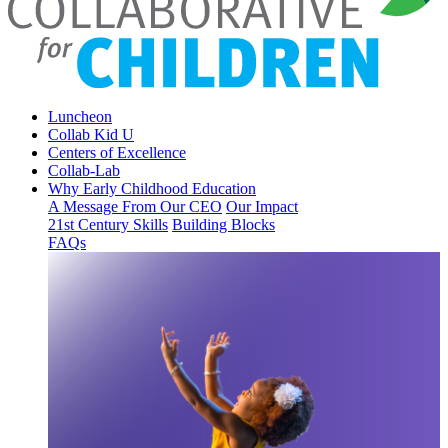
Luncheon
Collab Kid U
Centers of Excellence
Collab-Lab
Why Early Childhood Education
A Message From Our CEO
Our Impact
21st Century Skills
Building Blocks
FAQs