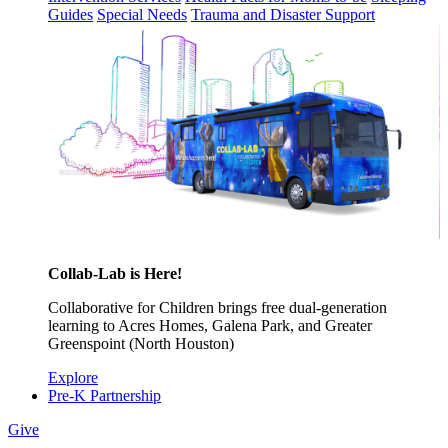
Guides
Special Needs
Trauma and Disaster Support
Collab-Lab is Here!
Collaborative for Children brings free dual-generation
learning to Acres Homes, Galena Park, and Greater
Greenspoint (North Houston)
Explore
Pre-K Partnership
Give