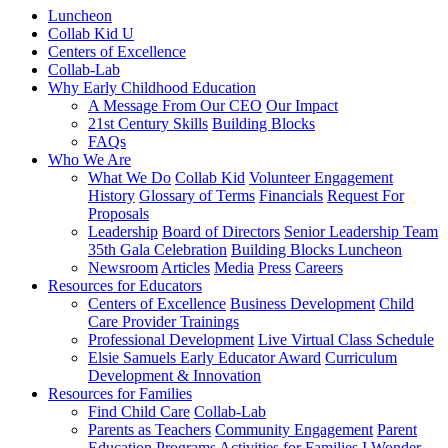
Luncheon
Collab Kid U
Centers of Excellence
Collab-Lab
Why Early Childhood Education
A Message From Our CEO
Our Impact
21st Century Skills
Building Blocks
FAQs
Who We Are
What We Do
Collab Kid
Volunteer Engagement
History
Glossary of Terms
Financials
Request For
Proposals
Leadership
Board of Directors
Senior Leadership Team
35th Gala Celebration
Building Blocks Luncheon
Newsroom
Articles
Media
Press
Careers
Resources for Educators
Centers of Excellence
Business Development
Child
Care Provider Trainings
Professional Development
Live Virtual Class Schedule
Elsie Samuels Early Educator Award
Curriculum
Development & Innovation
Resources for Families
Find Child Care
Collab-Lab
Parents as Teachers
Community Engagement
Parent
Education Programs
Activities for Families
I Wonder