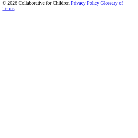
© 2026 Collaborative for Children
Privacy Policy
Glossary of
Terms