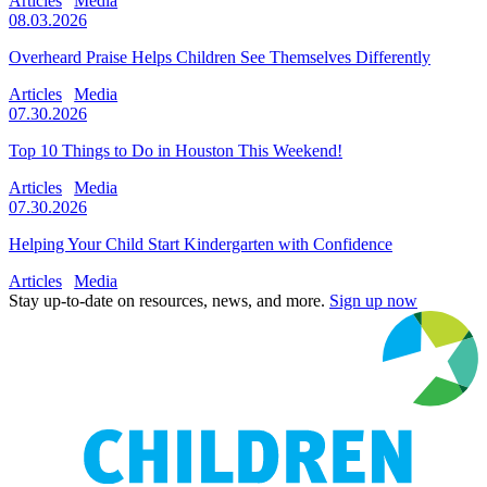
Articles
Media
08.03.2026
Overheard Praise Helps Children See Themselves Differently
Articles
Media
07.30.2026
Top 10 Things to Do in Houston This Weekend!
Articles
Media
07.30.2026
Helping Your Child Start Kindergarten with Confidence
Articles
Media
Stay up-to-date on resources, news, and more.
Sign up now