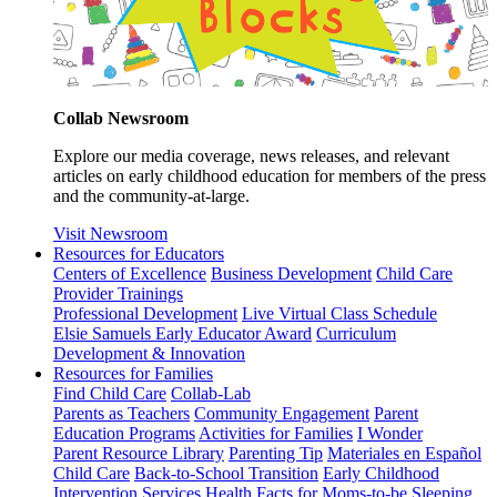
Collab Newsroom
Explore our media coverage, news releases, and relevant
articles on early childhood education for members of the press
and the community-at-large.
Visit Newsroom
Resources for Educators
Centers of Excellence
Business Development
Child Care
Provider Trainings
Professional Development
Live Virtual Class Schedule
Elsie Samuels Early Educator Award
Curriculum
Development & Innovation
Resources for Families
Find Child Care
Collab-Lab
Parents as Teachers
Community Engagement
Parent
Education Programs
Activities for Families
I Wonder
Parent Resource Library
Parenting Tip
Materiales en Español
Child Care
Back-to-School Transition
Early Childhood
Intervention Services
Health Facts for Moms-to-be
Sleeping