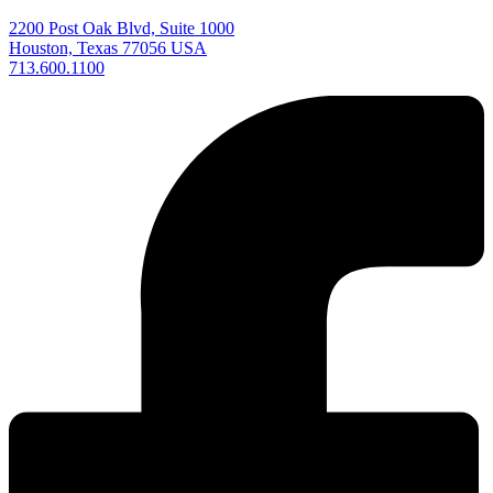
2200 Post Oak Blvd, Suite 1000
Houston, Texas 77056 USA
713.600.1100