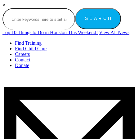
×
Top 10 Things to Do in Houston This Weekend!
View All News
Find Training
Find Child Care
Careers
Contact
Donate