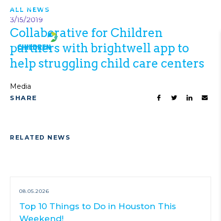
Top 10 Things to Do in Houston This
ALL NEWS
VIEW ALL
Weekend!
NEWS
3/15/2019
Collaborative for Children
partners with brightwell app to
help struggling child care centers
Media
SHARE
RELATED NEWS
08.05.2026
Top 10 Things to Do in Houston This
Weekend!