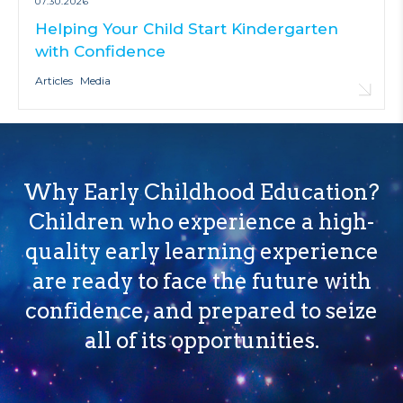
07.30.2026
Helping Your Child Start Kindergarten
with Confidence
Articles
Media
Why Early Childhood Education?
Children who experience a high-
quality early learning experience
are ready to face the future with
confidence, and prepared to seize
all of its opportunities.