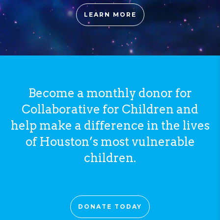
LEARN MORE
Become a monthly donor for
Collaborative for Children and
help make a difference in the lives
of Houston’s most vulnerable
children.
DONATE TODAY