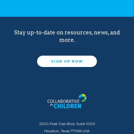
Stay up-to-date on resources, news, and
more.
SIGN UP NOW
2200 Post Oak Blvd, Suite 1000
Houston, Texas 77056 USA