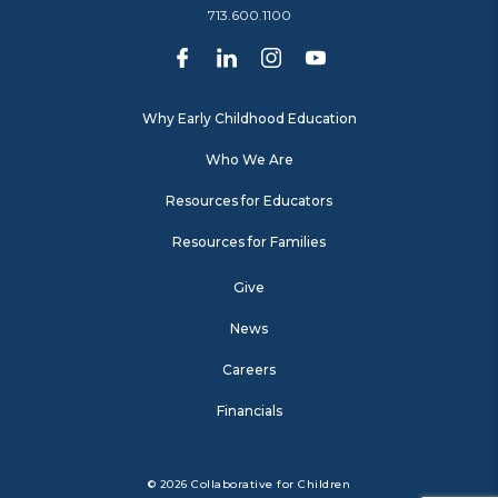
713.600.1100
Why Early Childhood Education
Who We Are
Resources for Educators
Resources for Families
Give
News
Careers
Financials
© 2026 Collaborative for Children