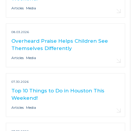
Articles
Media
08.03.2026
Overheard Praise Helps Children See
Themselves Differently
Articles
Media
07.30.2026
Top 10 Things to Do in Houston This
Weekend!
Articles
Media