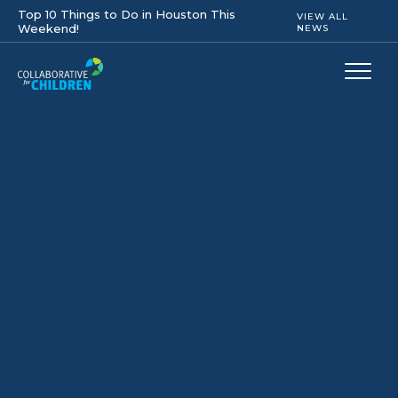
Top 10 Things to Do in Houston This
VIEW ALL
Weekend!
NEWS