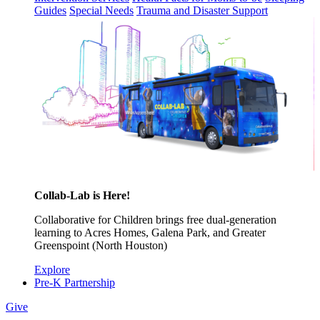
Guides
Special Needs
Trauma and Disaster Support
Collab-Lab is Here!
Collaborative for Children brings free dual-generation
learning to Acres Homes, Galena Park, and Greater
Greenspoint (North Houston)
Explore
Pre-K Partnership
Give