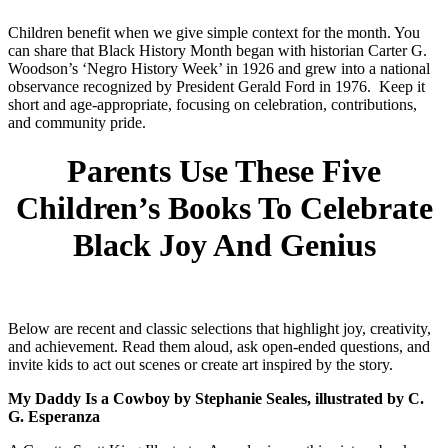
Children benefit when we give simple context for the month. You
can share that Black History Month began with historian Carter G.
Woodson’s ‘Negro History Week’ in 1926 and grew into a national
observance recognized by President Gerald Ford in 1976. Keep it
short and age-appropriate, focusing on celebration, contributions,
and community pride.
Parents Use These Five
Children’s Books To Celebrate
Black Joy And Genius
Below are recent and classic selections that highlight joy, creativity,
and achievement. Read them aloud, ask open-ended questions, and
invite kids to act out scenes or create art inspired by the story.
My Daddy Is a Cowboy by Stephanie Seales, illustrated by C.
G. Esperanza