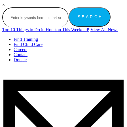
×
Top 10 Things to Do in Houston This Weekend!
View All News
Find Training
Find Child Care
Careers
Contact
Donate