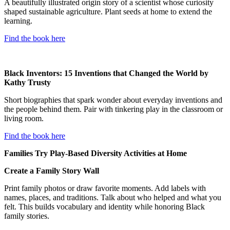
A beautifully illustrated origin story of a scientist whose curiosity
shaped sustainable agriculture. Plant seeds at home to extend the
learning.
Find the book here
Black Inventors: 15 Inventions that Changed the World by
Kathy Trusty
Short biographies that spark wonder about everyday inventions and
the people behind them. Pair with tinkering play in the classroom or
living room.
Find the book here
Families Try Play-Based Diversity Activities at Home
Create a Family Story Wall
Print family photos or draw favorite moments. Add labels with
names, places, and traditions. Talk about who helped and what you
felt. This builds vocabulary and identity while honoring Black
family stories.