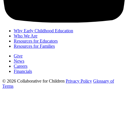
Why Early Childhood Education
Who We Are
Resources for Educators
Resources for Families
Give
News
Careers
Financials
© 2026 Collaborative for Children
Privacy Policy
Glossary of
Terms