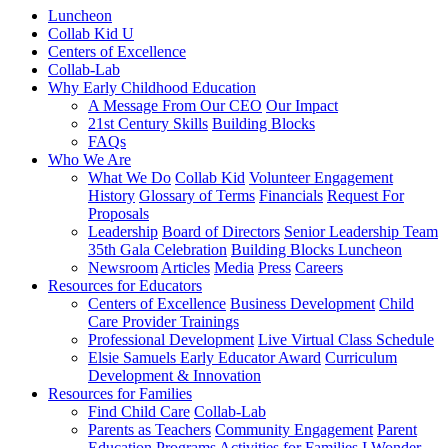
Luncheon
Collab Kid U
Centers of Excellence
Collab-Lab
Why Early Childhood Education
A Message From Our CEO
Our Impact
21st Century Skills
Building Blocks
FAQs
Who We Are
What We Do
Collab Kid
Volunteer Engagement
History
Glossary of Terms
Financials
Request For
Proposals
Leadership
Board of Directors
Senior Leadership Team
35th Gala Celebration
Building Blocks Luncheon
Newsroom
Articles
Media
Press
Careers
Resources for Educators
Centers of Excellence
Business Development
Child
Care Provider Trainings
Professional Development
Live Virtual Class Schedule
Elsie Samuels Early Educator Award
Curriculum
Development & Innovation
Resources for Families
Find Child Care
Collab-Lab
Parents as Teachers
Community Engagement
Parent
Education Programs
Activities for Families
I Wonder