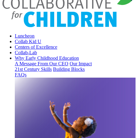
Luncheon
Collab Kid U
Centers of Excellence
Collab-Lab
Why Early Childhood Education
A Message From Our CEO
Our Impact
21st Century Skills
Building Blocks
FAQs