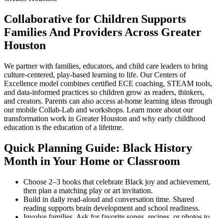
Collaborative for Children Supports
Families And Providers Across Greater
Houston
We partner with families, educators, and child care leaders to bring
culture-centered, play-based learning to life. Our Centers of
Excellence model combines certified ECE coaching, STEAM tools,
and data-informed practices so children grow as readers, thinkers,
and creators. Parents can also access at-home learning ideas through
our mobile Collab-Lab and workshops. Learn more about our
transformation work in Greater Houston and why early childhood
education is the education of a lifetime.
Quick Planning Guide: Black History
Month in Your Home or Classroom
Choose 2–3 books that celebrate Black joy and achievement,
then plan a matching play or art invitation.
Build in daily read-aloud and conversation time. Shared
reading supports brain development and school readiness.
Involve families. Ask for favorite songs, recipes, or photos to