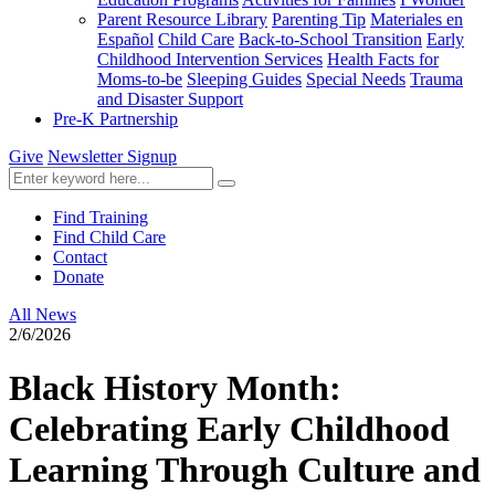
Parent Resource Library
Parenting Tip
Materiales en
Español
Child Care
Back-to-School Transition
Early
Childhood Intervention Services
Health Facts for
Moms-to-be
Sleeping Guides
Special Needs
Trauma
and Disaster Support
Pre-K Partnership
Give
Newsletter Signup
Find Training
Find Child Care
Contact
Donate
All News
2/6/2026
Black History Month:
Celebrating Early Childhood
Learning Through Culture and