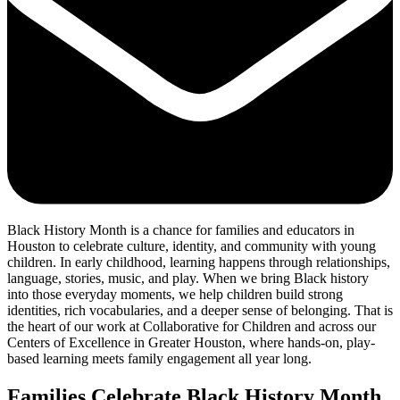
Black History Month is a chance for families and educators in
Houston to celebrate culture, identity, and community with young
children. In early childhood, learning happens through relationships,
language, stories, music, and play. When we bring Black history
into those everyday moments, we help children build strong
identities, rich vocabularies, and a deeper sense of belonging. That is
the heart of our work at Collaborative for Children and across our
Centers of Excellence in Greater Houston, where hands-on, play-
based learning meets family engagement all year long.
Families Celebrate Black History Month