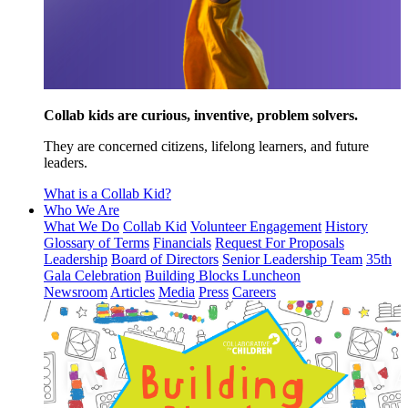
Collab kids are curious, inventive, problem solvers.
They are concerned citizens, lifelong learners, and future
leaders.
What is a Collab Kid?
Who We Are
What We Do
Collab Kid
Volunteer Engagement
History
Glossary of Terms
Financials
Request For Proposals
Leadership
Board of Directors
Senior Leadership Team
35th
Gala Celebration
Building Blocks Luncheon
Newsroom
Articles
Media
Press
Careers