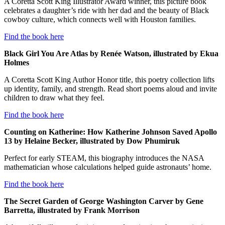
A Coretta Scott King Illustrator Award winner, this picture book
celebrates a daughter’s ride with her dad and the beauty of Black
cowboy culture, which connects well with Houston families.
Find the book here
Black Girl You Are Atlas by Renée Watson, illustrated by Ekua
Holmes
A Coretta Scott King Author Honor title, this poetry collection lifts
up identity, family, and strength. Read short poems aloud and invite
children to draw what they feel.
Find the book here
Counting on Katherine: How Katherine Johnson Saved Apollo
13 by Helaine Becker, illustrated by Dow Phumiruk
Perfect for early STEAM, this biography introduces the NASA
mathematician whose calculations helped guide astronauts’ home.
Find the book here
The Secret Garden of George Washington Carver by Gene
Barretta, illustrated by Frank Morrison