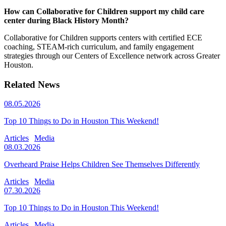
How can Collaborative for Children support my child care
center during Black History Month?
Collaborative for Children supports centers with certified ECE
coaching, STEAM-rich curriculum, and family engagement
strategies through our Centers of Excellence network across Greater
Houston.
Related News
08.05.2026
Top 10 Things to Do in Houston This Weekend!
Articles
Media
08.03.2026
Overheard Praise Helps Children See Themselves Differently
Articles
Media
07.30.2026
Top 10 Things to Do in Houston This Weekend!
Articles
Media