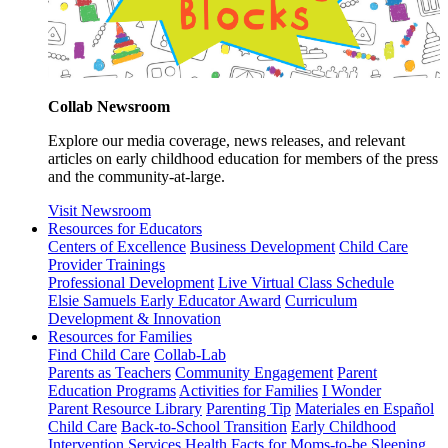
Collab Newsroom
Explore our media coverage, news releases, and relevant
articles on early childhood education for members of the press
and the community-at-large.
Visit Newsroom
Resources for Educators
Centers of Excellence
Business Development
Child Care
Provider Trainings
Professional Development
Live Virtual Class Schedule
Elsie Samuels Early Educator Award
Curriculum
Development & Innovation
Resources for Families
Find Child Care
Collab-Lab
Parents as Teachers
Community Engagement
Parent
Education Programs
Activities for Families
I Wonder
Parent Resource Library
Parenting Tip
Materiales en Español
Child Care
Back-to-School Transition
Early Childhood
Intervention Services
Health Facts for Moms-to-be
Sleeping