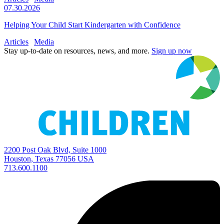
07.30.2026
Helping Your Child Start Kindergarten with Confidence
Articles
Media
Stay up-to-date on resources, news, and more.
Sign up now
2200 Post Oak Blvd, Suite 1000
Houston, Texas 77056 USA
713.600.1100