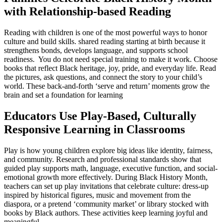
with Relationship-based Reading
Reading with children is one of the most powerful ways to honor
culture and build skills. shared reading starting at birth because it
strengthens bonds, develops language, and supports school
readiness. You do not need special training to make it work. Choose
books that reflect Black heritage, joy, pride, and everyday life. Read
the pictures, ask questions, and connect the story to your child’s
world. These back-and-forth ‘serve and return’ moments grow the
brain and set a foundation for learning
Educators Use Play-Based, Culturally
Responsive Learning in Classrooms
Play is how young children explore big ideas like identity, fairness,
and community. Research and professional standards show that
guided play supports math, language, executive function, and social-
emotional growth more effectively. During Black History Month,
teachers can set up play invitations that celebrate culture: dress-up
inspired by historical figures, music and movement from the
diaspora, or a pretend ‘community market’ or library stocked with
books by Black authors. These activities keep learning joyful and
meaningful.