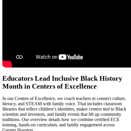
Educators Lead Inclusive Black History
Month in Centers of Excellence
In our Centers of Excellence, we coach teachers to connect culture,
literacy, and STEAM with family voice. That includes classroom
libraries that reflect children’s identities, maker centers tied to Black
scientists and inventors, and family events that lift up community
traditions. Our overview details how we combine certified ECE
training, hands-on curriculum, and family engagement across
Greater Houston.