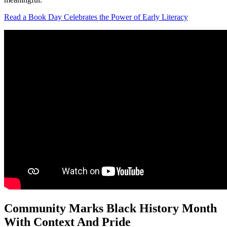
Read a Book Day Celebrates the Power of Early Literacy
Community Marks Black History Month
With Context And Pride