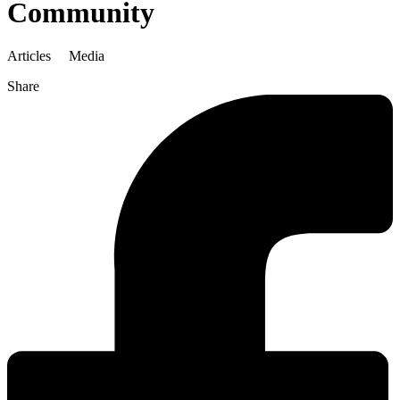
Community
Articles
Media
Share