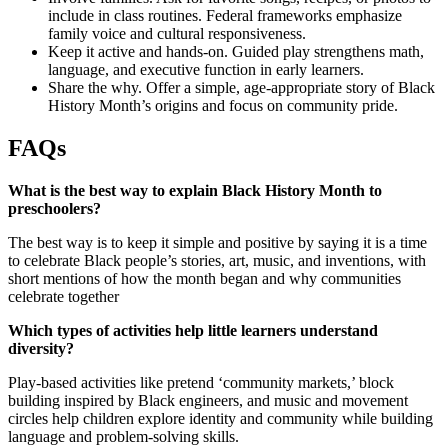
include in class routines. Federal frameworks emphasize
family voice and cultural responsiveness.
Keep it active and hands-on. Guided play strengthens math,
language, and executive function in early learners.
Share the why. Offer a simple, age-appropriate story of Black
History Month’s origins and focus on community pride.
FAQs
What is the best way to explain Black History Month to
preschoolers?
The best way is to keep it simple and positive by saying it is a time
to celebrate Black people’s stories, art, music, and inventions, with
short mentions of how the month began and why communities
celebrate together
Which types of activities help little learners understand
diversity?
Play-based activities like pretend ‘community markets,’ block
building inspired by Black engineers, and music and movement
circles help children explore identity and community while building
language and problem-solving skills.