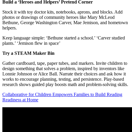
Build a ‘Heroes and Helpers’ Pretend Corner
Stock it with toy doctor kits, notebooks, aprons, and blocks. Add
photos or drawings of community heroes like Mary McLeod
Bethune, George Washington Carver, Mae Jemison, and hometown
helpers.
Keep language simple: ‘Bethune started a school.’ ‘Carver studied
plants.’ ‘Jemison flew in space’
Try a STEAM Maker Bin
Gather cardboard, tape, paper tubes, and markers. Invite children to
design something that solves a problem, inspired by inventors like
Lonnie Johnson or Alice Ball. Narrate their choices and ask how it
works to encourage planning, testing, and persistence. Play-based
research shows guided play boosts math and problem-solving skills.
Collaborative for Children Empowers Families to Build Reading
Readiness at Home