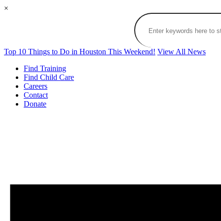
×
Top 10 Things to Do in Houston This Weekend!
View All News
Find Training
Find Child Care
Careers
Contact
Donate