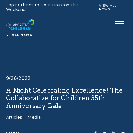
Top 10 Things to Do in Houston This
VIEW ALL
Weekend!
NEWS
ALL NEWS
9/26/2022
A Night Celebrating Excellence! The
Collaborative for Children 35th
Anniversary Gala
Articles
Media