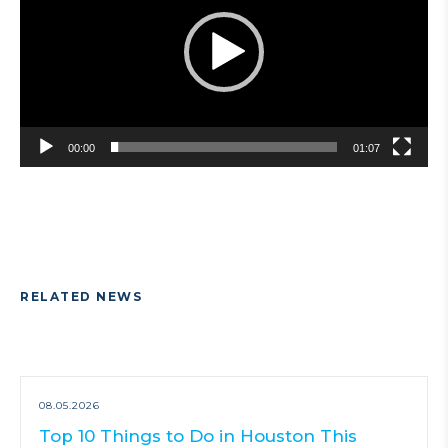
00:00
01:07
RELATED NEWS
08.05.2026
Top 10 Things to Do in Houston This