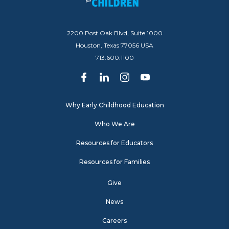
2200 Post Oak Blvd, Suite 1000
Houston, Texas 77056 USA
713.600.1100
Why Early Childhood Education
Who We Are
Resources for Educators
Resources for Families
Give
News
Careers