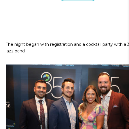
The night began with registration and a cocktail party with a 
jazz band!