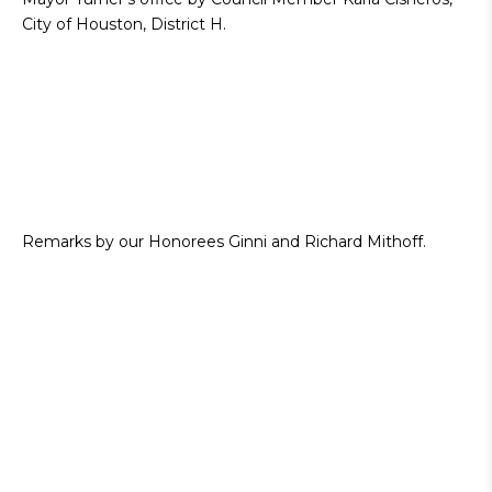
City of Houston, District H.
Remarks by our Honorees Ginni and Richard Mithoff.