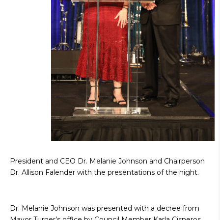
President and CEO Dr. Melanie Johnson and Chairperson
Dr. Allison Falender with the presentations of the night.
Dr. Melanie Johnson was presented with a decree from
Mayor Turner’s office by Council Member Karla Cisneros,