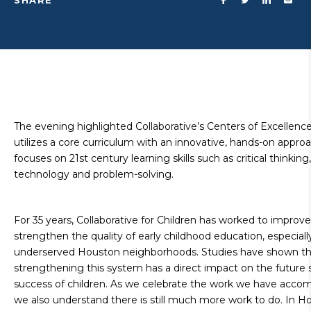
SHARE
The evening highlighted Collaborative’s Centers of Excellenc
utilizes a core curriculum with an innovative, hands-on appro
focuses on 21st century learning skills such as critical thinking,
technology and problem-solving.
For 35 years, Collaborative for Children has worked to improv
strengthen the quality of early childhood education, especially
underserved Houston neighborhoods. Studies have shown th
strengthening this system has a direct impact on the future 
success of children. As we celebrate the work we have accom
we also understand there is still much more work to do. In H