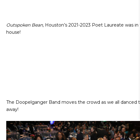
Outspoken Bean,
Houston’s 2021-2023 Poet Laureate was in
house!
The Doopelganger Band moves the crowd as we all danced t
away!