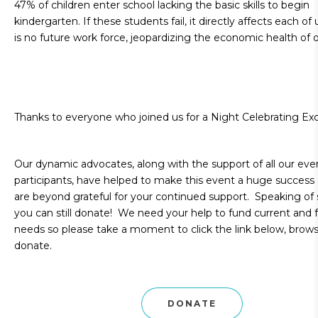
47% of children enter school lacking the basic skills to begin
kindergarten. If these students fail, it directly affects each of
is no future work force, jeopardizing the economic health of o
Thanks to everyone who joined us for a Night Celebrating Exc
Our dynamic advocates, along with the support of all our eve
participants, have helped to make this event a huge success
are beyond grateful for your continued support. Speaking of 
you can still donate! We need your help to fund current and 
needs so please take a moment to click the link below, brow
donate.
DONATE