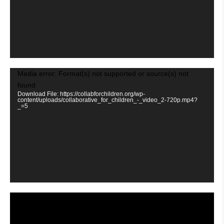
Video
Media error: Format(s) not supported or source(s) not
Player
found
Download File: https://collabforchildren.org/wp-
content/uploads/collaborative_for_children_-_video_2-720p.mp4?
_=5
Video
Player