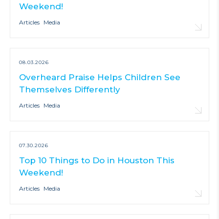
Weekend!
Articles
Media
08.03.2026
Overheard Praise Helps Children See
Themselves Differently
Articles
Media
07.30.2026
Top 10 Things to Do in Houston This
Weekend!
Articles
Media