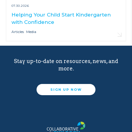
07.30.2026
Helping Your Child Start Kindergarten
with Confidence
Articles
Media
Stay up-to-date on resources, news, and
more.
SIGN UP NOW