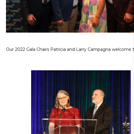
Our 2022 Gala Chairs Patricia and Larry Campagna welcome 