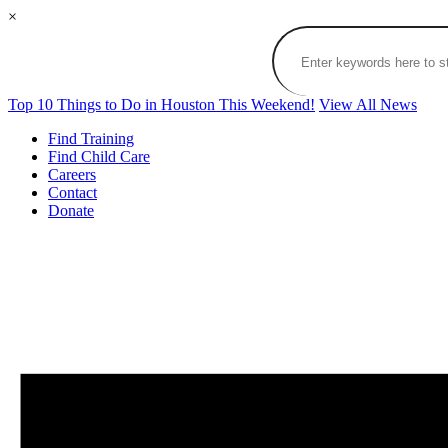
×
Top 10 Things to Do in Houston This Weekend!
View All News
Find Training
Find Child Care
Careers
Contact
Donate