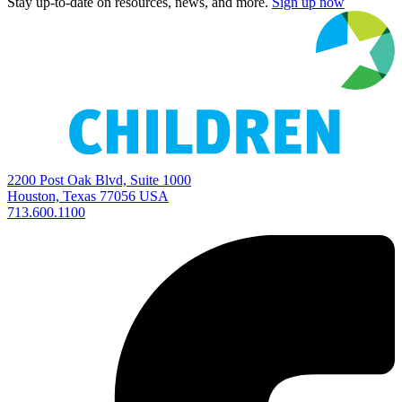
Stay up-to-date on resources, news, and more.
Sign up now
2200 Post Oak Blvd, Suite 1000
Houston, Texas 77056 USA
713.600.1100