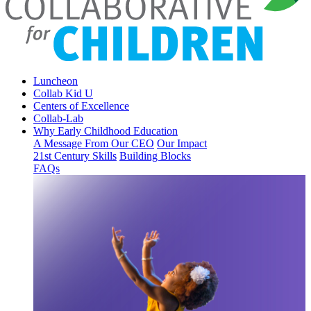
Luncheon
Collab Kid U
Centers of Excellence
Collab-Lab
Why Early Childhood Education
A Message From Our CEO
Our Impact
21st Century Skills
Building Blocks
FAQs