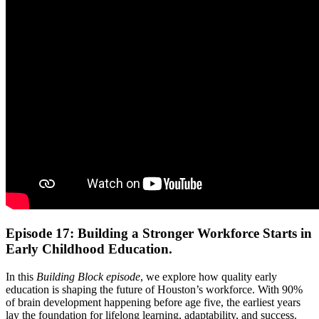
Episode 17: Building a Stronger Workforce Starts in
Early Childhood Education.
In this
Building Block episode
, we explore how quality early
education is shaping the future of Houston’s workforce. With 90%
of brain development happening before age five, the earliest years
lay the foundation for lifelong learning, adaptability, and success.