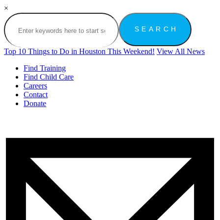
×
Top 10 Things to Do in Houston This Weekend!
View All News
Find Training
Find Child Care
Careers
Contact
Donate