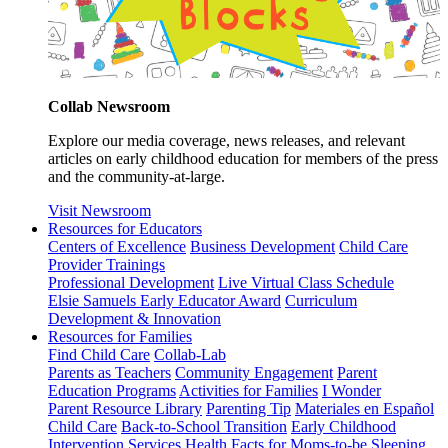
Collab Newsroom
Explore our media coverage, news releases, and relevant
articles on early childhood education for members of the press
and the community-at-large.
Visit Newsroom
Resources for Educators
Centers of Excellence
Business Development
Child Care
Provider Trainings
Professional Development
Live Virtual Class Schedule
Elsie Samuels Early Educator Award
Curriculum
Development & Innovation
Resources for Families
Find Child Care
Collab-Lab
Parents as Teachers
Community Engagement
Parent
Education Programs
Activities for Families
I Wonder
Parent Resource Library
Parenting Tip
Materiales en Español
Child Care
Back-to-School Transition
Early Childhood
Intervention Services
Health Facts for Moms-to-be
Sleeping