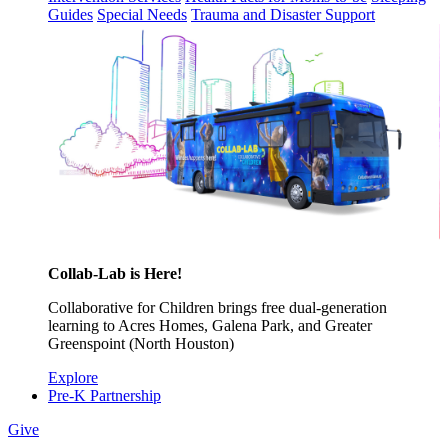
Guides
Special Needs
Trauma and Disaster Support
Collab-Lab is Here!
Collaborative for Children brings free dual-generation
learning to Acres Homes, Galena Park, and Greater
Greenspoint (North Houston)
Explore
Pre-K Partnership
Give