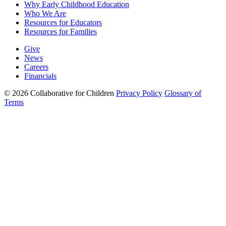
Why Early Childhood Education
Who We Are
Resources for Educators
Resources for Families
Give
News
Careers
Financials
© 2026 Collaborative for Children
Privacy Policy
Glossary of
Terms