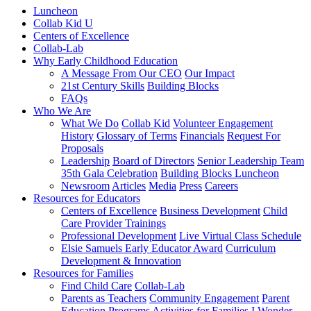
Luncheon
Collab Kid U
Centers of Excellence
Collab-Lab
Why Early Childhood Education
A Message From Our CEO
Our Impact
21st Century Skills
Building Blocks
FAQs
Who We Are
What We Do
Collab Kid
Volunteer Engagement
History
Glossary of Terms
Financials
Request For
Proposals
Leadership
Board of Directors
Senior Leadership Team
35th Gala Celebration
Building Blocks Luncheon
Newsroom
Articles
Media
Press
Careers
Resources for Educators
Centers of Excellence
Business Development
Child
Care Provider Trainings
Professional Development
Live Virtual Class Schedule
Elsie Samuels Early Educator Award
Curriculum
Development & Innovation
Resources for Families
Find Child Care
Collab-Lab
Parents as Teachers
Community Engagement
Parent
Education Programs
Activities for Families
I Wonder