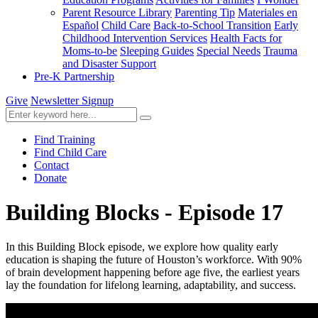
Parent Resource Library
Parenting Tip
Materiales en
Español
Child Care
Back-to-School Transition
Early
Childhood Intervention Services
Health Facts for
Moms-to-be
Sleeping Guides
Special Needs
Trauma
and Disaster Support
Pre-K Partnership
Give
Newsletter Signup
Find Training
Find Child Care
Contact
Donate
Building Blocks - Episode 17
In this Building Block episode, we explore how quality early
education is shaping the future of Houston’s workforce. With 90%
of brain development happening before age five, the earliest years
lay the foundation for lifelong learning, adaptability, and success.