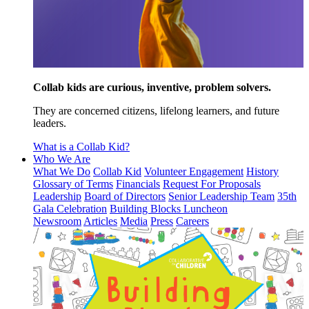
Collab kids are curious, inventive, problem solvers.
They are concerned citizens, lifelong learners, and future
leaders.
What is a Collab Kid?
Who We Are
What We Do
Collab Kid
Volunteer Engagement
History
Glossary of Terms
Financials
Request For Proposals
Leadership
Board of Directors
Senior Leadership Team
35th
Gala Celebration
Building Blocks Luncheon
Newsroom
Articles
Media
Press
Careers