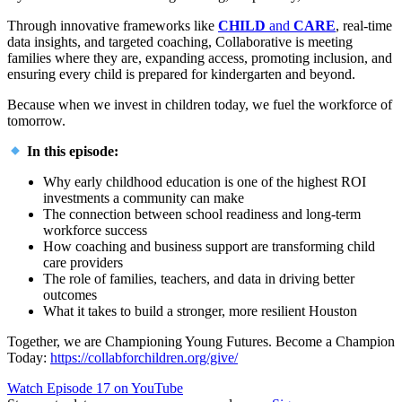
Through innovative frameworks like
CHILD
and
CARE
, real-time
data insights, and targeted coaching, Collaborative is meeting
families where they are, expanding access, promoting inclusion, and
ensuring every child is prepared for kindergarten and beyond.
Because when we invest in children today, we fuel the workforce of
tomorrow.
In this episode:
Why early childhood education is one of the highest ROI
investments a community can make
The connection between school readiness and long-term
workforce success
How coaching and business support are transforming child
care providers
The role of families, teachers, and data in driving better
outcomes
What it takes to build a stronger, more resilient Houston
Together, we are Championing Young Futures. Become a Champion
Today:
https://collabforchildren.org/give/
Watch Episode 17 on YouTube